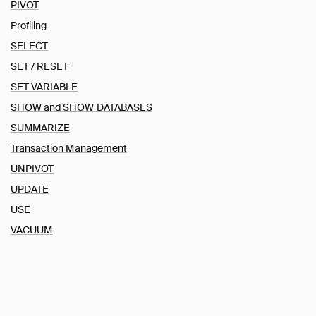
PIVOT
DROP
Profiling
EXPORT and IMPORT DATABASE
SELECT
INSERT
SET / RESET
LOAD / INSTALL
MERGE INTO
SET VARIABLE
PIVOT
SHOW and SHOW DATABASES
Profiling
SUMMARIZE
SELECT
Transaction Management
SET / RESET
UNPIVOT
SET VARIABLE
UPDATE
SHOW and SHOW DATABASES
USE
SUMMARIZE
VACUUM
Transaction Management
UNPIVOT
UPDATE
USE
VACUUM