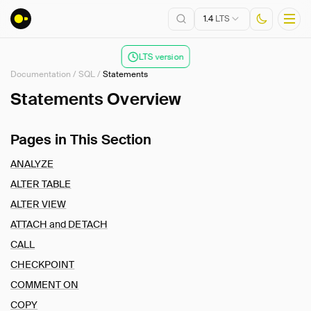
1.4
LTS
LTS version
Documentation
/
SQL
/
Statements
Installation
Statements Overview
Getting Started
Pages in This Section
Connect
Data Import and Export
ANALYZE
Lakehouse Formats
ALTER TABLE
Client APIs
ALTER VIEW
SQL
ATTACH and DETACH
Introduction
CALL
Statements
CHECKPOINT
Overview
COMMENT ON
ANALYZE
COPY