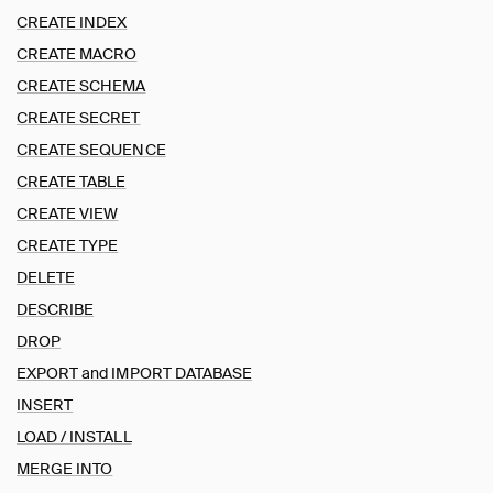
ALTER TABLE
CREATE INDEX
ALTER VIEW
CREATE MACRO
ATTACH and DETACH
CREATE SCHEMA
CALL
CREATE SECRET
CHECKPOINT
CREATE SEQUENCE
COMMENT ON
CREATE TABLE
COPY
CREATE INDEX
CREATE VIEW
CREATE MACRO
CREATE TYPE
CREATE SCHEMA
DELETE
CREATE SECRET
DESCRIBE
CREATE SEQUENCE
DROP
CREATE TABLE
EXPORT and IMPORT DATABASE
CREATE VIEW
INSERT
CREATE TYPE
LOAD / INSTALL
DELETE
MERGE INTO
DESCRIBE