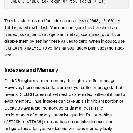
CREATE
INDEX
idx_expr
ON
tbl
(
col1
+
1
);
The default threshold for index scans is
MAX(2048, 0.001 *
. You can configure this threshold via
table_cardinality)
and
, or
index_scan_percentage
index_scan_max_count
disable them by setting these values to zero. When in doubt, use
to verify that your query plan uses the index
EXPLAIN ANALYZE
scan.
Indexes and Memory
DuckDB registers index memory through its buffer manager.
However, these index buffers are not yet buffer-managed. That
means DuckDB does not yet destroy any index buffers if it has to
evict memory. Thus, indexes can take up a significant portion of
DuckDB's available memory, potentially affecting the
performance of memory-intensive queries. Re-attaching
(
+
) the database containing indexes can
DETACH
ATTACH
mitigate this effect, as we deserialize index memory lazily.