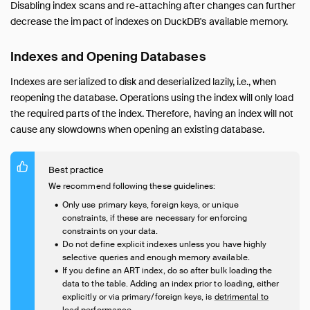
Disabling index scans and re-attaching after changes can further
decrease the impact of indexes on DuckDB's available memory.
Indexes and Opening Databases
Indexes are serialized to disk and deserialized lazily, i.e., when
reopening the database. Operations using the index will only load
the required parts of the index. Therefore, having an index will not
cause any slowdowns when opening an existing database.
Best practice
We recommend following these guidelines:
Only use primary keys, foreign keys, or unique
constraints, if these are necessary for enforcing
constraints on your data.
Do not define explicit indexes unless you have highly
selective queries and enough memory available.
If you define an ART index, do so after bulk loading the
data to the table. Adding an index prior to loading, either
explicitly or via primary/foreign keys, is
detrimental to
load performance
.