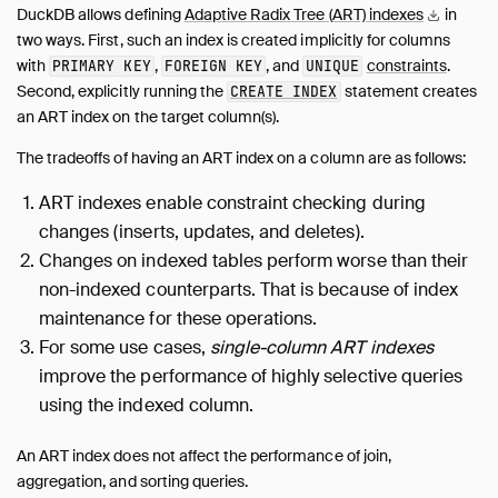
DuckDB allows defining
Adaptive Radix Tree (ART)
indexes
in
two ways. First, such an index is created implicitly for columns
with
,
, and
constraints
.
PRIMARY KEY
FOREIGN KEY
UNIQUE
Second, explicitly running the
statement creates
CREATE INDEX
an ART index on the target column(s).
The tradeoffs of having an ART index on a column are as follows:
ART indexes enable constraint checking during
changes (inserts, updates, and deletes).
Changes on indexed tables perform worse than their
non-indexed counterparts. That is because of index
maintenance for these operations.
For some use cases,
single-column ART indexes
improve the performance of highly selective queries
using the indexed column.
An ART index does not affect the performance of join,
aggregation, and sorting queries.