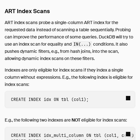
ART Index Scans
ART index scans probe a single-column ART index for the
requested data instead of scanning a table sequentially. Probing
can improve the performance of some queries. DuckDB will try to
use an index scan for equality and
conditions. It also
IN(...)
pushes dynamic filters, e.g., from hash joins, into the scan,
allowing dynamic index scans on these filters.
Indexes are only eligible for index scans if they index a single
column without expressions. E.g., the following index is eligible for
index scans:
CREATE
INDEX
idx
ON
tbl
(
col1
);
E.g., the following two indexes are
NOT
eligible for index scans:
CREATE
INDEX
idx_multi_column
ON
tbl
(
col1
,
col2
);