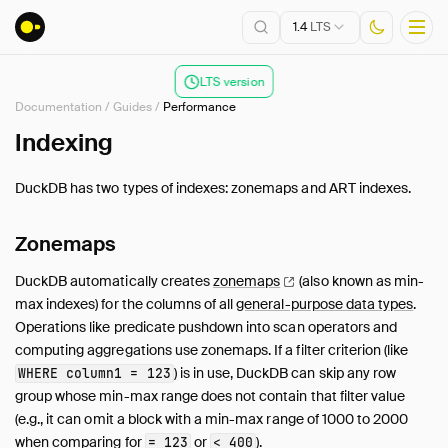
1.4
LTS
LTS version
Documentation
/
Guides
/
Performance
Installation
Indexing
Getting Started
DuckDB has two types of indexes: zonemaps and ART indexes.
Connect
Data Import and Export
Zonemaps
Lakehouse Formats
DuckDB automatically creates
zonemaps
(also known as min-
Client APIs
max indexes) for the columns of all
general-purpose data types
.
SQL
Operations like predicate pushdown into scan operators and
Configuration
computing aggregations use zonemaps. If a filter criterion (like
Extensions
) is in use, DuckDB can skip any row
WHERE column1 = 123
Core Extensions
group whose min-max range does not contain that filter value
(e.g., it can omit a block with a min-max range of 1000 to 2000
Guides
when comparing for
or
).
= 123
< 400