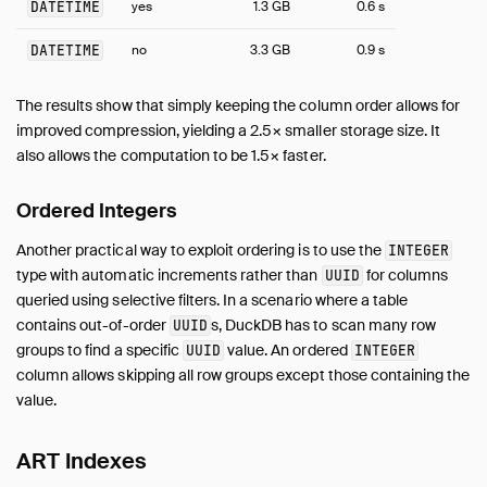
DATETIME
yes
1.3 GB
0.6 s
Benchmarks
DATETIME
no
3.3 GB
0.9 s
Working with Huge Databases
Python
The results show that simply keeping the column order allows for
SQL Editors
improved compression, yielding a 2.5× smaller storage size. It
SQL Features
also allows the computation to be 1.5× faster.
Snippets
Ordered Integers
Troubleshooting
Glossary of Terms
Another practical way to exploit ordering is to use the
INTEGER
Browsing Offline
type with automatic increments rather than
for columns
UUID
queried using selective filters. In a scenario where a table
Operations Manual
contains out-of-order
s, DuckDB has to scan many row
UUID
Development
groups to find a specific
value. An ordered
UUID
INTEGER
Internals
column allows skipping all row groups except those containing the
Sitemap
value.
Live Demo
ART Indexes