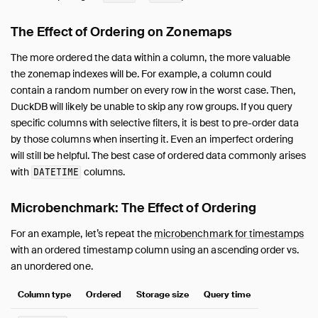
Overview
Data Viewers
The Effect of Ordering on Zonemaps
Database Integration
The more ordered the data within a column, the more valuable
File Formats
the zonemap indexes will be. For example, a column could
Network and Cloud Storage
contain a random number on every row in the worst case. Then,
Meta Queries
DuckDB will likely be unable to skip any row groups. If you query
ODBC
specific columns with selective filters, it is best to pre-order data
by those columns when inserting it. Even an imperfect ordering
Performance
will still be helpful. The best case of ordered data commonly arises
Overview
with
columns.
DATETIME
Environment
Import
Microbenchmark: The Effect of Ordering
Schema
For an example, let’s repeat the
microbenchmark for timestamps
Indexing
with an ordered timestamp column using an ascending order vs.
Join Operations
an unordered one.
File Formats
Column type
Ordered
Storage size
Query time
How to Tune Workloads
My Workload Is Slow