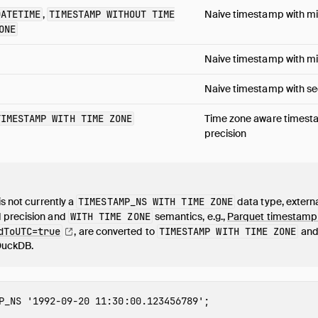
DATETIME
,
TIMESTAMP WITHOUT TIME
Naive timestamp with mi
ONE
Naive timestamp with mil
Naive timestamp with se
TIMESTAMP WITH TIME ZONE
Time zone aware timest
precision
is not currently a
TIMESTAMP_NS WITH TIME ZONE
data type, extern
 precision and
WITH TIME ZONE
semantics, e.g.,
Parquet timestamp
dToUTC=true
, are converted to
TIMESTAMP WITH TIME ZONE
and 
DuckDB.
P_NS
'1992-09-20 11:30:00.123456789'
;