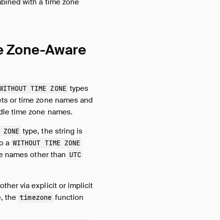
bined with a time zone
me Zone-Aware
types
WITHOUT TIME ZONE
ts or time zone names and
dle time zone names.
type, the string is
 ZONE
to a
WITHOUT TIME ZONE
one names other than
UTC
her via explicit or implicit
e, the
function
timezone