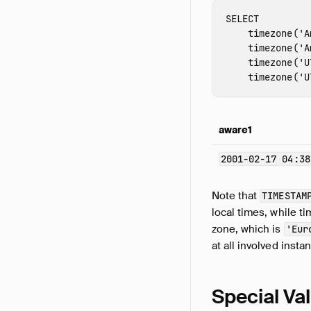
SELECT
timezone
(
'A
timezone
(
'A
timezone
(
'U
timezone
(
'U
aware1
2001-02-17 04:38
Note that
TIMESTAM
local times, while 
zone, which is
'Eur
at all involved insta
Special Va