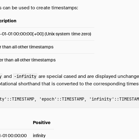
gs can be used to create timestamps:
cription
-01-01 00:00:00[+00] (Unix system time zero)
r than all other timestamps
ier than all other timestamps
and
are special cased and are displayed unchange
y
-infinity
otational shorthand that is converted to the corresponding time
ty'
::
TIMESTAMP
,
'epoch'
::
TIMESTAMP
,
'infinity'
::
TIMESTAM
Positive
1-01 00:00:00
infinity