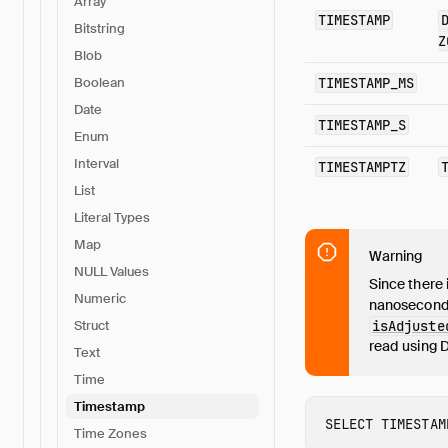
Array
TIMESTAMP
Bitstring
Z
Blob
TIMESTAMP_MS
Boolean
Date
TIMESTAMP_S
Enum
Interval
TIMESTAMPTZ
List
Literal Types
Map
Warning
NULL Values
Since there 
Numeric
nanosecond
isAdjuste
Struct
read using 
Text
Time
Timestamp
SELECT
TIMESTAM
Time Zones