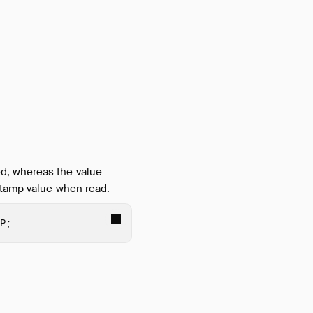
d, whereas the value
stamp value when read.
P
;