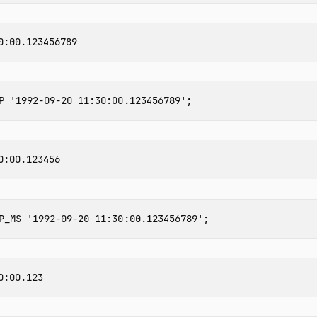
P
'1992-09-20 11:30:00.123456789'
;
P_MS
'1992-09-20 11:30:00.123456789'
;