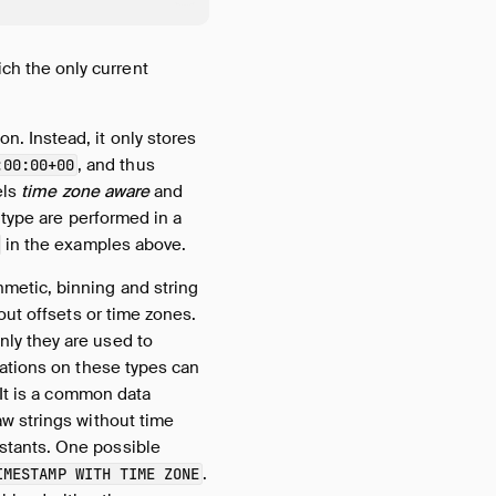
ich the only current
n. Instead, it only stores
, and thus
:00:00+00
els
time zone aware
and
s type are performed in a
in the examples above.
thmetic, binning and string
out offsets or time zones.
ly they are used to
ations on these types can
 It is a common data
w strings without time
stants. One possible
.
IMESTAMP WITH TIME ZONE