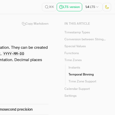
1.4
LTS
⌘K
LTS version
Copy Markdown
IN THIS ARTICLE
Timestamp Types
Conversion between Strings and Naïve / Time Zone-Aware Timestamps
Special Values
ation. They can be created
t,
Functions
YYYY-MM-DD
entation. Decimal places
Time Zones
Instants
Temporal Binning
Time Zone Support
Calendar Support
Settings
anosecond precision