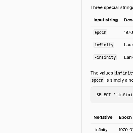
Three special strin
Input string
Des
epoch
1970
infinity
Late
-infinity
Earl
The values
infinit
is simply a n
epoch
SELECT
'-infini
Negative
Epoch
-infinity
1970-0