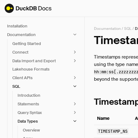
Installation
Documentation
/
SQL
/
D
Documentation
Timesta
Getting Started
Connect
Timestamps represen
Data Import and Export
using the type name
Lakehouse Formats
hh:mm:ss[.zzzzzzz
Client APIs
beyond the supporte
SQL
Introduction
Timestamp
Statements
Query Syntax
Name
A
Data Types
Overview
TIMESTAMP_NS