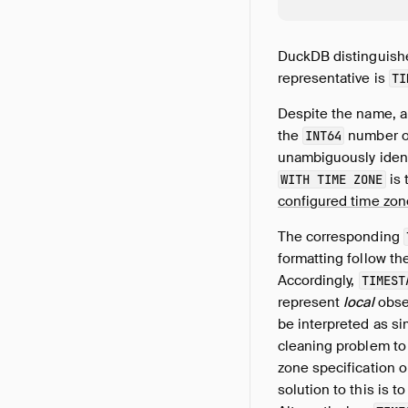
DuckDB distinguis
representative is
TI
Despite the name, 
the
number o
INT64
unambiguously identi
is 
WITH TIME ZONE
configured time zon
The corresponding
formatting follow th
Accordingly,
TIMEST
represent
local
obser
be interpreted as si
cleaning problem to
zone specification 
solution to this is t