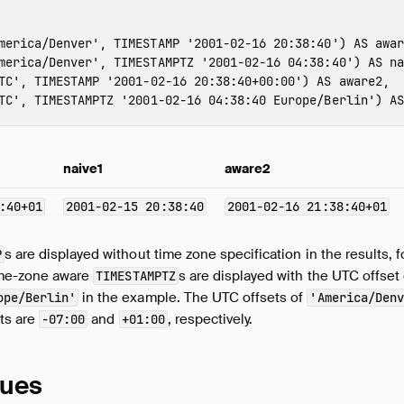
merica/Denver'
,
TIMESTAMP
'2001-02-16 20:38:40'
)
AS
awar
merica/Denver'
,
TIMESTAMPTZ
'2001-02-16 04:38:40'
)
AS
na
TC'
,
TIMESTAMP
'2001-02-16 20:38:40+00:00'
)
AS
aware2
,
TC'
,
TIMESTAMPTZ
'2001-02-16 04:38:40 Europe/Berlin'
)
AS
naive1
aware2
:40+01
2001-02-15 20:38:40
2001-02-16 21:38:40+01
s are displayed without time zone specification in the results, 
P
time-zone aware
s are displayed with the UTC offset
TIMESTAMPTZ
in the example. The UTC offsets of
ope/Berlin'
'America/Denv
nts are
and
, respectively.
-07:00
+01:00
lues