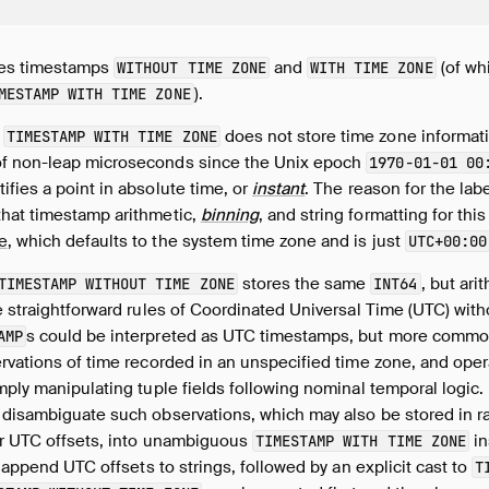
hes timestamps
and
(of wh
WITHOUT TIME ZONE
WITH TIME ZONE
).
MESTAMP WITH TIME ZONE
a
does not store time zone informatio
TIMESTAMP WITH TIME ZONE
f non-leap microseconds since the Unix epoch
1970-01-01 00
fies a point in absolute time, or
instant
. The reason for the lab
that timestamp arithmetic,
binning
, and string formatting for thi
e
, which defaults to the system time zone and is just
UTC+00:00
stores the same
, but ari
TIMESTAMP WITHOUT TIME ZONE
INT64
e straightforward rules of Coordinated Universal Time (UTC) with
s could be interpreted as UTC timestamps, but more common
AMP
vations of time recorded in an unspecified time zone, and oper
mply manipulating tuple fields following nominal temporal logic.
 disambiguate such observations, which may also be stored in ra
or UTC offsets, into unambiguous
in
TIMESTAMP WITH TIME ZONE
o append UTC offsets to strings, followed by an explicit cast to
T