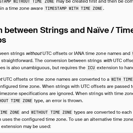
may be created first and then be com
STAMP WITHOUT TIME ZONE
ain a time zone aware
.
TIMESTAMP WITH TIME ZONE
 between Strings and Naïve / Ti
ps
ween strings
without
UTC offsets or IANA time zone names and
straightforward. The conversion between strings
with
UTC offse
es is also unambiguous, but requires the
extension to han
ICU
t
UTC offsets or time zone names are converted to a
WITH TIME
onfigured time zone. When strings with UTC offsets are passed 
 timezone specifications are ignored. When strings with time z
type, an error is thrown.
HOUT TIME ZONE
and
types are converted to each ot
TIME ZONE
WITHOUT TIME ZONE
on uses the configured time zone. To use an alternative time zon
extension may be used: