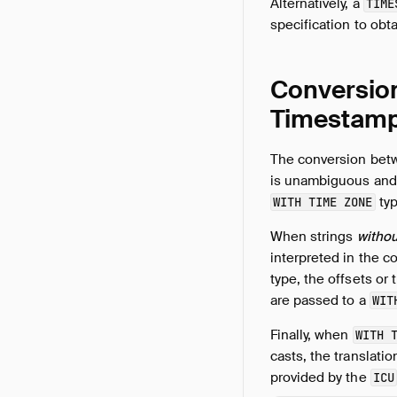
Alternatively, a
TIME
specification to obt
Conversion
Timestam
The conversion bet
is unambiguous and 
typ
WITH TIME ZONE
When strings
withou
interpreted in the c
type, the offsets or
are passed to a
WIT
Finally, when
WITH 
casts, the translati
provided by the
ICU