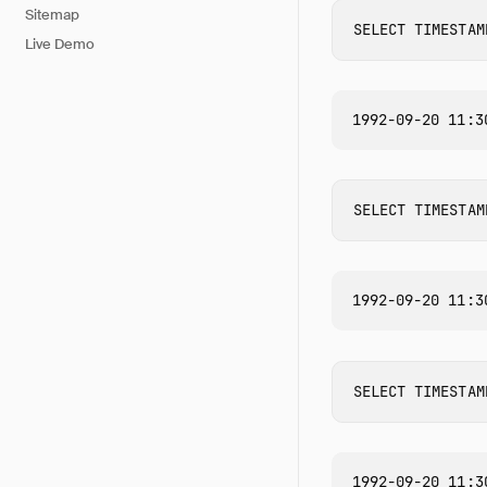
Sitemap
SELECT
TIMESTAM
Live Demo
SELECT
TIMESTAM
SELECT
TIMESTAM