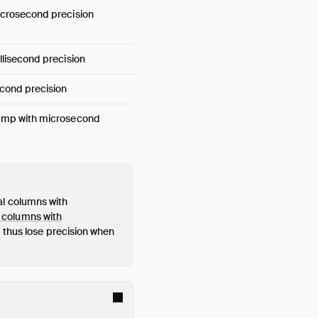
crosecond precision
lisecond precision
cond precision
amp with microsecond
al columns with
 columns with
thus lose precision when