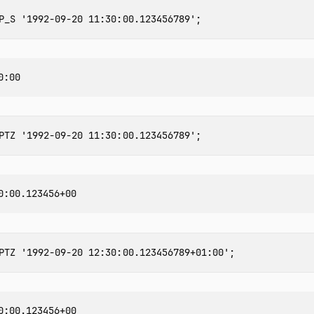
P_S
'1992-09-20 11:30:00.123456789'
;
PTZ
'1992-09-20 11:30:00.123456789'
;
PTZ
'1992-09-20 12:30:00.123456789+01:00'
;