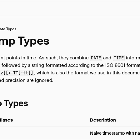
ata Types
mp Types
t points in time. As such, they combine
and
inform
DATE
TIME
 followed by a string formatted according to the ISO 8601 forma
, which is also the format we use in this docum
zz][+-TT[:tt]]
d precision are ignored.
 Types
liases
Description
Naive timestamp with n