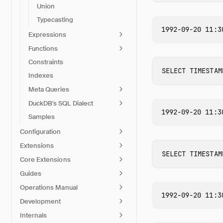
Union
Typecasting
Expressions
Functions
Constraints
SELECT
TIMESTAM
Indexes
Meta Queries
DuckDB's SQL Dialect
Samples
Configuration
Extensions
SELECT
TIMESTAM
Core Extensions
Guides
Operations Manual
Development
Internals