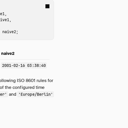
e1
,
ive1
,
naive2
;
naive2
2001-02-16 03:38:40
following ISO 8601 rules for
 of the configured time
and
er'
'Europe/Berlin'