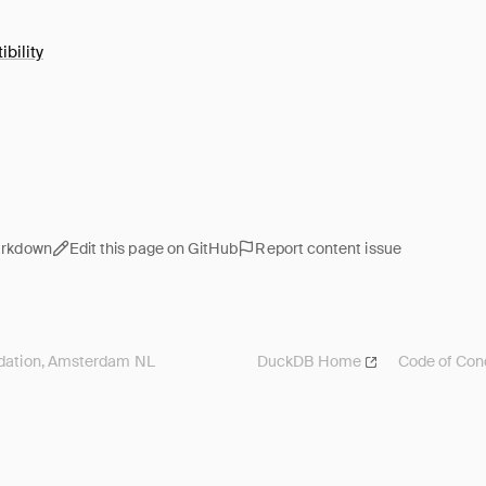
bility
arkdown
Edit this page on GitHub
Report content issue
ation, Amsterdam NL
DuckDB
Home
Code of Con