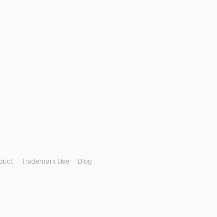
duct
Trademark Use
Blog