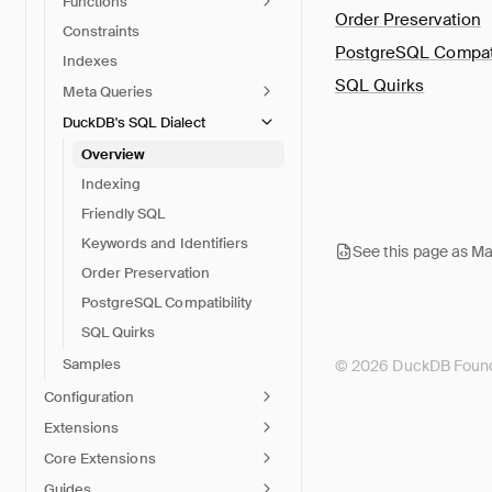
Functions
Order Preservation
Constraints
PostgreSQL Compati
Indexes
SQL Quirks
Meta Queries
DuckDB's SQL Dialect
Overview
Indexing
Friendly SQL
Keywords and Identifiers
See this page as M
Order Preservation
PostgreSQL Compatibility
SQL Quirks
Samples
© 2026 DuckDB Found
Configuration
Extensions
Core Extensions
Guides