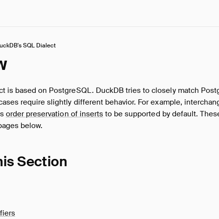
uckDB's SQL Dialect
w
t is based on PostgreSQL. DuckDB tries to closely match Post
ses require slightly different behavior. For example, interchang
es
order preservation of inserts
to be supported by default. Thes
pages below.
his Section
fiers