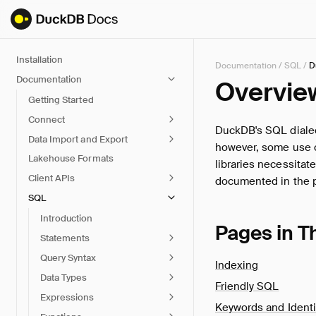
Installation
Documentation
/
SQL
/
D
Documentation
Overvie
Getting Started
Connect
DuckDB's SQL dialec
Data Import and Export
however, some use ca
Lakehouse Formats
libraries necessitat
Client APIs
documented in the 
SQL
Introduction
Pages in T
Statements
Query Syntax
Indexing
Data Types
Friendly SQL
Expressions
Keywords and Identi