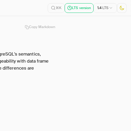
1.4
LTS
⌘K
LTS version
Copy Markdown
greSQL's semantics,
eability with data frame
e differences are