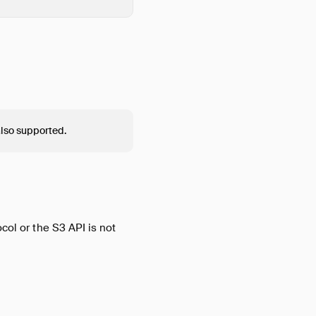
also supported.
col or the S3 API is not