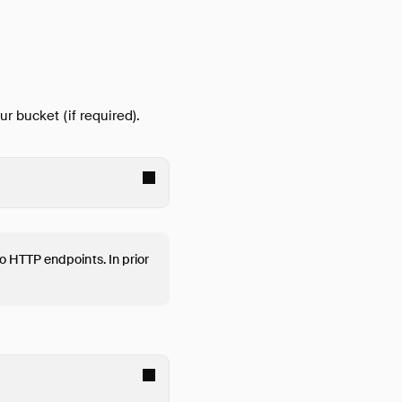
ur bucket (if required).
o HTTP endpoints. In prior