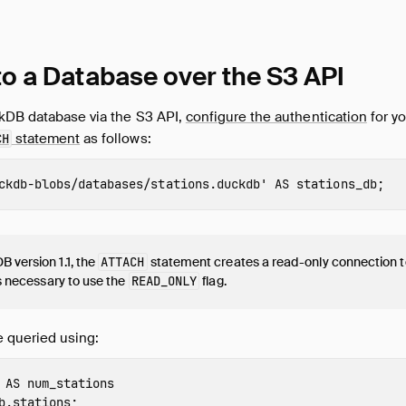
to a Database over the S3 API
kDB database via the S3 API,
configure the authentication
for yo
statement
as follows:
CH
ckdb-blobs/databases/stations.duckdb'
AS
stations_db
;
 version 1.1, the
ATTACH
statement creates a read-only connection t
 is necessary to use the
READ_ONLY
flag.
 queried using:
AS
num_stations
b.stations
;