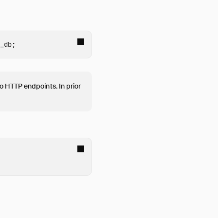
_db
;
o HTTP endpoints. In prior