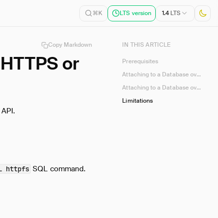
1.4
LTS
⌘K
LTS version
Copy Markdown
IN THIS ARTICLE
 HTTPS or
Prerequisites
Attaching to a Database over HTTPS
Attaching to a Database over the S3 API
Limitations
 API.
SQL command.
L httpfs