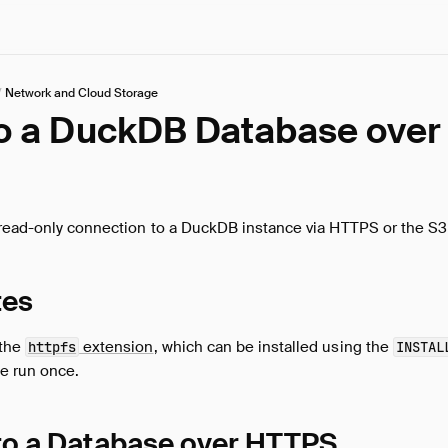
/
Network and Cloud Storage
to a DuckDB Database over
 read-only connection to a DuckDB instance via HTTPS or the S3
tes
 the
extension
, which can be installed using the
httpfs
INSTAL
be run once.
to a Database over HTTPS