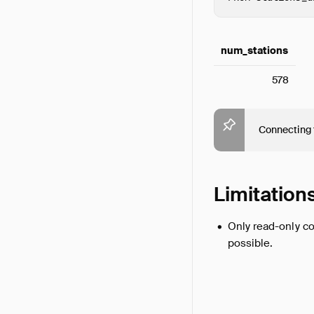
num_stations
578
Connecting 
Limitation
Only read-only co
possible.