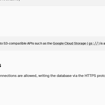
to S3-compatible APIs such as the
Google Cloud Storage (
gs://
)
is 
s
nnections are allowed, writing the database via the HTTPS proto