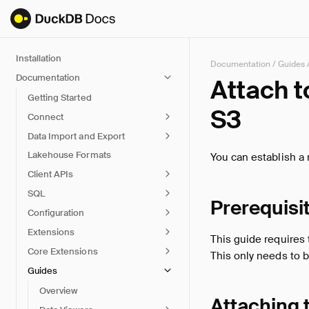
Installation
Documentation
/
Guides
Documentation
Attach 
Getting Started
S3
Connect
Data Import and Export
Lakehouse Formats
You can establish a
Client APIs
SQL
Prerequisi
Configuration
Extensions
This guide requires
Core Extensions
This only needs to 
Guides
Overview
Attaching 