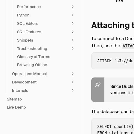
578
Performance
Python
Attaching 
SQL Editors
SQL Features
To connect to a Duc
Snippets
Then, use the
ATTA
Troubleshooting
Glossary of Terms
ATTACH
's3://du
Browsing Offline
Operations Manual
Development
Since DuckDB
Internals
versions, it
Sitemap
Live Demo
The database can be
SELECT
count
(
*
)
FROM
stations_d