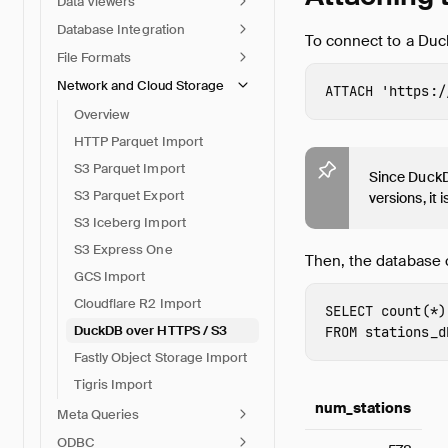
Data Viewers
Database Integration
To connect to a Du
File Formats
Network and Cloud Storage
ATTACH
'https:/
Overview
HTTP Parquet Import
S3 Parquet Import
Since DuckDB
S3 Parquet Export
versions, it
S3 Iceberg Import
S3 Express One
Then, the database 
GCS Import
Cloudflare R2 Import
SELECT
count
(
*
)
DuckDB over HTTPS / S3
FROM
stations_d
Fastly Object Storage Import
Tigris Import
num_stations
Meta Queries
ODBC