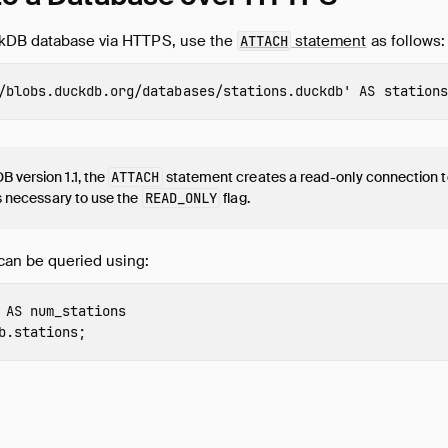
ckDB database via HTTPS, use the
statement
as follows:
ATTACH
/blobs.duckdb.org/databases/stations.duckdb'
AS
stations
 version 1.1, the
ATTACH
statement creates a read-only connection t
 is necessary to use the
READ_ONLY
flag.
can be queried using:
AS
num_stations
b.stations
;