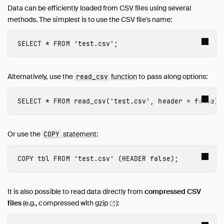
Data can be efficiently loaded from CSV files using several
methods. The simplest is to use the CSV file's name:
SELECT
*
FROM
'test.csv'
;
Alternatively, use the
function
to pass along options:
read_csv
SELECT
*
FROM
read_csv
(
'test.csv'
,
header
=
false
);
Or use the
statement
:
COPY
COPY
tbl
FROM
'test.csv'
(
HEADER
false
);
It is also possible to read data directly from
compressed CSV
files
(e.g., compressed with
gzip
):