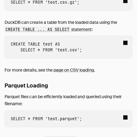
SELECT
*
FROM
'test.csv.gz'
;
DuckDB can create a table from the loaded data using the
statement
:
CREATE TABLE ... AS SELECT
CREATE
TABLE
test
AS
SELECT
*
FROM
'test.csv'
;
For more details, see the
page on CSV loading
.
Parquet Loading
Parquet files can be efficiently loaded and queried using their
filename:
SELECT
*
FROM
'test.parquet'
;