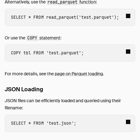
Alternatively, use the
function
:
read_parquet
SELECT
*
FROM
read_parquet
(
'test.parquet'
);
Or use the
statement
:
COPY
COPY
tbl
FROM
'test.parquet'
;
For more details, see the
page on Parquet loading
.
JSON Loading
JSON files can be efficiently loaded and queried using their
filename:
SELECT
*
FROM
'test.json'
;