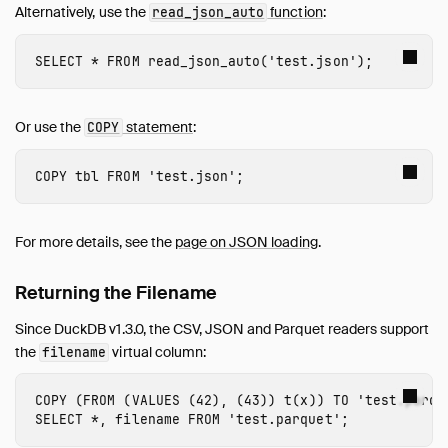
Alternatively, use the
function
:
read_json_auto
SELECT
*
FROM
read_json_auto
(
'test.json'
);
Or use the
statement
:
COPY
COPY
tbl
FROM
'test.json'
;
For more details, see the
page on JSON loading
.
Returning the Filename
Since DuckDB v1.3.0, the CSV, JSON and Parquet readers support
the
virtual column:
filename
COPY
(
FROM
(
VALUES
(
42
),
(
43
))
t
(
x
))
TO
'test.parqu
SELECT
*
,
filename
FROM
'test.parquet'
;