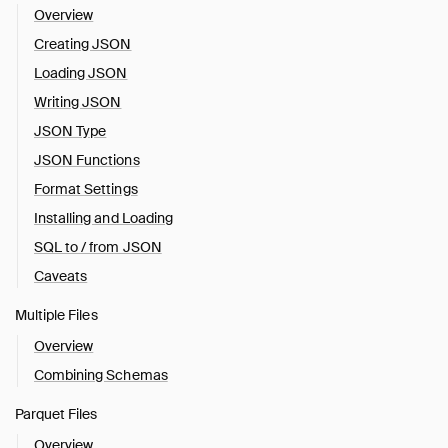
Overview
Creating JSON
Loading JSON
Writing JSON
JSON Type
JSON Functions
Format Settings
Installing and Loading
SQL to / from JSON
Caveats
Multiple Files
Overview
Combining Schemas
Parquet Files
Overview