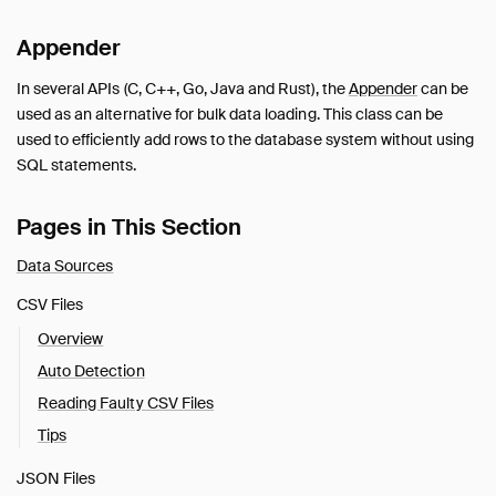
Appender
In several APIs (C, C++, Go, Java and Rust), the
Appender
can be
used as an alternative for bulk data loading. This class can be
used to efficiently add rows to the database system without using
SQL statements.
Pages in This Section
Data Sources
CSV Files
Overview
Auto Detection
Reading Faulty CSV Files
Tips
JSON Files