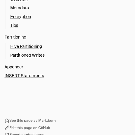
Metadata
Encryption
Tips
Partitioning
Hive Partitioning
Partitioned Writes
Appender
INSERT Statements
See this page as Markdown
Edit this page on GitHub
Report content issue