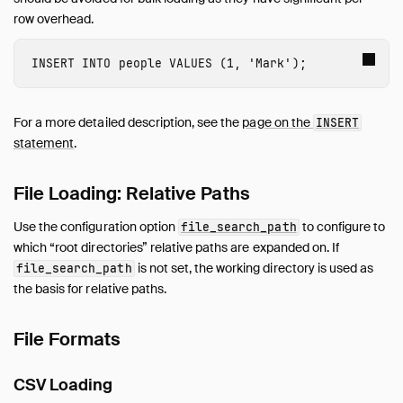
Appender
row overhead.
INSERT Statements
Lakehouse Formats
INSERT
INTO
people
VALUES
(
1
,
'Mark'
);
Client APIs
SQL
For a more detailed description, see the
page on the
INSERT
Configuration
statement
.
Extensions
Core Extensions
File Loading: Relative Paths
Guides
Use the configuration option
to configure to
file_search_path
Operations Manual
which “root directories” relative paths are expanded on. If
Development
is not set, the working directory is used as
file_search_path
Internals
the basis for relative paths.
Sitemap
Live Demo
File Formats
CSV Loading