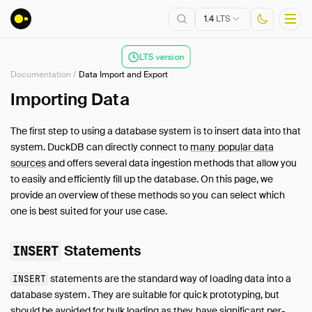
1.4
LTS
LTS version
Documentation
/
Data Import and Export
Installation
Importing Data
Getting Started
The first step to using a database system is to insert data into that
Connect
system. DuckDB can directly connect to
many popular data
Data Import and Export
sources
and offers several data ingestion methods that allow you
to easily and efficiently fill up the database. On this page, we
Overview
provide an overview of these methods so you can select which
Data Sources
one is best suited for your use case.
CSV Files
JSON Files
Statements
INSERT
Multiple Files
Parquet Files
statements are the standard way of loading data into a
INSERT
database system. They are suitable for quick prototyping, but
Partitioning
should be avoided for bulk loading as they have significant per-