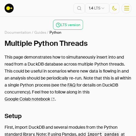
1.4
LTS
LTS version
Documentation
/
Guides
/
Python
Installation
Multiple Python Threads
Getting Started
This page demonstrates how to simultaneously insert into and
Connect
read from a DuckDB database across multiple Python threads.
Data Import and Export
This could be useful in scenarios where new data is flowing in and
Lakehouse Formats
an analysis should be periodically re-run. Note that this is all within
a single Python process (see the
FAQ
for details on DuckDB
Client APIs
concurrency). Feel free to follow along in this
SQL
Google Colab
notebook
.
Configuration
Extensions
Setup
Core Extensions
First, import DuckDB and several modules from the Python
Guides
standard library. Note: if using Pandas, add
at
import pandas