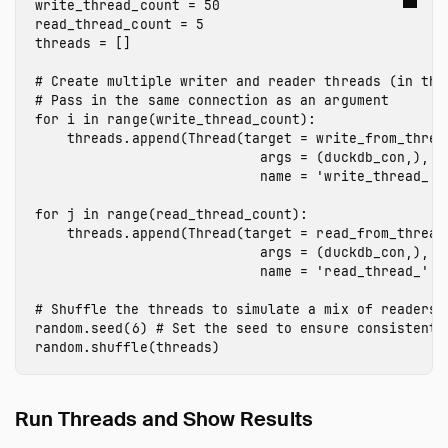
write_thread_count
=
50
read_thread_count
=
5
threads
=
[]
# Create multiple writer and reader threads (in the 
for
i
in
range
(
write_thread_count
):
threads
.
append
(
Thread
(
target
=
write_from_threa
args
=
(
duckdb_con
,),
name
=
'write_thread_'
for
j
in
range
(
read_thread_count
):
threads
.
append
(
Thread
(
target
=
read_from_thread
args
=
(
duckdb_con
,),
name
=
'read_thread_'
+
random
.
seed
(
6
)
random
.
shuffle
(
threads
)
Run Threads and Show Results