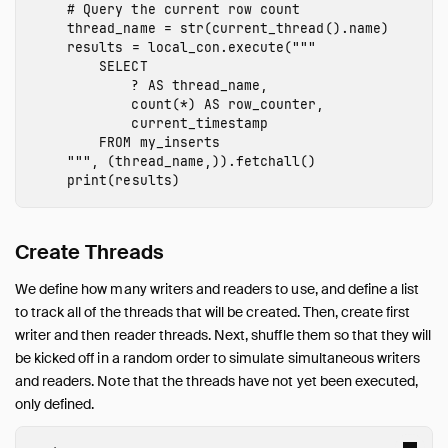
Operations Manual
thread_name
=
str
(
current_thread
().
name
)
Development
results
=
local_con
.
execute
(
"""

        SELECT

Internals
            ? AS thread_name,

Sitemap
            count(*) AS row_counter,

            current_timestamp

Live Demo
        FROM my_inserts

    """
,
(
thread_name
,)).
fetchall
()
print
(
results
)
Create Threads
We define how many writers and readers to use, and define a list
to track all of the threads that will be created. Then, create first
writer and then reader threads. Next, shuffle them so that they will
be kicked off in a random order to simulate simultaneous writers
and readers. Note that the threads have not yet been executed,
only defined.