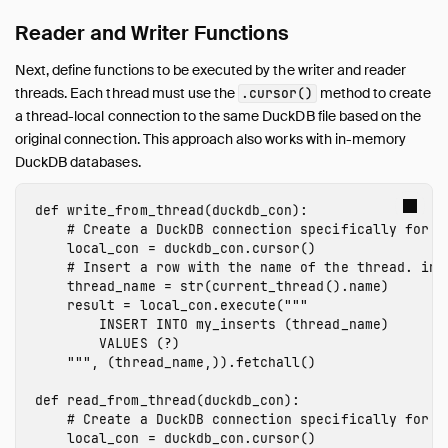
Export to Numpy
Reader and Writer Functions
SQL on Arrow
Next, define functions to be executed by the writer and reader
Import from Arrow
threads. Each thread must use the
method to create
.cursor()
Export to Arrow
a thread-local connection to the same DuckDB file based on the
Relational API on Pandas
original connection. This approach also works with in-memory
Multiple Python Threads
DuckDB databases.
Integration with Ibis
def
write_from_thread
(
duckdb_con
):
Integration with Polars
Integration with PyTorch
local_con
=
duckdb_con
.
cursor
()
Using fsspec Filesystems
thread_name
=
str
(
current_thread
().
name
)
SQL Editors
result
=
local_con
.
execute
(
"""

        INSERT INTO my_inserts (thread_name)

SQL Features
        VALUES (?)

Snippets
    """
,
(
thread_name
,)).
fetchall
()
Troubleshooting
def
read_from_thread
(
duckdb_con
):
Glossary of Terms
Browsing Offline
local_con
=
duckdb_con
.
cursor
()