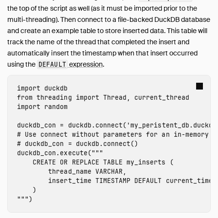
Overview
the top of the script as well (as it must be imported prior to the
Data Viewers
multi-threading). Then connect to a file-backed DuckDB database
Database Integration
and create an example table to store inserted data. This table will
track the name of the thread that completed the insert and
File Formats
automatically insert the timestamp when that insert occurred
Network and Cloud Storage
using the
expression
.
DEFAULT
Meta Queries
ODBC
import
duckdb
Performance
from
threading
import
Thread
,
current_thread
import
random
Python
Installation
duckdb_con
=
duckdb
.
connect
(
'my_peristent_db.duckdb
# Use connect without parameters for an in-memory da
Executing SQL
Jupyter Notebooks
duckdb_con
.
execute
(
"""

    CREATE OR REPLACE TABLE my_inserts (

marimo Notebooks
        thread_name VARCHAR,

SQL on Pandas
        insert_time TIMESTAMP DEFAULT current_timest
    )

Import from Pandas
"""
)
Export to Pandas
Import from Numpy