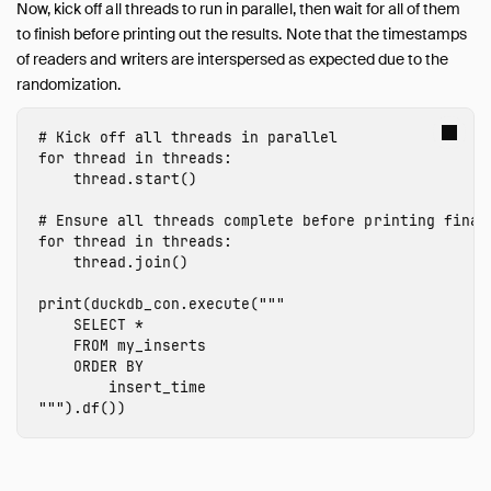
Now, kick off all threads to run in parallel, then wait for all of them
to finish before printing out the results. Note that the timestamps
of readers and writers are interspersed as expected due to the
randomization.
for
thread
in
threads
:
thread
.
start
()
for
thread
in
threads
:
thread
.
join
()
print
(
duckdb_con
.
execute
(
"""

    SELECT *

    FROM my_inserts

    ORDER BY

        insert_time

"""
).
df
())