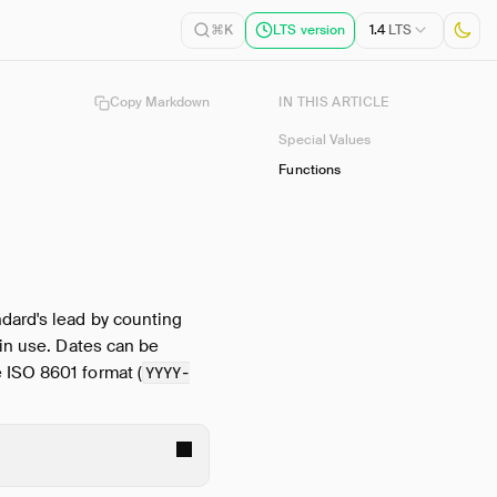
1.4
LTS
⌘K
LTS version
Copy Markdown
IN THIS ARTICLE
Special Values
Functions
dard's lead by counting
 in use. Dates can be
 ISO 8601 format (
YYYY-