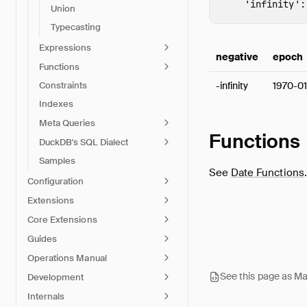
'infinity'
:
Union
Typecasting
Expressions
negative
epoch
Functions
-infinity
1970-01
Constraints
Indexes
Meta Queries
Functions
DuckDB's SQL Dialect
Samples
See
Date Functions
.
Configuration
Extensions
Core Extensions
Guides
Operations Manual
See this page as M
Development
Internals