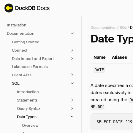
Installation
Documentation
/
SQL
/
D
Documentation
Date Ty
Getting Started
Connect
Name
Aliases
Data Import and Export
Lakehouse Formats
DATE
Client APIs
SQL
A date specifies a 
Introduction
dates exclusively in
created using the
D
Statements
).
MM-DD
Query Syntax
Data Types
SELECT
DATE
'19
Overview