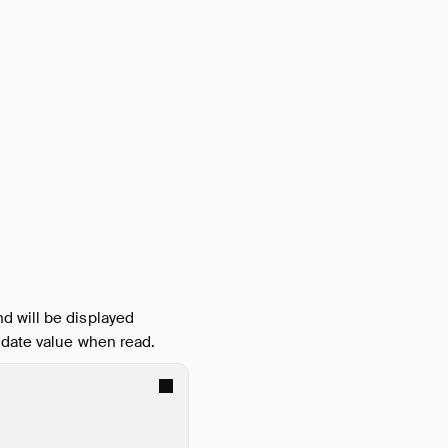
d will be displayed
e date value when read.