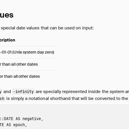
lues
 special date values that can be used on input:
cription
-01-01 (Unix system day zero)
r than all other dates
ier than all other dates
and
are specially represented inside the system an
y
-infinity
is simply a notational shorthand that will be converted to th
ch
::
DATE
AS
negative
,
TE
AS
epoch
,