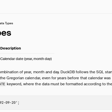
ata Types
pes
Description
Calendar date (year, month day)
combination of year, month and day. DuckDB follows the SQL stan
 the Gregorian calendar, even for years before that calendar was
keyword, where the data must be formatted according to the
ATE
92-09-20'
;