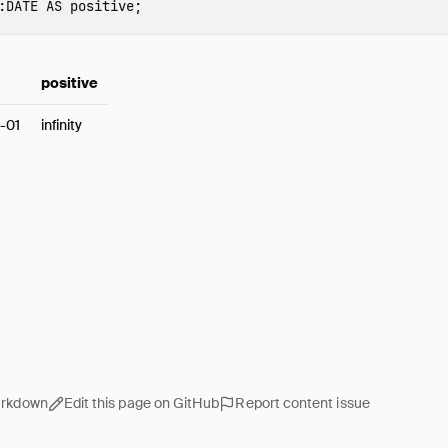
:
DATE
AS
positive
;
positive
-01
infinity
arkdown
Edit this page on GitHub
Report content issue