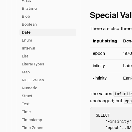
Array
Bitstring
Special Va
Blob
Boolean
There are also three
Date
Enum
Input string
Des
Interval
epoch
1970
List
Literal Types
infinity
Late
Map
-infinity
Earl
NULL Values
Numeric
The values
infinit
Struct
unchanged; but
epo
Text
Time
SELECT
Timestamp
'-infinity'
'epoch'
::
DA
Time Zones