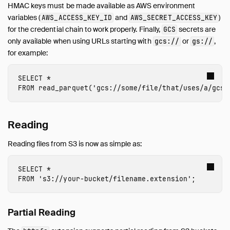
HMAC keys must be made available as AWS environment
variables (
and
)
AWS_ACCESS_KEY_ID
AWS_SECRET_ACCESS_KEY
for the credential chain to work properly. Finally,
secrets are
GCS
only available when using URLs starting with
or
,
gcs://
gs://
for example:
SELECT
*
FROM
read_parquet
(
'gcs://
some/file/that/uses/a/gcs/
Reading
Reading files from S3 is now as simple as:
SELECT
*
FROM
's3://
your-bucket
/
filename
.
extension
'
;
Partial Reading