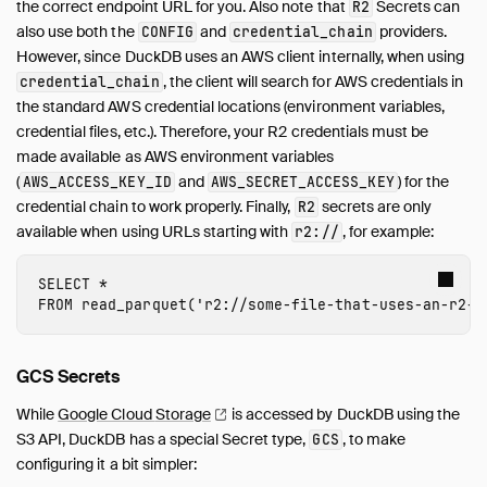
the correct endpoint URL for you. Also note that
Secrets can
R2
also use both the
and
providers.
CONFIG
credential_chain
However, since DuckDB uses an AWS client internally, when using
, the client will search for AWS credentials in
credential_chain
the standard AWS credential locations (environment variables,
credential files, etc.). Therefore, your R2 credentials must be
made available as AWS environment variables
(
and
) for the
AWS_ACCESS_KEY_ID
AWS_SECRET_ACCESS_KEY
credential chain to work properly. Finally,
secrets are only
R2
available when using URLs starting with
, for example:
r2://
SELECT
*
FROM
read_parquet
(
'r2://
some-file-that-uses-an-r2-s
GCS Secrets
While
Google Cloud
Storage
is accessed by DuckDB using the
S3 API, DuckDB has a special Secret type,
, to make
GCS
configuring it a bit simpler: