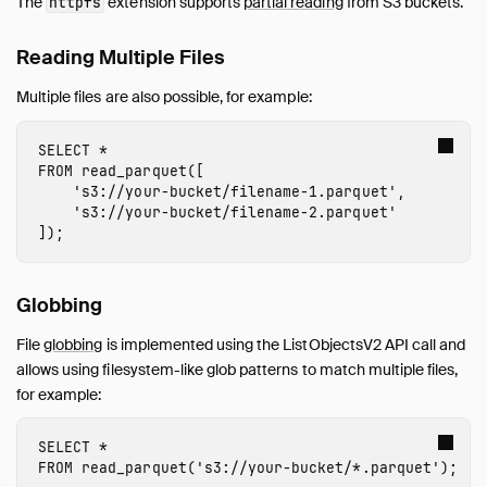
The
extension supports
partial reading
from S3 buckets.
httpfs
Reading Multiple Files
Multiple files are also possible, for example:
SELECT
*
FROM
read_parquet
([
's3://
your-bucket
/
filename-1
.parquet'
,
's3://
your-bucket
/
filename-2
.parquet'
]);
Globbing
File
globbing
is implemented using the ListObjectsV2 API call and
allows using filesystem-like glob patterns to match multiple files,
for example:
SELECT
*
FROM
read_parquet
(
's3://
your-bucket
/*.parquet'
);