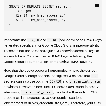
CREATE
OR
REPLACE
SECRET
secret
(
TYPE
gcs
,
KEY_ID
'
my_hmac_access_id
'
,
SECRET
'
my_hmac_secret_key
'
);
Important
: The
and
values must be HMAC keys
KEY_ID
SECRET
generated specifically for Google Cloud Storage interoperability.
These are not the same as regular GCP service account keys or
access tokens. You can create HMAC keys by following the
Google Cloud documentation for managing HMAC
keys
.
Note that the above secret will automatically have the correct
Google Cloud Storage endpoint configured. Also note that
GCS
Secrets can also use both the
and
CONFIG
credential_chain
providers. However, since DuckDB uses an AWS client internally,
when using
, the client will search for AWS
credential_chain
credentials in the standard AWS credential locations
(environment variables, credential files, etc.). Therefore, your GCS