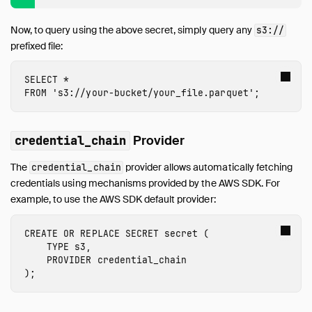
Internals
Sitemap
Now, to query using the above secret, simply query any
s3://
prefixed file:
Live Demo
SELECT
*
FROM
's3://
your-bucket
/
your_file
.parquet'
;
Provider
credential_chain
The
provider allows automatically fetching
credential_chain
credentials using mechanisms provided by the AWS SDK. For
example, to use the AWS SDK default provider:
CREATE
OR
REPLACE
SECRET
secret
(
TYPE
s3
,
PROVIDER
credential_chain
);