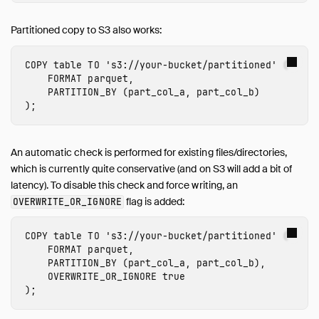
Partitioned copy to S3 also works:
COPY
table
TO
's3://
your-bucket
/partitioned'
(
FORMAT
parquet
,
PARTITION_BY
(
part_col_a
,
part_col_b
)
);
An automatic check is performed for existing files/directories,
which is currently quite conservative (and on S3 will add a bit of
latency). To disable this check and force writing, an
flag is added:
OVERWRITE_OR_IGNORE
COPY
table
TO
's3://
your-bucket
/partitioned'
(
FORMAT
parquet
,
PARTITION_BY
(
part_col_a
,
part_col_b
),
OVERWRITE_OR_IGNORE
true
);