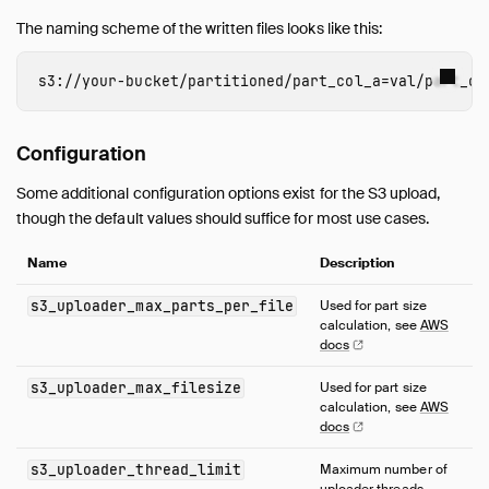
The naming scheme of the written files looks like this:
s3
:
//
your-bucket
/
partitioned
/
part_col_a
=
val
/
part_co
Configuration
Some additional configuration options exist for the S3 upload,
though the default values should suffice for most use cases.
Name
Description
s3_uploader_max_parts_per_file
Used for part size
calculation, see
AWS
docs
s3_uploader_max_filesize
Used for part size
calculation, see
AWS
docs
s3_uploader_thread_limit
Maximum number of
uploader threads