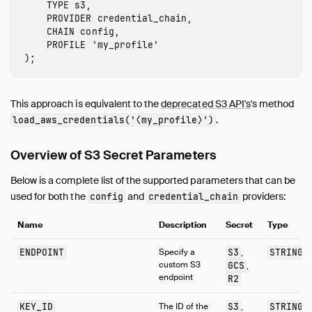
TYPE
s3
,
PROVIDER
credential_chain
,
CHAIN
config
,
PROFILE
'
my_profile
'
);
This approach is equivalent to the
deprecated S3 API's
's method
.
load_aws_credentials('⟨my_profile⟩')
Overview of S3 Secret Parameters
Below is a complete list of the supported parameters that can be
used for both the
and
providers:
config
credential_chain
Name
Description
Secret
Type
ENDPOINT
Specify a
S3
STRING
,
custom S3
GCS
,
endpoint
R2
KEY_ID
The ID of the
S3
STRING
,