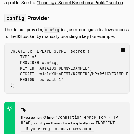
a profile. See the
“Loading a Secret Based on a Profile” section
.
inet
jemalloc
Provider
config
Lance
The default provider,
(i.e., user-configured), allows access
config
MySQL
to the S3 bucket by manually providing a key. For example:
PostgreSQL
Spatial
CREATE
OR
REPLACE
SECRET
secret
(
SQLite
TYPE
s3
,
PROVIDER
config
,
TPC-DS
KEY_ID
'
AKIAIOSFODNN7EXAMPLE
'
,
TPC-H
SECRET
'
wJalrXUtnFEMI/K7MDENG/bPxRfiCYEXAMPLEKE
UI
REGION
'
us-east-1
'
);
Unity Catalog
Vortex
VSS
Tip
Guides
Connection error for HTTP
If you get an IO Error (
Operations Manual
HEAD
ENDPOINT
), configure the endpoint explicitly via
Development
's3.
your-region
.amazonaws.com'
.