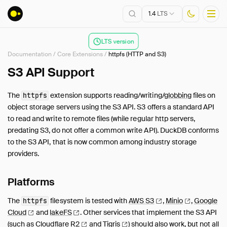
1.4
LTS
LTS version
Documentation
/
Core Extensions
/
httpfs (HTTP and S3)
Installation
S3 API Support
Getting Started
The
extension supports reading/writing/
globbing
files on
httpfs
Connect
object storage servers using the S3 API. S3 offers a standard API
Data Import and Export
to read and write to remote files (while regular http servers,
Lakehouse Formats
predating S3, do not offer a common write API). DuckDB conforms
to the S3 API, that is now common among industry storage
Client APIs
providers.
SQL
Configuration
Platforms
Extensions
Core Extensions
The
filesystem is tested with
AWS
S3
,
Minio
,
Google
httpfs
Cloud
and
lakeFS
.
Other services that implement the S3 API
Overview
(such as
Cloudflare
R2
and
Tigris
) should also work, but not all