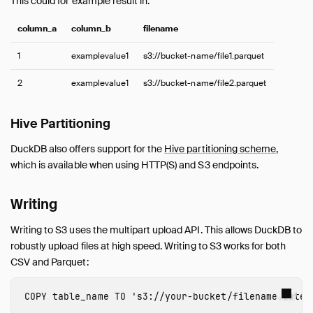
This could for example result in:
column_a
column_b
filename
1
examplevalue1
s3://bucket-name/file1.parquet
2
examplevalue1
s3://bucket-name/file2.parquet
Hive Partitioning
DuckDB also offers support for the
Hive partitioning scheme
,
which is available when using HTTP(S) and S3 endpoints.
Writing
Writing to S3 uses the multipart upload API. This allows DuckDB to
robustly upload files at high speed. Writing to S3 works for both
CSV and Parquet:
COPY
table_name
TO
's3://
your-bucket
/
filename
.
exten