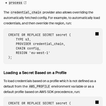
process
The
provider also allows overriding the
credential_chain
automatically fetched config. For example, to automatically load
credentials, and then override the region, run:
CREATE
OR
REPLACE
SECRET
secret
(
TYPE
s3
,
PROVIDER
credential_chain
,
CHAIN
config
,
REGION
'
eu-west-1
'
);
Loading a Secret Based on a Profile
To load credentials based on a profile which is not defined as a
default from the
environment variable or as a
AWS_PROFILE
default profile based on AWS SDK precedence, run:
CREATE
OR
REPLACE
SECRET
secret
(