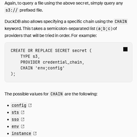
Again, to query a file using the above secret, simply query any
prefixed file.
s3://
DuckDB also allows specifying a specific chain using the
CHAIN
keyword. This takes a semicolon-separated list (
) of
a;b;c
providers that will be tried in order. For example:
CREATE
OR
REPLACE
SECRET
secret
(
TYPE
s3
,
PROVIDER
credential_chain
,
CHAIN
'env;config'
);
The possible values for
are the following:
CHAIN
config
sts
sso
env
instance