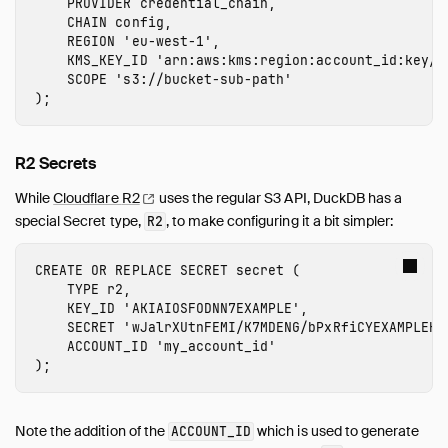
PROVIDER
credential_chain
,
CHAIN
config
,
REGION
'
eu-west-1
'
,
KMS_KEY_ID
'arn:aws:kms:
region
:
account_id
:
key
/
k
SCOPE
's3://
bucket-sub-path
'
);
R2 Secrets
While
Cloudflare
R2
uses the regular S3 API, DuckDB has a
special Secret type,
, to make configuring it a bit simpler:
R2
CREATE
OR
REPLACE
SECRET
secret
(
TYPE
r2
,
KEY_ID
'
AKIAIOSFODNN7EXAMPLE
'
,
SECRET
'
wJalrXUtnFEMI/K7MDENG/bPxRfiCYEXAMPLEKE
ACCOUNT_ID
'
my_account_id
'
);
Note the addition of the
which is used to generate
ACCOUNT_ID