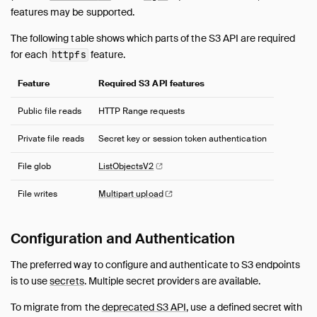
AutoComplete
features may be supported.
Avro
The following table shows which parts of the S3 API are required
AWS
for each
feature.
httpfs
Azure
Delta
Feature
Required S3 API features
DuckLake
Public file reads
HTTP Range requests
Encodings
Excel
Private file reads
Secret key or session token authentication
Full Text Search
File glob
ListObjectsV2
httpfs (HTTP and S3)
File writes
Multipart
upload
Overview
HTTP(S) Support
Hugging Face
Configuration and Authentication
S3 API Support
The preferred way to configure and authenticate to S3 endpoints
Legacy Authentication Scheme for S3 API
is to use
secrets
. Multiple secret providers are available.
Iceberg
To migrate from the
deprecated S3 API
, use a defined secret with
ICU