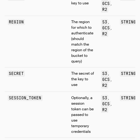
key to use
GCS
,
R2
REGION
The region
S3
STRING
,
for which to
GCS
,
authenticate
R2
(should
match the
region of the
bucket to
query)
SECRET
The secret of
S3
STRING
,
the key to
GCS
,
use
R2
SESSION_TOKEN
Optionally, a
S3
STRING
,
session
GCS
,
token can be
R2
passed to
use
temporary
credentials