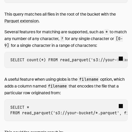
This query matches all files in the root of the bucket with the
Parquet extension
.
Several features for matching are supported, such as
to match
*
any number of any character,
for any single character or
?
[0-
for a single character in a range of characters:
9]
SELECT
count
(
*
)
FROM
read_parquet
(
's3://
your-bucket
A useful feature when using globs is the
option, which
filename
adds a column named
that encodes the file that a
filename
particular row originated from:
SELECT
*
FROM
read_parquet
(
's3://
your-bucket
/*.parquet'
,
fil