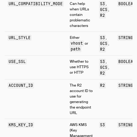
URL_COMPATIBILITY_MODE
Can help
S3
BOOLEAN
,
when URLs
GCS
,
contain
R2
problematic
characters
URL_STYLE
Either
S3
STRING
,
vhost
or
GCS
,
path
R2
USE_SSL
Whether to
S3
BOOLEAN
,
use HTTPS
GCS
,
or HTTP
R2
ACCOUNT_ID
The R2
R2
STRING
account ID to
use for
generating
the endpoint
URL
KMS_KEY_ID
AWS KMS
S3
STRING
(Key
Management