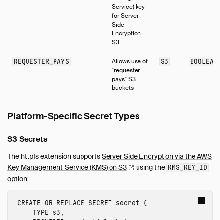
Service) key
for Server
Side
Encryption
S3
REQUESTER_PAYS
Allows use of
S3
BOOLEAN
"requester
pays" S3
buckets
Platform-Specific Secret Types
S3 Secrets
The httpfs extension supports
Server Side Encryption via the AWS
Key Management Service (KMS) on
S3
using the
KMS_KEY_ID
option:
CREATE
OR
REPLACE
SECRET
secret
(
TYPE
s3
,