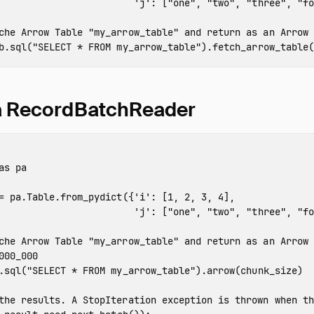
'j'
:
[
"one"
,
"two"
,
"three"
,
"fo
b
.
sql
(
"SELECT * FROM my_arrow_table"
).
fetch_arrow_table
(
 a RecordBatchReader
as
pa
=
pa
.
Table
.
from_pydict
({
'i'
:
[
1
,
2
,
3
,
4
],
'j'
:
[
"one"
,
"two"
,
"three"
,
"fo
000_000
.
sql
(
"SELECT * FROM my_arrow_table"
).
arrow
(
chunk_size
)