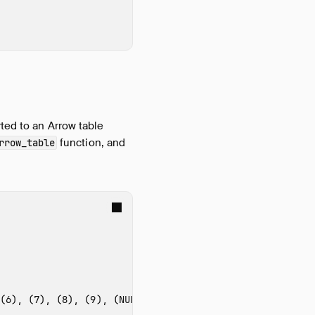
ted to an Arrow table
function, and
rrow_table
(6), (7), (8), (9), (NULL)'
)