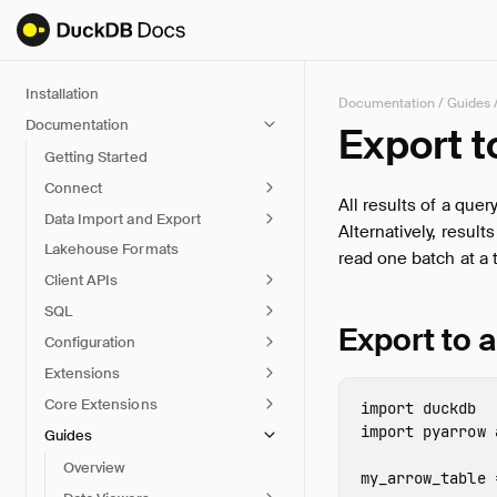
Installation
Documentation
/
Guides
Documentation
Export 
Getting Started
Connect
All results of a que
Data Import and Export
Alternatively, result
Lakehouse Formats
read one batch at a 
Client APIs
SQL
Export to 
Configuration
Extensions
Core Extensions
import
duckdb
import
pyarrow
Guides
Overview
my_arrow_table