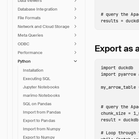
Data Viewers
Database Integration
File Formats
results
=
duckd
Network and Cloud Storage
Meta Queries
ODBC
Export as
Performance
Python
import
duckdb
Installation
import
pyarrow
Executing SQL
Jupyter Notebooks
my_arrow_table
marimo Notebooks
SQL on Pandas
Import from Pandas
chunk_size
=
1_
result
=
duckdb
Export to Pandas
Import from Numpy
Export to Numpy