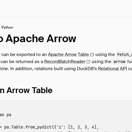
/
Python
to Apache Arrow
ry can be exported to an
Apache Arrow
Table
using the
fetch_
s can be returned as a
RecordBatchReader
using the
fu
arrow
time. In addition, relations built using DuckDB's
Relational API
ca
an Arrow Table
as
pa
=
pa
.
Table
.
from_pydict
({
'i'
:
[
1
,
2
,
3
,
4
],