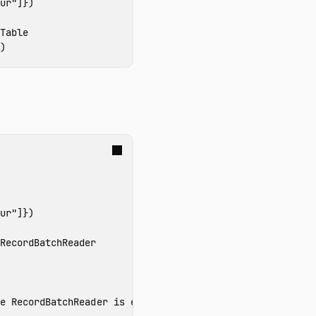
ur"
]})
)
ur"
]})