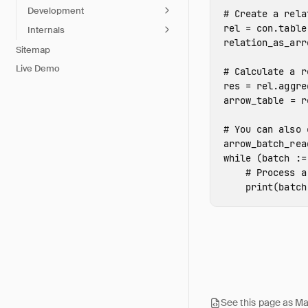
Development
rel
=
con
.
table
Internals
relation_as_arr
Sitemap
Live Demo
res
=
rel
.
aggre
arrow_table
=
r
arrow_batch_rea
while
(
batch
:
=
print
(
batch
See this page as M