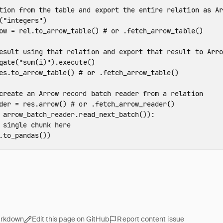
(
"integers"
)
ow
=
rel
.
to_arrow_table
()
gate
(
"sum(i)"
).
execute
()
es
.
to_arrow_table
()
der
=
res
.
arrow
()
arrow_batch_reader
.
read_next_batch
()):
.
to_pandas
())
arkdown
Edit this page on GitHub
Report content issue