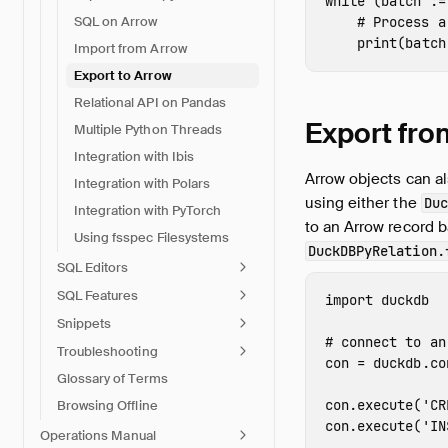
while
(
batch
:
=
SQL on Arrow
print
(
batch
Import from Arrow
Export to Arrow
Relational API on Pandas
Export fro
Multiple Python Threads
Integration with Ibis
Arrow objects can al
Integration with Polars
using either the
Duc
Integration with PyTorch
to an Arrow record b
Using fsspec Filesystems
DuckDBPyRelation.
SQL Editors
SQL Features
import
duckdb
Snippets
Troubleshooting
con
=
duckdb
.
co
Glossary of Terms
con
.
execute
(
'CR
Browsing Offline
con
.
execute
(
'IN
Operations Manual