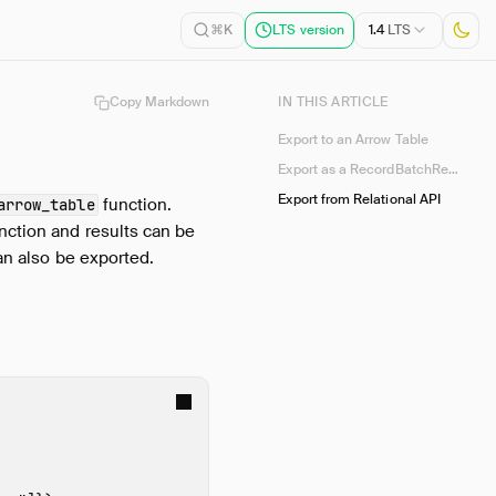
1.4
LTS
⌘K
LTS version
Copy Markdown
IN THIS ARTICLE
Export to an Arrow Table
Export as a RecordBatchReader
Export from Relational API
function.
arrow_table
nction and results can be
n also be exported.