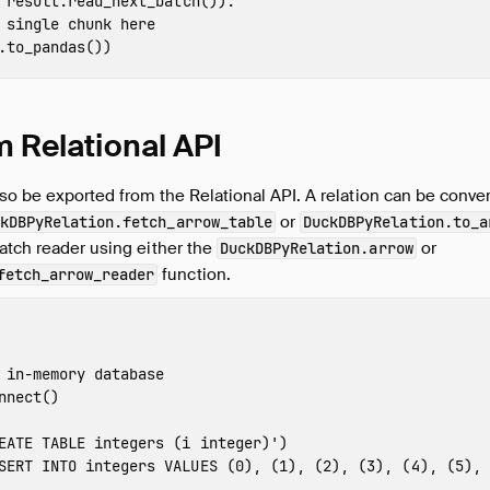
result
.
read_next_batch
()):
.
to_pandas
())
m Relational API
so be exported from the Relational API. A relation can be conver
or
kDBPyRelation.fetch_arrow_table
DuckDBPyRelation.to_a
atch reader using either the
or
DuckDBPyRelation.arrow
function.
fetch_arrow_reader
nnect
()
EATE TABLE integers (i integer)'
)
SERT INTO integers VALUES (0), (1), (2), (3), (4), (5), 