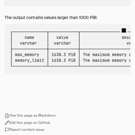
CLI
Overview
Arguments
The output contains values larger than 1000 PiB:
Dot Commands
┌──────────────┬────────────┬───────────────────────
Output Formats
│     name     │   value    │                 descri
Editing
│   varchar    │  varchar   │                   varc
├──────────────┼────────────┼───────────────────────
Safe Mode
│ max_memory   │ 1638.3 PiB │ The maximum memory of 
Autocomplete
│ memory_limit │ 1638.3 PiB │ The maximum memory of 
Syntax Highlighting
Known Issues
Dart
Go
Java (JDBC)
Julia
Node.js (Deprecated)
See this page as Markdown
Edit this page on GitHub
Node.js (Neo)
Report content issue
ODBC