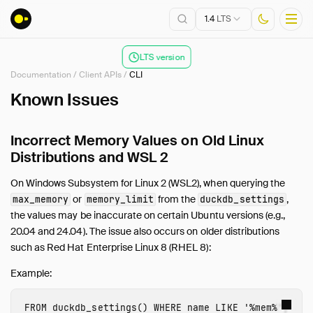
1.4
LTS
LTS version
Documentation
/
Client APIs
/
CLI
Installation
Known Issues
Getting Started
Incorrect Memory Values on Old Linux
Connect
Distributions and WSL 2
Data Import and Export
Lakehouse Formats
On Windows Subsystem for Linux 2 (WSL2), when querying the
Client APIs
or
from the
,
max_memory
memory_limit
duckdb_settings
the values may be inaccurate on certain Ubuntu versions (e.g.,
Overview
20.04 and 24.04). The issue also occurs on older distributions
Tertiary Clients
such as Red Hat Enterprise Linux 8 (RHEL 8):
ADBC
Example:
C
C++
FROM
duckdb_settings
()
WHERE
name
LIKE
'%mem%'
;