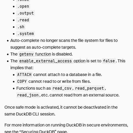
CLI
.open
Overview
.output
Arguments
.read
Dot Commands
.sh
Output Formats
.system
Auto-complete no longer scans the file system for files to
Editing
suggest as auto-complete targets.
Safe Mode
The
function
is disabled.
getenv
Autocomplete
The
option
is set to
. This
enable_external_access
false
Syntax Highlighting
implies that:
Known Issues
cannot attach to a database in a file.
ATTACH
cannot read to or write from files.
COPY
Dart
Functions such as
,
,
read_csv
read_parquet
Go
, etc. cannot read from an external source.
read_json
Java (JDBC)
Julia
Once safe mode is activated, it cannot be deactivated in the
Node.js (Deprecated)
same DuckDB CLI session.
Node.js (Neo)
For more information on running DuckDB in secure environments,
ODBC
see the
“Securing DuckDB” page
.