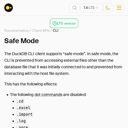
1.4
LTS
LTS version
Documentation
/
Client APIs
/
CLI
Installation
Safe Mode
Getting Started
The DuckDB CLI client supports “safe mode”. In safe mode, the
Connect
CLI is prevented from accessing external files other than the
Data Import and Export
database file that it was initially connected to and prevented from
Lakehouse Formats
interacting with the host file system.
Client APIs
This has the following effects:
Overview
The following
dot commands
are disabled:
Tertiary Clients
.cd
ADBC
.excel
C
.import
C++
.log
.once