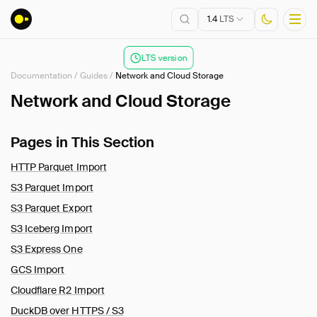
1.4
LTS
LTS version
Documentation
/
Guides
/
Network and Cloud Storage
Installation
Network and Cloud Storage
Getting Started
Pages in This Section
Connect
Data Import and Export
HTTP Parquet Import
Lakehouse Formats
S3 Parquet Import
Client APIs
S3 Parquet Export
SQL
S3 Iceberg Import
Configuration
S3 Express One
Extensions
GCS Import
Core Extensions
Cloudflare R2 Import
Guides
DuckDB over HTTPS / S3