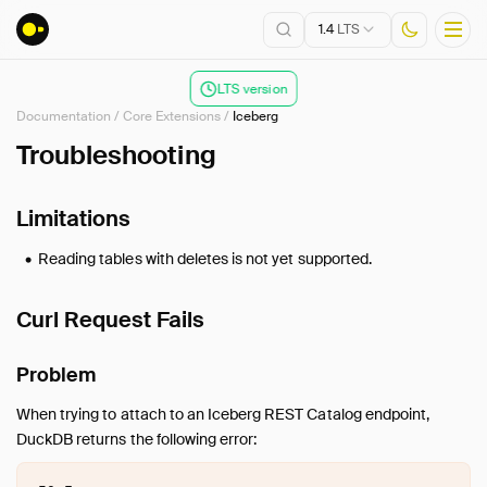
1.4
LTS
LTS version
Documentation
/
Core Extensions
/
Iceberg
Installation
Troubleshooting
Getting Started
Limitations
Connect
Data Import and Export
Reading tables with deletes is not yet supported.
Lakehouse Formats
Client APIs
Curl Request Fails
SQL
Configuration
Problem
Extensions
When trying to attach to an Iceberg REST Catalog endpoint,
Core Extensions
DuckDB returns the following error:
Overview