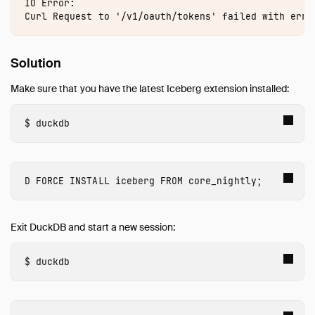
AutoComplete
IO Error:

Avro
AWS
Azure
Solution
Delta
Make sure that you have the latest Iceberg extension installed:
DuckLake
Encodings
duckdb
Excel
Full Text Search
httpfs (HTTP and S3)
FORCE INSTALL
 iceberg
FROM
core_nightly
;
Iceberg
Overview
Exit DuckDB and start a new session:
Iceberg REST Catalogs
Amazon S3 Tables
duckdb
Amazon SageMaker Lakehouse (AWS Glue)
Troubleshooting
ICU