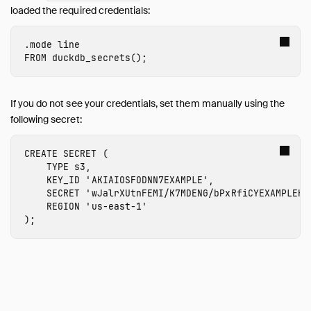
Internals
loaded the required credentials:
Sitemap
.mode
line
Live Demo
FROM
duckdb_secrets
();
If you do not see your credentials, set them manually using the
following secret:
CREATE
SECRET
(
TYPE
s3
,
KEY_ID
'
AKIAIOSFODNN7EXAMPLE
'
,
SECRET
'
wJalrXUtnFEMI/K7MDENG/bPxRfiCYEXAMPLEKE
REGION
'
us-east-1
'
);