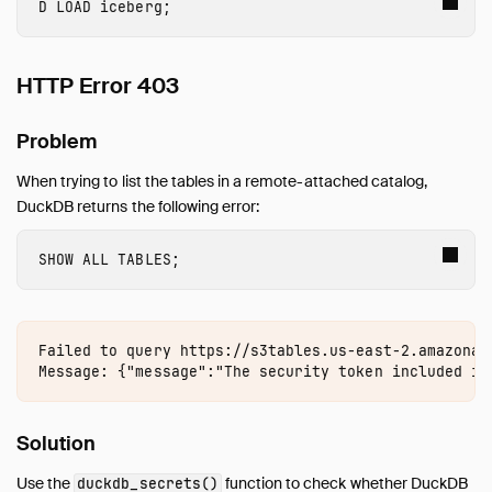
LOAD
 iceberg
;
inet
jemalloc
HTTP Error 403
Lance
MySQL
Problem
PostgreSQL
Spatial
When trying to list the tables in a remote-attached catalog,
SQLite
DuckDB returns the following error:
TPC-DS
TPC-H
SHOW
ALL
TABLES
;
UI
Unity Catalog
Vortex
Failed to query https://s3tables.us-east-2.amazonaw
VSS
Guides
Solution
Operations Manual
Development
Use the
function to check whether DuckDB
duckdb_secrets()