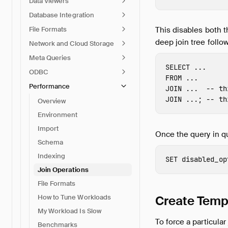
Data Viewers
Database Integration
File Formats
This disables both t
deep join tree follo
Network and Cloud Storage
Meta Queries
SELECT
...
ODBC
FROM
...
Performance
JOIN
...
-- th
JOIN
...;
-- th
Overview
Environment
Import
Once the query in q
Schema
Indexing
SET
disabled_op
Join Operations
File Formats
Create Temp
How to Tune Workloads
My Workload Is Slow
To force a particula
Benchmarks