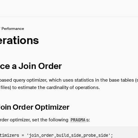
/
Performance
erations
ce a Join Order
sed query optimizer, which uses statistics in the base tables 
iles) to estimate the cardinality of operations.
 Join Order Optimizer
order optimizer, set the following
s
:
PRAGMA
timizers
=
'join_order,build_side_probe_side'
;