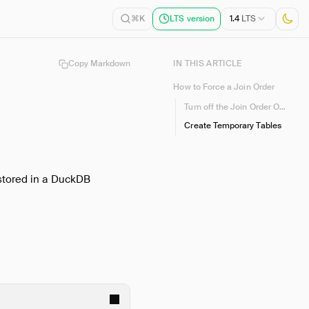
1.4
LTS
⌘K
LTS version
Copy Markdown
IN THIS ARTICLE
How to Force a Join Order
Turn off the Join Order Optimizer
Create Temporary Tables
(stored in a DuckDB