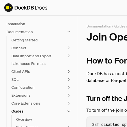
Installation
Documentation
/
Guides
Documentation
Join Op
Getting Started
Connect
Data Import and Export
How to For
Lakehouse Formats
Client APIs
DuckDB has a cost-ba
SQL
database or Parquet f
Configuration
Extensions
Turn off the
Core Extensions
To turn off the join 
Guides
Overview
SET
disabled_op