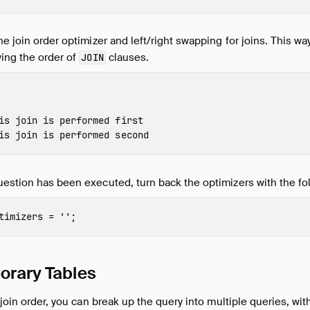
he join order optimizer and left/right swapping for joins. This wa
wing the order of
clauses.
JOIN
is join is performed first
is join is performed second
uestion has been executed, turn back the optimizers with the 
timizers
=
''
;
orary Tables
r join order, you can break up the query into multiple queries, wi