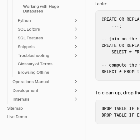
table:
Working with Huge
Databases
CREATE
OR
REPLA
Python
...;
SQL Editors
SQL Features
-- join on the 
CREATE
OR
REPLA
Snippets
SELECT
*
FR
Troubleshooting
Glossary of Terms
-- compute the 
SELECT
*
FROM
t
Browsing Offline
Operations Manual
Development
To clean up, drop th
Internals
DROP
TABLE
IF
E
Sitemap
DROP
TABLE
IF
E
Live Demo