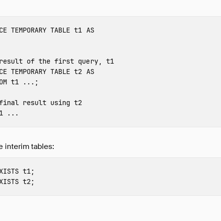
CE
TEMPORARY
TABLE
t1
AS
result of the first query, t1
CE
TEMPORARY
TABLE
t2
AS
OM
t1
...;
final result using t2
1
...
e interim tables:
XISTS
t1
;
XISTS
t2
;