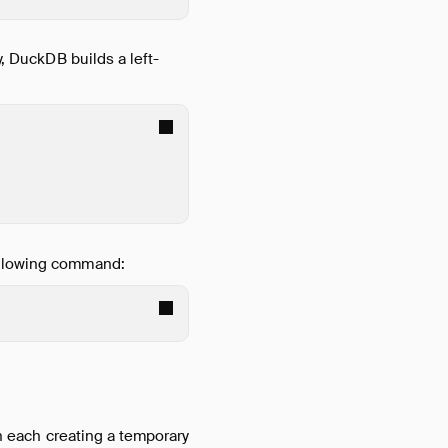
y, DuckDB builds a left-
following command:
th each creating a temporary