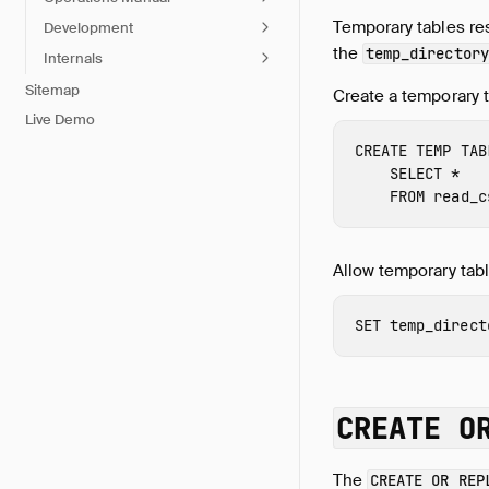
Temporary tables re
Development
the
temp_directory
Internals
Sitemap
Create a temporary t
Live Demo
CREATE
TEMP
TAB
SELECT
*
FROM
read_c
Allow temporary tabl
SET
temp_direct
CREATE O
The
CREATE OR REP