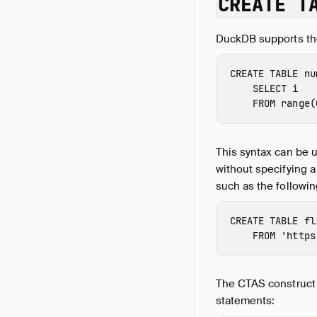
CREATE T
DuckDB supports t
CREATE
TABLE
nu
SELECT
i
FROM
range
(
This syntax can be 
without specifying a
such as the followin
CREATE
TABLE
fl
FROM
'https
The CTAS construct 
statements: