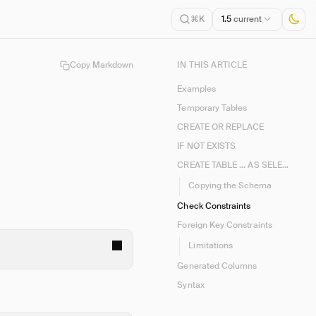
1.5
current
⌘K
Copy Markdown
IN THIS ARTICLE
Examples
Temporary Tables
CREATE OR REPLACE
IF NOT EXISTS
CREATE TABLE ... AS SELECT (CTAS)
Copying the Schema
Check Constraints
Foreign Key Constraints
Limitations
Generated Columns
Syntax