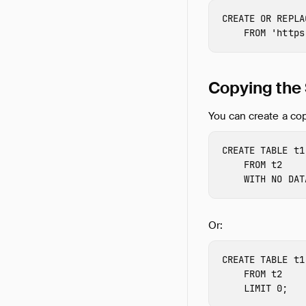
CREATE
OR
REPLA
FROM
'https
Copying th
You can create a cop
CREATE
TABLE
t1
FROM
t2
WITH
NO
DAT
Or:
CREATE
TABLE
t1
FROM
t2
LIMIT
0
;