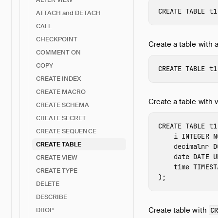
CREATE
TABLE
t1
ATTACH and DETACH
CALL
CHECKPOINT
Create a table with 
COMMENT ON
COPY
CREATE
TABLE
t1
CREATE INDEX
CREATE MACRO
Create a table with v
CREATE SCHEMA
CREATE SECRET
CREATE
TABLE
t1
CREATE SEQUENCE
i
INTEGER
N
CREATE TABLE
decimalnr
D
date
DATE
U
CREATE VIEW
time
TIMEST
CREATE TYPE
);
DELETE
DESCRIBE
Create table with
CR
DROP