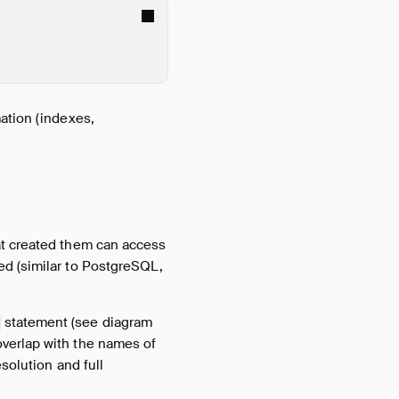
mation (indexes,
at created them can access
ed (similar to PostgreSQL,
statement (see diagram
verlap with the names of
solution and full