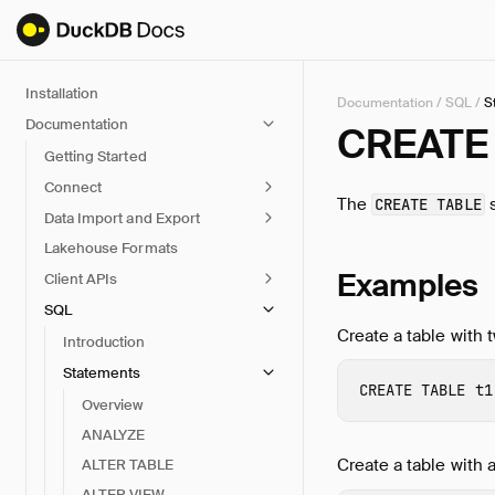
Installation
Documentation
/
SQL
/
S
Documentation
CREATE 
Getting Started
Connect
The
s
CREATE TABLE
Data Import and Export
Lakehouse Formats
Examples
Client APIs
SQL
Create a table with 
Introduction
Statements
CREATE
TABLE
t1
Overview
ANALYZE
Create a table with a
ALTER TABLE
ALTER VIEW