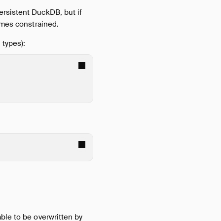
ersistent DuckDB, but if
comes constrained.
 types):
able to be overwritten by