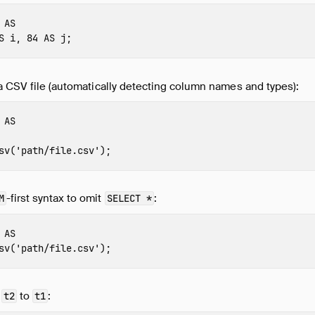
AS
S
i
,
84
AS
j
;
a CSV file (automatically detecting column names and types):
AS
sv
(
'path/file.csv'
);
-first syntax to omit
:
M
SELECT *
AS
sv
(
'path/file.csv'
);
f
to
:
t2
t1