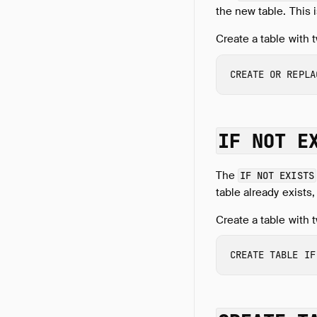
the new table. This 
Create a table with t
CREATE
OR
REPLA
IF NOT E
The
IF NOT EXISTS
table already exists,
Create a table with 
CREATE
TABLE
IF