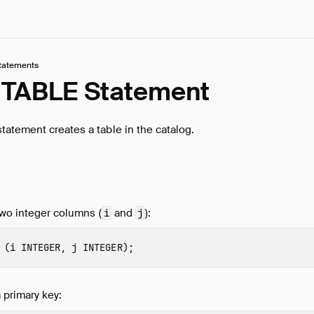
tatements
TABLE Statement
tatement creates a table in the catalog.
two integer columns (
and
):
i
j
(
i
INTEGER
,
j
INTEGER
);
 primary key: