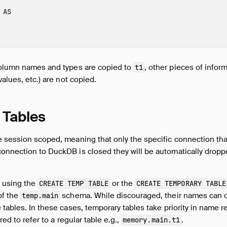
AS
column names and types are copied to
, other pieces of infor
t1
values, etc.) are not copied.
 Tables
e session scoped, meaning that only the specific connection th
onnection to DuckDB is closed they will be automatically dropp
 using the
or the
CREATE TEMP TABLE
CREATE TEMPORARY TABLE
of the
schema. While discouraged, their names can o
temp.main
 tables. In these cases, temporary tables take priority in name re
red to refer to a regular table e.g.,
.
memory.main.t1