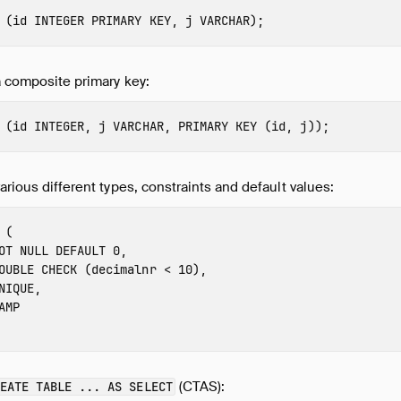
(
id
INTEGER
PRIMARY
KEY
,
j
VARCHAR
);
a composite primary key:
(
id
INTEGER
,
j
VARCHAR
,
PRIMARY
KEY
(
id
,
j
));
arious different types, constraints and default values:
(
OT
NULL
DEFAULT
0
,
OUBLE
CHECK
(
decimalnr
<
10
),
NIQUE
,
AMP
(CTAS):
EATE TABLE ... AS SELECT