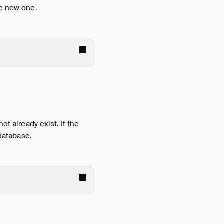
he new one.
ot already exist. If the
 database.