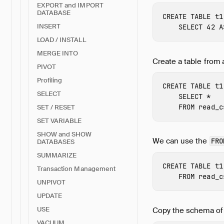
EXPORT and IMPORT
DATABASE
CREATE
TABLE
t1
INSERT
SELECT
42
A
LOAD / INSTALL
MERGE INTO
Create a table from 
PIVOT
Profiling
CREATE
TABLE
t1
SELECT
SELECT
*
FROM
read_c
SET / RESET
SET VARIABLE
SHOW and SHOW
We can use the
FRO
DATABASES
SUMMARIZE
CREATE
TABLE
t1
Transaction Management
FROM
read_c
UNPIVOT
UPDATE
USE
Copy the schema o
VACUUM