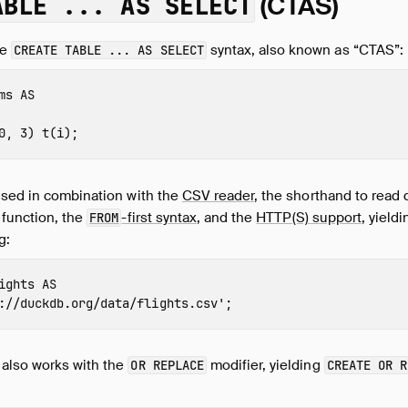
ABLE ... AS SELECT
(CTAS)
he
syntax, also known as “CTAS”:
CREATE TABLE ... AS SELECT
ms
AS
0
,
3
)
t
(
i
);
used in combination with the
CSV reader
, the shorthand to read 
 function, the
-first syntax
, and the
HTTP(S) support
, yiel
FROM
g:
ights
AS
://duckdb.org/data/flights.csv'
;
also works with the
modifier, yielding
OR REPLACE
CREATE OR R