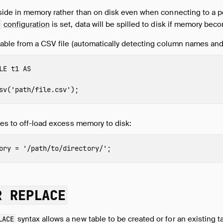
side in memory rather than on disk even when connecting to a p
configuration
is set, data will be spilled to disk if memory be
able from a CSV file (automatically detecting column names and
LE
t1
AS
sv
(
'path/file.csv'
);
es to off-load excess memory to disk:
ory
=
'/path/to/directory/'
;
R REPLACE
syntax allows a new table to be created or for an existing t
LACE