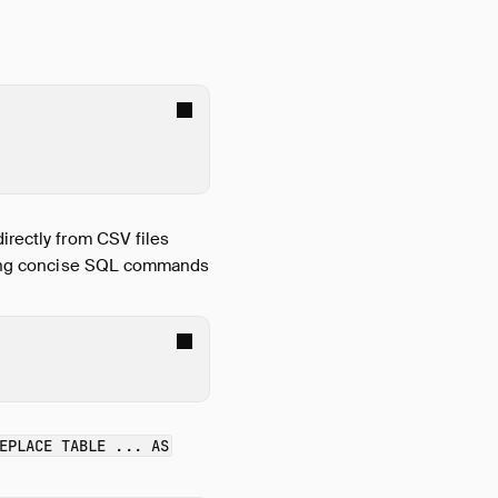
directly from CSV files
ding concise SQL commands
EPLACE TABLE ... AS