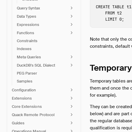
CREATE
TABLE
t1
Query Syntax
FROM
t2
Data Types
LIMIT
0
;
Expressions
Functions
Note that only the 
Constraints
constraints, default 
Indexes
Meta Queries
Temporary
DuckDB's SQL Dialect
PEG Parser
Temporary tables ar
Samples
them and once the c
Configuration
for example).
Extensions
They can be created
Core Extensions
below) and are part 
Quack Remote Protocol
the regular database
Guides
qualification is requi
Operations Manual