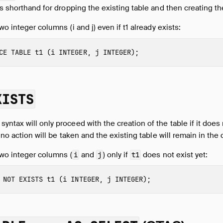
is shorthand for dropping the existing table and then creating t
wo integer columns (i and j) even if t1 already exists:
CE
TABLE
t1
(
i
INTEGER
,
j
INTEGER
);
XISTS
syntax will only proceed with the creation of the table if it does n
 no action will be taken and the existing table will remain in the
two integer columns (
and
) only if
does not exist yet:
i
j
t1
NOT
EXISTS
t1
(
i
INTEGER
,
j
INTEGER
);