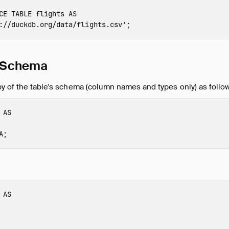
CE
TABLE
flights
AS
://duckdb.org/data/flights.csv'
;
e Schema
y of the table's schema (column names and types only) as follo
AS
A
;
AS