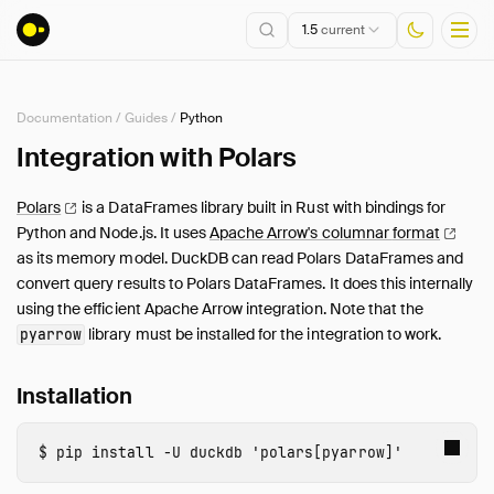
1.5
current
Documentation
/
Guides
/
Python
Installation
Integration with Polars
Getting Started
Polars
is a DataFrames library built in Rust with bindings for
Connect
Python and Node.js. It uses
Apache Arrow's columnar
format
Data Import and Export
as its memory model. DuckDB can read Polars DataFrames and
Lakehouse Formats
convert query results to Polars DataFrames. It does this internally
using the efficient Apache Arrow integration. Note that the
Client APIs
library must be installed for the integration to work.
pyarrow
SQL
Configuration
Installation
Extensions
Core Extensions
pip 
install 
-U
duckdb
'polars[pyarrow]'
Quack Remote Protocol