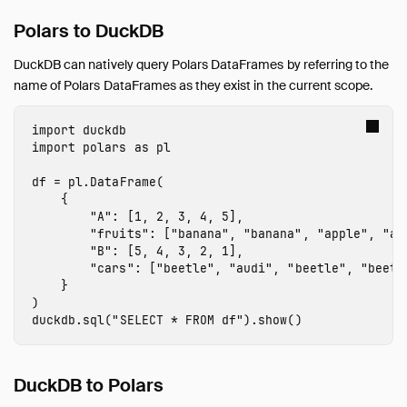
Guides
Polars to DuckDB
Overview
Data Viewers
DuckDB can natively query Polars DataFrames by referring to the
Database Integration
name of Polars DataFrames as they exist in the current scope.
File Formats
Meta Queries
import
duckdb
import
polars
as
pl
Network and Cloud Storage
ODBC
df
=
pl
.
DataFrame
(
{
Performance
"A"
:
[
1
,
2
,
3
,
4
,
5
],
Python
"fruits"
:
[
"banana"
,
"banana"
,
"apple"
,
"ap
"B"
:
[
5
,
4
,
3
,
2
,
1
],
Installation
"cars"
:
[
"beetle"
,
"audi"
,
"beetle"
,
"beetl
Executing SQL
}
)
Jupyter Notebooks
duckdb
.
sql
(
"SELECT * FROM df"
).
show
()
marimo Notebooks
SQL on Pandas
DuckDB to Polars
Import from Pandas
Export to Pandas