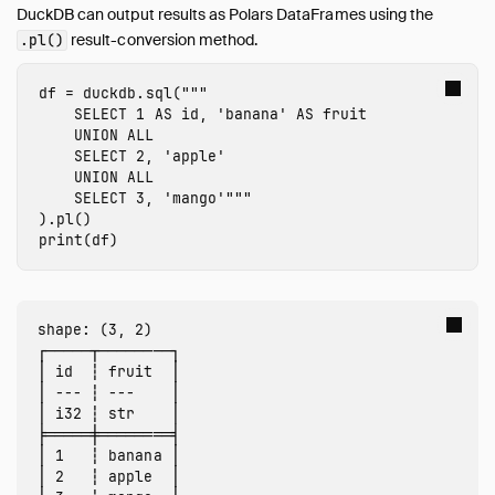
DuckDB can output results as Polars DataFrames using the
Import from Numpy
result-conversion method.
.pl()
Export to Numpy
SQL on Arrow
df
=
duckdb
.
sql
(
"""

    SELECT 1 AS id, 'banana' AS fruit

Import from Arrow
    UNION ALL

Export to Arrow
    SELECT 2, 'apple'

Relational API on Pandas
    UNION ALL

    SELECT 3, 'mango'"""
Multiple Python Threads
).
pl
()
Integration with Ibis
print
(
df
)
Integration with Polars
Integration with PyTorch
Using fsspec Filesystems
shape: (3, 2)

┌─────┬────────┐

SQL Editors
│ id  ┆ fruit  │

SQL Features
│ --- ┆ ---    │

│ i32 ┆ str    │

Snippets
╞═════╪════════╡

Troubleshooting
│ 1   ┆ banana │

│ 2   ┆ apple  │

Glossary of Terms