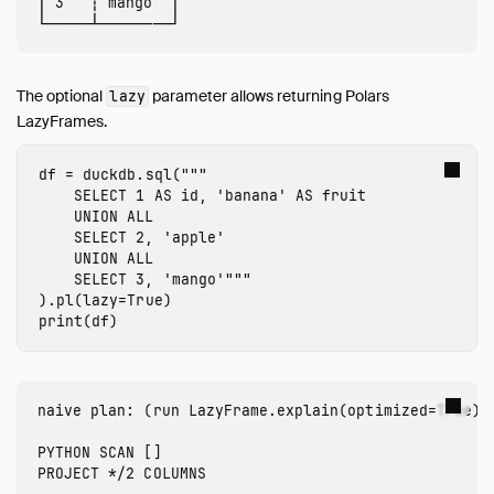
│ 3   ┆ mango  │

Browsing Offline
Operations Manual
Development
The optional
parameter allows returning Polars
lazy
Internals
LazyFrames.
Sitemap
Live Demo
df
=
duckdb
.
sql
(
"""

    SELECT 1 AS id, 'banana' AS fruit

    UNION ALL

    SELECT 2, 'apple'

    UNION ALL

    SELECT 3, 'mango'"""
).
pl
(
lazy
=
True
)
print
(
df
)
naive plan: (run LazyFrame.explain(optimized=True) t
PYTHON SCAN []
