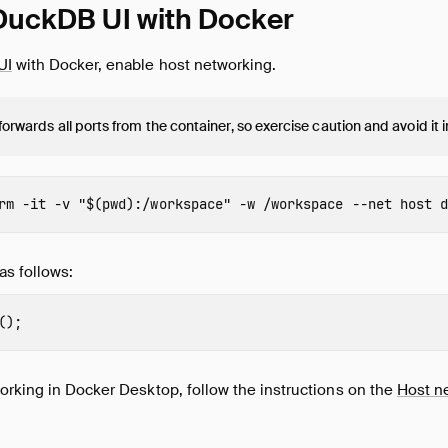
DuckDB UI with Docker
UI
with Docker, enable host networking.
 forwards all ports from the container, so exercise caution and avoid it
rm
-it
-v
"
$(
pwd
)
:/workspace"
-w
 /workspace 
--net
 host 
d
as follows:
();
orking in Docker Desktop, follow the instructions on the
Host n