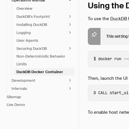
Operations Manual
Using the 
Overview
DuckDB's Footprint
To use the
DuckDB 
Installing DuckDB
Logging
This setting
User Agents
Securing DuckDB
Non-Deterministic Behavior
docker 
run 
--
Limits
DuckDB Docker Container
Then, launch the UI 
Development
Internals
CALL
start_ui
Sitemap
Live Demo
To enable host netw