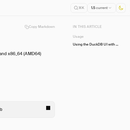
1.5
current
⌘K
Copy Markdown
IN THIS ARTICLE
Usage
Using the DuckDB UI with Docker
 and x86_64 (AMD64)