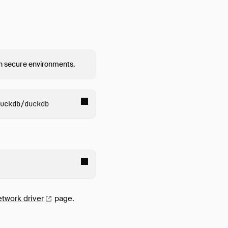
 in secure environments.
uckdb
etwork
driver
page.