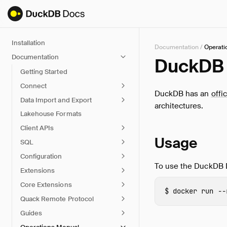
Installation
Documentation
/
Operati
Documentation
DuckDB 
Getting Started
Connect
DuckDB has an
offi
Data Import and Export
architectures.
Lakehouse Formats
Client APIs
Usage
SQL
Configuration
To use the DuckDB 
Extensions
Core Extensions
docker 
run 
--
Quack Remote Protocol
Guides