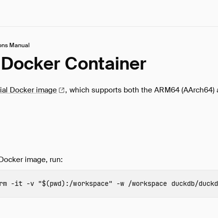
ons Manual
Docker Container
cial Docker
image
, which supports both the ARM64 (AArch64)
Docker image, run:
rm
-it
-v
"
$(
pwd
)
:/workspace"
-w
 /workspace 
duckdb