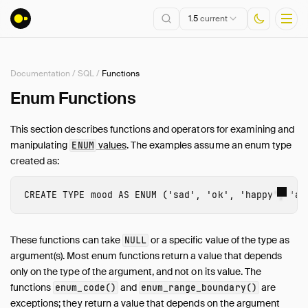
1.5
current
Documentation
/
SQL
/
Functions
Installation
Enum Functions
Getting Started
This section describes functions and operators for examining and
Connect
manipulating
values
. The examples assume an enum type
ENUM
Data Import and Export
created as:
Lakehouse Formats
Client APIs
CREATE
TYPE
mood
AS
ENUM
(
'sad'
,
'ok'
,
'happy'
,
'an
SQL
Introduction
These functions can take
or a specific value of the type as
NULL
Statements
argument(s). Most enum functions return a value that depends
only on the type of the argument, and not on its value. The
Query Syntax
functions
and
are
enum_code()
enum_range_boundary()
Data Types
exceptions; they return a value that depends on the argument