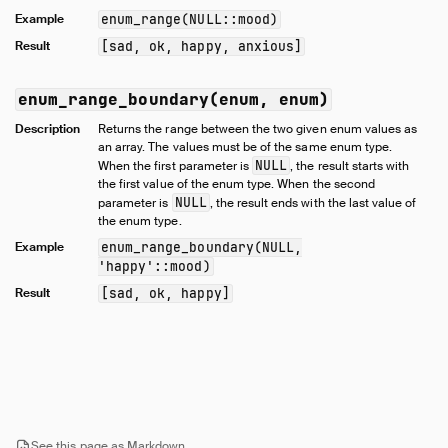
Samples
Example
enum_range(NULL::mood)
Configuration
Result
[sad, ok, happy, anxious]
Extensions
Core Extensions
enum_range_boundary(enum, enum)
Quack Remote Protocol
Description
Returns the range between the two given enum values as
Guides
an array. The values must be of the same enum type.
NULL
When the first parameter is
, the result starts with
Operations Manual
the first value of the enum type. When the second
NULL
Development
parameter is
, the result ends with the last value of
the enum type.
Internals
Example
enum_range_boundary(NULL,
Sitemap
'happy'::mood)
Live Demo
Result
[sad, ok, happy]
See this page as Markdown