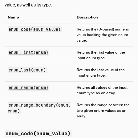
Expressions
value, as well as its type.
Functions
Name
Description
Overview
Aggregate Functions
enum_code(enum_value)
Returns the (0-based) numeric
value backing the given enum
Array Functions
value.
Bitstring Functions
Blob Functions
enum_first(enum)
Returns the first value of the
input enum type.
Date Format Functions
Date Functions
enum_last(enum)
Returns the last value of the
input enum type.
Date Part Functions
Enum Functions
enum_range(enum)
Returns all values of the input
enum type as an array.
Geometry Functions
Interval Functions
enum_range_boundary(enum,
Returns the range between the
Lambda Functions
two given enum values as an
enum)
array.
List Functions
Map Functions
enum_code(enum_value)
Nested Functions