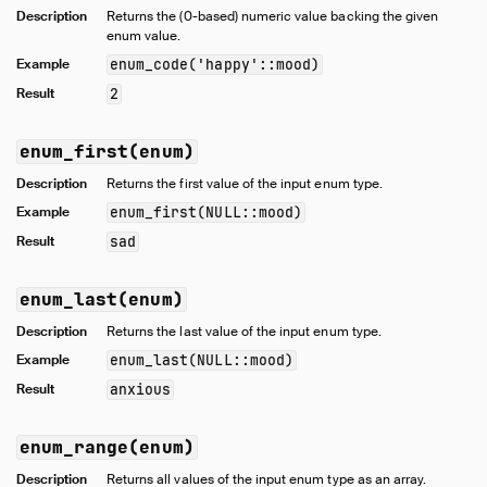
Description
Returns the (0-based) numeric value backing the given
Numeric Functions
enum value.
Pattern Matching
Example
enum_code('happy'::mood)
Regular Expressions
Result
2
Struct Functions
Text Functions
enum_first(enum)
Time Functions
Description
Returns the first value of the input enum type.
Timestamp Functions
Example
enum_first(NULL::mood)
Timestamp with Time Zone Functions
Result
sad
Union Functions
Utility Functions
enum_last(enum)
Window Functions
Description
Returns the last value of the input enum type.
Constraints
Example
enum_last(NULL::mood)
Indexes
Result
anxious
Meta Queries
DuckDB's SQL Dialect
enum_range(enum)
PEG Parser
Description
Returns all values of the input enum type as an array.