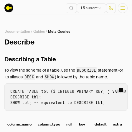
1.5
current
Documentation
/
Guides
/
Meta Queries
Installation
Describe
Getting Started
Describing a Table
Connect
Data Import and Export
To view the schema of a table, use the
statement (or
DESCRIBE
Lakehouse Formats
its aliases
and
) followed by the table name.
DESC
SHOW
Client APIs
SQL
CREATE
TABLE
tbl
(
i
INTEGER
PRIMARY
KEY
,
j
VARCHAR
)
DESCRIBE
tbl
;
Configuration
SHOW
tbl
;
-- equivalent to DESCRIBE tbl;
Extensions
Core Extensions
Quack Remote Protocol
column_name
column_type
null
key
default
extra