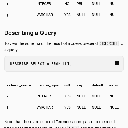
Guides
i
INTEGER
NO
PRI
NULL
NULL
Overview
j
VARCHAR
YES
NULL
NULL
NULL
Data Viewers
Database Integration
Describing a Query
File Formats
Meta Queries
To view the schema of the result of a query, prepend
to
DESCRIBE
Describe Table
a query.
EXPLAIN: Inspect Query Plans
DESCRIBE
SELECT
*
FROM
tbl
;
EXPLAIN ANALYZE: Profile Queries
List Tables
Summarize
column_name
column_type
null
key
default
extra
DuckDB Environment
Network and Cloud Storage
i
INTEGER
YES
NULL
NULL
NULL
ODBC
j
VARCHAR
YES
NULL
NULL
NULL
Performance
Python
Note that there are subtle differences: compared to the result