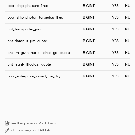
bool_ship_phasers_fired
BIGINT
YES
NULL
bool_ship_photon_torpedos_fired
BIGINT
YES
NULL
cnt_transporter_pax
BIGINT
YES
NULL
cnt_damn_it_jim_quote
BIGINT
YES
NULL
cnt_im_givin_her_all_shes_got_quote
BIGINT
YES
NULL
cnt_highly_illogical_quote
BIGINT
YES
NULL
bool_enterprise_saved_the_day
BIGINT
YES
NULL
See this page as Markdown
Edit this page on GitHub