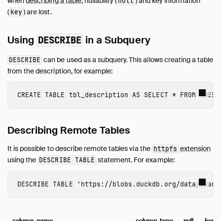
when
describing a table
, nullability (
) and key information
SQL Editors
null
(
) are lost.
key
SQL Features
Snippets
Using
in a Subquery
DESCRIBE
Troubleshooting
Glossary of Terms
can be used as a subquery. This allows creating a table
DESCRIBE
Browsing Offline
from the description, for example:
Operations Manual
CREATE
TABLE
tbl_description
AS
SELECT
*
FROM
(
DESC
Development
Internals
Sitemap
Describing Remote Tables
Live Demo
It is possible to describe remote tables via the
extension
httpfs
using the
statement. For example:
DESCRIBE TABLE
DESCRIBE
TABLE
'https://blobs.duckdb.org/data/Star_
column_name
column_type
null
key