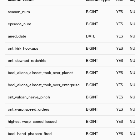
season_num
BIGINT
YES
NULL
episode_num
BIGINT
YES
NULL
aired_date
DATE
YES
NULL
cnt_kirk_hookups
BIGINT
YES
NULL
cnt_downed_redshirts
BIGINT
YES
NULL
bool_aliens_almost_took_over_planet
BIGINT
YES
NULL
bool_aliens_almost_took_over_enterprise
BIGINT
YES
NULL
cnt_vulcan_nerve_pinch
BIGINT
YES
NULL
cnt_warp_speed_orders
BIGINT
YES
NULL
highest_warp_speed_issued
BIGINT
YES
NULL
bool_hand_phasers_fired
BIGINT
YES
NULL