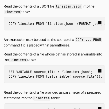
Read the contents of a JSON file
into the
lineitem.json
table:
lineitem
COPY
lineitem
FROM
'lineitem.json'
(
FORMAT
json
,
AR
An expression may be used as the source of a
COPY ... FROM
command if it is placed within parentheses.
Read the contents of a file whose path is stored in a variable into
the
table:
lineitem
SET
VARIABLE
source_file
=
'lineitem.json'
;
COPY
lineitem
FROM
(
getvariable
(
'source_file'
));
Read the contents of a file provided as parameter of a prepared
statement into the
table:
lineitem