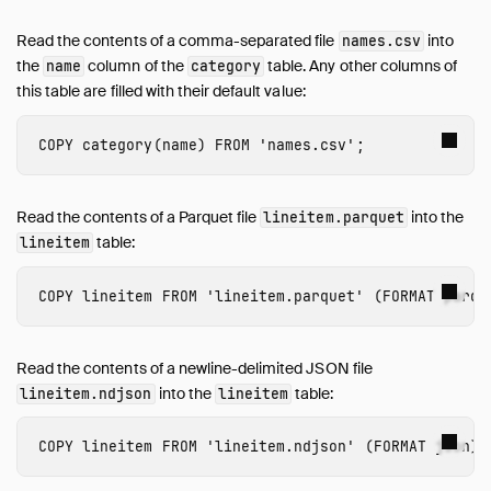
Read the contents of a comma-separated file
into
names.csv
the
column of the
table. Any other columns of
name
category
this table are filled with their default value:
COPY
category
(
name
)
FROM
'names.csv'
;
Read the contents of a Parquet file
into the
lineitem.parquet
table:
lineitem
COPY
lineitem
FROM
'lineitem.parquet'
(
FORMAT
parqu
Read the contents of a newline-delimited JSON file
into the
table:
lineitem.ndjson
lineitem
COPY
lineitem
FROM
'lineitem.ndjson'
(
FORMAT
json
);