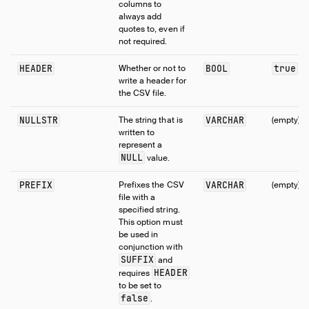
columns to
always add
quotes to, even if
not required.
HEADER
Whether or not to
BOOL
true
write a header for
the CSV file.
NULLSTR
The string that is
VARCHAR
(empty)
written to
represent a
NULL
value.
PREFIX
Prefixes the CSV
VARCHAR
(empty)
file with a
specified string.
This option must
be used in
conjunction with
SUFFIX
and
HEADER
requires
to be set to
false
.