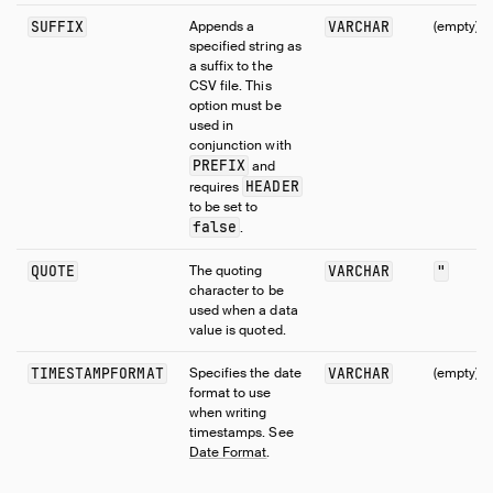
SUFFIX
Appends a
VARCHAR
(empty)
specified string as
a suffix to the
CSV file. This
option must be
used in
conjunction with
PREFIX
and
HEADER
requires
to be set to
false
.
QUOTE
The quoting
VARCHAR
"
character to be
used when a data
value is quoted.
TIMESTAMPFORMAT
Specifies the date
VARCHAR
(empty)
format to use
when writing
timestamps. See
Date Format
.