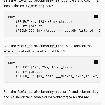
Sets the
of column
to 42, and column
field_id
my_struct
i
(nested inside
) to 43:
my_struct
COPY
(
SELECT
{
i
:
128
}
AS
my_struct
)
TO
'my.parquet'
(
FIELD_IDS
{
my_struct
:
{
__duckdb_field_id
:
42
,
Sets the
of column
to 42, and column
field_id
my_list
(default name of list child) to 43:
element
COPY
(
SELECT
[
128
,
256
]
AS
my_list
)
TO
'my.parquet'
(
FIELD_IDS
{
my_list
:
{
__duckdb_field_id
:
42
,
el
Sets the
of column
to 42, and columns
field_id
my_map
key
and
(default names of map children) to 43 and 44:
value