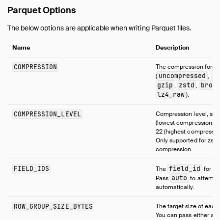
Parquet Options
The below options are applicable when writing Parquet files.
Name
Description
COMPRESSION
The compression forma
uncompressed
sn
(
,
gzip
zstd
brot
,
,
lz4_raw
).
COMPRESSION_LEVEL
Compression level, set
(lowest compression, fa
22 (highest compression
Only supported for zstd
compression.
FIELD_IDS
field_id
The
for e
auto
Pass
to attempt 
automatically.
ROW_GROUP_SIZE_BYTES
The target size of each
You can pass either a 