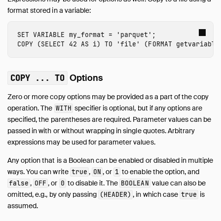
format stored in a variable:
SET
VARIABLE
my_format
=
'parquet'
;
COPY
(
SELECT
42
AS
i
)
TO
'file'
(
FORMAT
getvariable
Options
COPY ... TO
Zero or more copy options may be provided as a part of the copy
operation. The
specifier is optional, but if any options are
WITH
specified, the parentheses are required. Parameter values can be
passed in with or without wrapping in single quotes. Arbitrary
expressions may be used for parameter values.
Any option that is a Boolean can be enabled or disabled in multiple
ways. You can write
,
, or
to enable the option, and
true
ON
1
,
, or
to disable it. The
value can also be
false
OFF
0
BOOLEAN
omitted, e.g., by only passing
, in which case
is
(HEADER)
true
assumed.