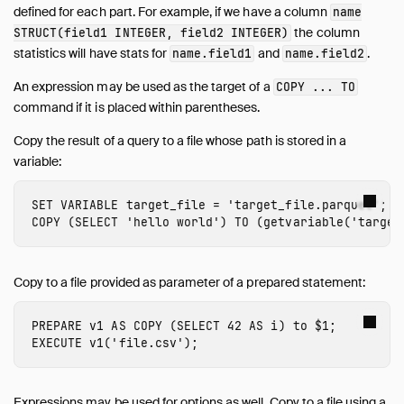
defined for each part. For example, if we have a column
name
the column
STRUCT(field1 INTEGER, field2 INTEGER)
statistics will have stats for
and
.
name.field1
name.field2
An expression may be used as the target of a
COPY ... TO
command if it is placed within parentheses.
Copy the result of a query to a file whose path is stored in a
variable:
SET
VARIABLE
target_file
=
'target_file.parquet'
;
COPY
(
SELECT
'hello world'
)
TO
(
getvariable
(
'target
Copy to a file provided as parameter of a prepared statement:
PREPARE
v1
AS
COPY
(
SELECT
42
AS
i
)
to
$
1
;
EXECUTE
v1
(
'file.csv'
);
Expressions may be used for options as well. Copy to a file using a