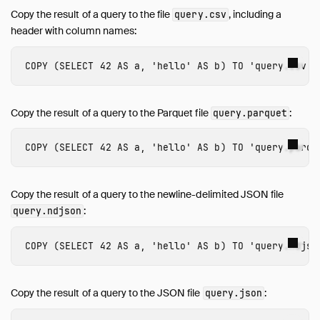
Copy the result of a query to the file
, including a
query.csv
header with column names:
COPY
(
SELECT
42
AS
a
,
'hello'
AS
b
)
TO
'query.csv'
Copy the result of a query to the Parquet file
:
query.parquet
COPY
(
SELECT
42
AS
a
,
'hello'
AS
b
)
TO
'query.parqu
Copy the result of a query to the newline-delimited JSON file
:
query.ndjson
COPY
(
SELECT
42
AS
a
,
'hello'
AS
b
)
TO
'query.ndjso
Copy the result of a query to the JSON file
:
query.json