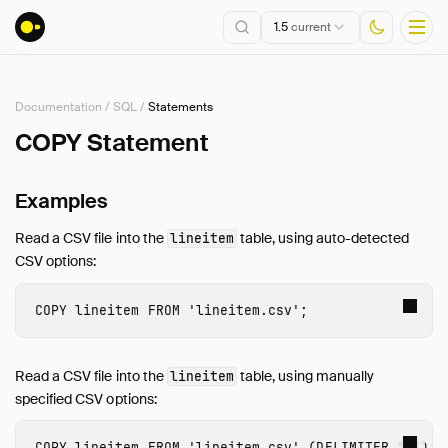
1.5
current
Documentation
/
SQL
/
Statements
Installation
COPY Statement
Getting Started
Examples
Connect
Data Import and Export
Read a CSV file into the
table, using auto-detected
lineitem
Lakehouse Formats
CSV options:
Client APIs
SQL
COPY
lineitem
FROM
'lineitem.csv'
;
Introduction
Statements
Read a CSV file into the
table, using manually
lineitem
Overview
specified CSV options:
ANALYZE
COPY
lineitem
FROM
'lineitem.csv'
(
DELIMITER
'|'
);