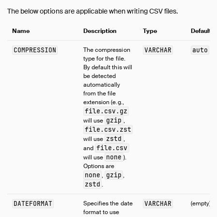
The below options are applicable when writing CSV files.
Name
Description
Type
Default
COMPRESSION
The compression
VARCHAR
auto
type for the file.
By default this will
be detected
automatically
from the file
extension (e.g.,
file.csv.gz
gzip
will use
,
file.csv.zst
zstd
will use
,
file.csv
and
none
will use
).
Options are
none
gzip
,
,
zstd
.
DATEFORMAT
Specifies the date
VARCHAR
(empty)
format to use