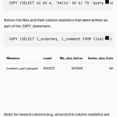
COPY
(
SELECT
42
AS
a
,
'hello'
AS
b
)
TO
'query.json'
Return the files and their column statistics that were written as
part of the
statement:
COPY
COPY
(
SELECT
l_orderkey
,
l_comment
FROM
lineitem
)
T
filename
count
file_size_bytes
footer_size_bytes
lineitem_part.parquet
600572
8579141
1445
Note: for nested columns (e.g., structs) the column statistics are