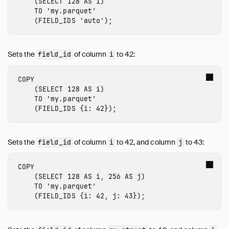
(
SELECT
128
AS
i
)
TO
'my.parquet'
(
FIELD_IDS
'auto'
);
Sets the
of column
to 42:
field_id
i
COPY
(
SELECT
128
AS
i
)
TO
'my.parquet'
(
FIELD_IDS
{
i
:
42
});
Sets the
of column
to 42, and column
to 43:
field_id
i
j
COPY
(
SELECT
128
AS
i
,
256
AS
j
)
TO
'my.parquet'
(
FIELD_IDS
{
i
:
42
,
j
:
43
});