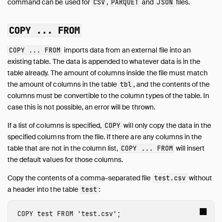
command can be used for
,
and
files.
CSV
PARQUET
JSON
Development
Internals
COPY ... FROM
Sitemap
imports data from an external file into an
COPY ... FROM
Live Demo
existing table. The data is appended to whatever data is in the
table already. The amount of columns inside the file must match
the amount of columns in the table
, and the contents of the
tbl
columns must be convertible to the column types of the table. In
case this is not possible, an error will be thrown.
If a list of columns is specified,
will only copy the data in the
COPY
specified columns from the file. If there are any columns in the
table that are not in the column list,
will insert
COPY ... FROM
the default values for those columns.
Copy the contents of a comma-separated file
without
test.csv
a header into the table
:
test
COPY
test
FROM
'test.csv'
;