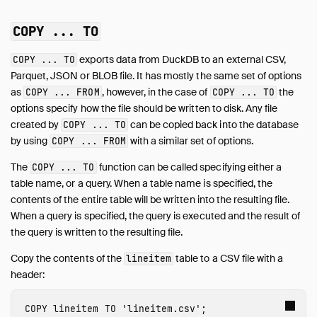
COPY ... TO
exports data from DuckDB to an external CSV,
COPY ... TO
Parquet, JSON or BLOB file. It has mostly the same set of options
as
, however, in the case of
the
COPY ... FROM
COPY ... TO
options specify how the file should be written to disk. Any file
created by
can be copied back into the database
COPY ... TO
by using
with a similar set of options.
COPY ... FROM
The
function can be called specifying either a
COPY ... TO
table name, or a query. When a table name is specified, the
contents of the entire table will be written into the resulting file.
When a query is specified, the query is executed and the result of
the query is written to the resulting file.
Copy the contents of the
table to a CSV file with a
lineitem
header:
COPY
lineitem
TO
'lineitem.csv'
;