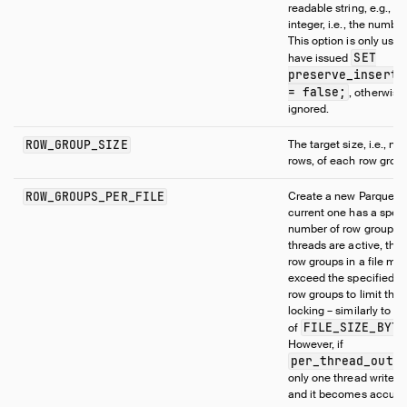
2
readable string, e.g.,
integer, i.e., the number
This option is only use
SET
have issued
preserve_inserti
= false;
, otherwise, 
ignored.
ROW_GROUP_SIZE
The target size, i.e., n
rows, of each row group
ROW_GROUPS_PER_FILE
Create a new Parquet fil
current one has a speci
number of row groups. I
threads are active, the
row groups in a file may
exceed the specified n
row groups to limit the
locking – similarly to t
FILE_SIZE_BYTE
of
However, if
per_thread_outp
only one thread writes t
and it becomes accurat