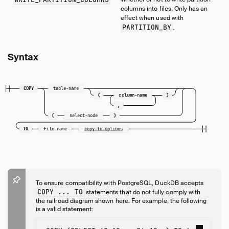
columns into files. Only has an
effect when used with
PARTITION_BY
.
Syntax
COPY
table-name
(
column-name
)
,
(
select-node
)
TO
file-name
copy-to-options
To ensure compatibility with PostgreSQL, DuckDB accepts
COPY ... TO
statements that do not fully comply with
the railroad diagram shown here. For example, the following
is a valid statement: