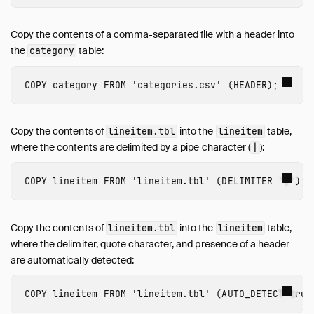
Copy the contents of a comma-separated file with a header into
the
table:
category
COPY
category
FROM
'categories.csv'
(
HEADER
);
Copy the contents of
into the
table,
lineitem.tbl
lineitem
where the contents are delimited by a pipe character (
):
|
COPY
lineitem
FROM
'lineitem.tbl'
(
DELIMITER
'|'
);
Copy the contents of
into the
table,
lineitem.tbl
lineitem
where the delimiter, quote character, and presence of a header
are automatically detected:
COPY
lineitem
FROM
'lineitem.tbl'
(
AUTO_DETECT
true