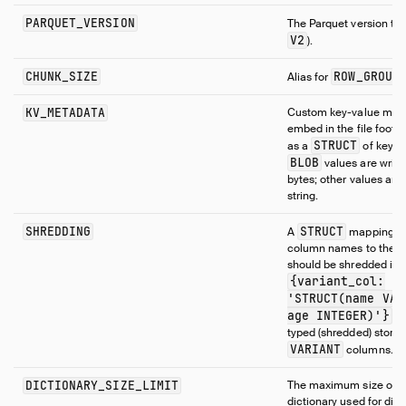
PARQUET_VERSION
The Parquet version to 
V2
).
CHUNK_SIZE
ROW_GROUP
Alias for
KV_METADATA
Custom key-value meta
embed in the file footer
STRUCT
as a
of keys t
BLOB
values are writt
bytes; other values are 
string.
SHREDDING
STRUCT
A
mapping
column names to the t
should be shredded into,
{variant_col:
'STRUCT(name VAR
age INTEGER)'}
. 
typed (shredded) storag
VARIANT
columns.
DICTIONARY_SIZE_LIMIT
The maximum size of t
dictionary used for dict