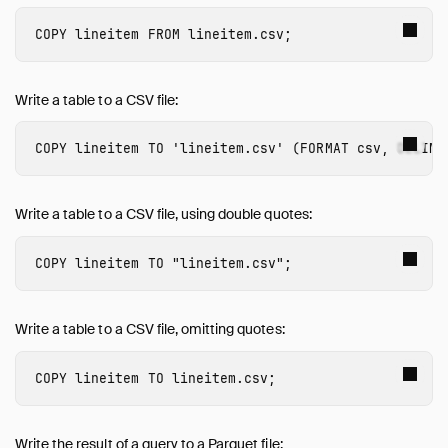
DROP
COPY
lineitem
FROM
lineitem.csv
;
EXPORT and IMPORT DATABASE
INSERT
LOAD / INSTALL
Write a table to a CSV file:
MERGE INTO
PIVOT
COPY
lineitem
TO
'lineitem.csv'
(
FORMAT
csv
,
DELIMI
Profiling
SELECT
Write a table to a CSV file, using double quotes:
SET / RESET
SET VARIABLE
COPY
lineitem
TO
"lineitem.csv"
;
SHOW and SHOW DATABASES
SUMMARIZE
Write a table to a CSV file, omitting quotes:
Transaction Management
UNPIVOT
COPY
lineitem
TO
lineitem.csv
;
UPDATE
USE
Write the result of a query to a Parquet file:
VACUUM