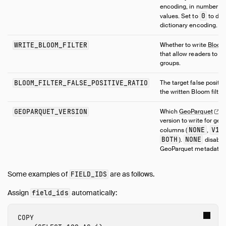
encoding, in number of 
0
values. Set to
to dis
dictionary encoding.
WRITE_BLOOM_FILTER
Whether to write
Bloo
that allow readers to sk
groups.
BLOOM_FILTER_FALSE_POSITIVE_RATIO
The target false positive
the written Bloom filters
GEOPARQUET_VERSION
Which
GeoParquet
m
version to write for ge
NONE
V1
columns (
,
,
BOTH
NONE
).
disable
GeoParquet metadata.
Some examples of
are as follows.
FIELD_IDS
Assign
automatically:
field_ids
COPY