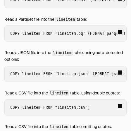
ALTER TABLE
ALTER VIEW
ATTACH and DETACH
Read a Parquet file into the
table:
lineitem
CALL
CHECKPOINT
COPY
lineitem
FROM
'lineitem.pq'
(
FORMAT
parquet
);
COMMENT ON
COPY
Read a JSON file into the
table, using auto-detected
lineitem
CREATE INDEX
options:
CREATE MACRO
CREATE SCHEMA
COPY
lineitem
FROM
'lineitem.json'
(
FORMAT
json
,
AU
CREATE SECRET
CREATE SEQUENCE
Read a CSV file into the
table, using double quotes:
lineitem
CREATE TABLE
CREATE VIEW
COPY
lineitem
FROM
"lineitem.csv"
;
CREATE TYPE
DELETE
Read a CSV file into the
table, omitting quotes:
lineitem
DESCRIBE