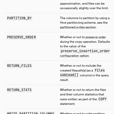
approximation, and files can be
occasionally slightly over the limit.
PARTITION_BY
The columns to partition by using a
Hive partitioning scheme, see the
partitioned writes section
.
PRESERVE_ORDER
Whether or not to
preserve order
during the copy operation. Defaults
to the value of the
preserve_insertion_order
configuration option
.
RETURN_FILES
Whether or not to include the
files
created filepath(s) (as a
VARCHAR[]
column) in the query
result.
RETURN_STATS
Whether or not to return the files
and their column statistics that
COPY
were written as part of the
statement.
WRITE_PARTITION_COLUMNS
Whether or not to write partition