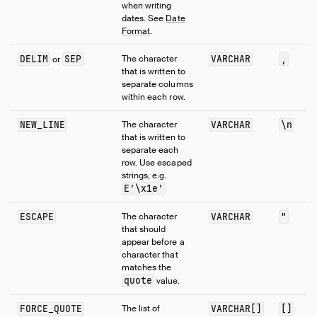
when writing
dates. See
Date
Format
.
DELIM
SEP
The character
VARCHAR
,
or
that is written to
separate columns
within each row.
NEW_LINE
The character
VARCHAR
\n
that is written to
separate each
row. Use escaped
strings, e.g.
E'\x1e'
ESCAPE
The character
VARCHAR
"
that should
appear before a
character that
matches the
quote
value.
FORCE_QUOTE
The list of
VARCHAR[]
[]