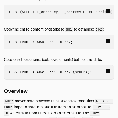
Query Syntax
COPY
(
SELECT
l_orderkey
,
l_partkey
FROM
lineitem
)
T
Data Types
Expressions
Copy the entire content of database
to database
:
Functions
db1
db2
Constraints
COPY
FROM
DATABASE
db1
TO
db2
;
Indexes
Meta Queries
DuckDB's SQL Dialect
Copy only the schema (catalog elements) but not any data:
PEG Parser
COPY
FROM
DATABASE
db1
TO
db2
(
SCHEMA
);
Samples
Configuration
Extensions
Overview
Core Extensions
moves data between DuckDB and external files.
COPY
COPY ...
Quack Remote Protocol
imports data into DuckDB from an external file.
FROM
COPY ...
Guides
writes data from DuckDB to an external file. The
TO
COPY
Operations Manual