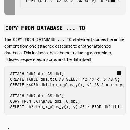
COPY
(
SELECT
42
AS
x
,
84
AS
y
)
TO
'out.csv'
COPY FROM DATABASE ... TO
The
statement copies the entire
COPY FROM DATABASE ... TO
content from one attached database to another attached
database. This includes the schema, including constraints,
indexes, sequences, macros and the data itself.
ATTACH
'db1.db'
AS
db1
;
CREATE
TABLE
db1.tbl
AS
SELECT
42
AS
x
,
3
AS
y
;
CREATE
MACRO
db1.
two_x_plus_y
(
x
,
y
)
AS
2
*
x
+
y
;
ATTACH
'db2.db'
AS
db2
;
COPY
FROM
DATABASE
db1
TO
db2
;
SELECT
db2.
two_x_plus_y
(
x
,
y
)
AS
z
FROM
db2.tbl
;
z