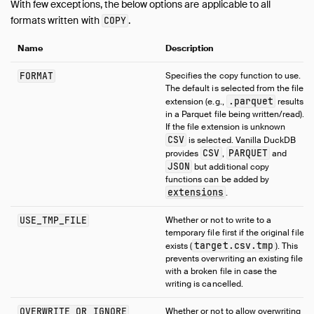
With few exceptions, the below options are applicable to all
formats written with
.
COPY
Name
Description
FORMAT
Specifies the copy function to use.
The default is selected from the file
.parquet
extension (e.g.,
results
in a Parquet file being written/read).
If the file extension is unknown
CSV
is selected. Vanilla DuckDB
CSV
PARQUET
provides
,
and
JSON
but additional copy
functions can be added by
extensions
.
USE_TMP_FILE
Whether or not to write to a
temporary file first if the original file
target.csv.tmp
exists (
). This
prevents overwriting an existing file
with a broken file in case the
writing is cancelled.
OVERWRITE_OR_IGNORE
Whether or not to allow overwriting