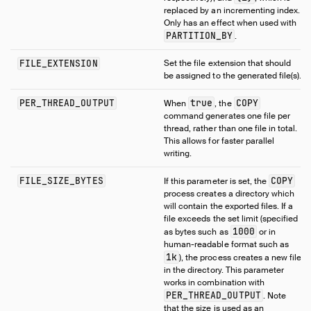
replaced by an incrementing index.
Only has an effect when used with
PARTITION_BY
.
FILE_EXTENSION
Set the file extension that should
be assigned to the generated file(s).
PER_THREAD_OUTPUT
true
COPY
When
, the
command generates one file per
thread, rather than one file in total.
This allows for faster parallel
writing.
FILE_SIZE_BYTES
COPY
If this parameter is set, the
process creates a directory which
will contain the exported files. If a
file exceeds the set limit (specified
1000
as bytes such as
or in
human-readable format such as
1k
), the process creates a new file
in the directory. This parameter
works in combination with
PER_THREAD_OUTPUT
. Note
that the size is used as an