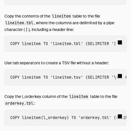
Copy the contents of the
table to the file
lineitem
, where the columns are delimited by a pipe
lineitem.tbl
character (
), including a header line:
|
COPY
lineitem
TO
'lineitem.tbl'
(
DELIMITER
'|'
);
Use tab separators to create a TSV file without a header:
COPY
lineitem
TO
'lineitem.tsv'
(
DELIMITER
'\t'
,
HE
Copy the l_orderkey column of the
table to the file
lineitem
:
orderkey.tbl
COPY
lineitem
(
l_orderkey
)
TO
'orderkey.tbl'
(
DELIMI