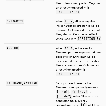
files if they already exist. Only has
an effect when used with
PARTITION_BY
.
OVERWRITE
true
When
, all existing files
inside targeted directories will be
removed (not supported on remote
filesystems). Only has an effect
PARTITION_BY
when used with
.
APPEND
true
When
, in the event a
filename pattern is generated that
already exists, the path will be
regenerated to ensure no existing
files are overwritten. Only has an
effect when used with
PARTITION_BY
.
FILENAME_PATTERN
Set a pattern to use for the
filename, can optionally contain
{uuid}
{uuidv4}
/
or
{uuidv7}
to be filled in with a
generated
UUID
(v4 or v7,
{i}
respectively), and
, which is