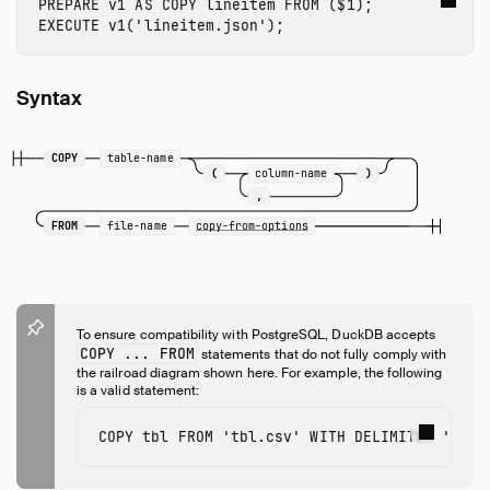
PREPARE
v1
AS
COPY
lineitem
FROM
(
$
1
);
EXECUTE
v1
(
'lineitem.json'
);
Syntax
COPY
table-name
(
column-name
)
,
FROM
file-name
copy-from-options
To ensure compatibility with PostgreSQL, DuckDB accepts
COPY ... FROM
statements that do not fully comply with
the railroad diagram shown here. For example, the following
is a valid statement:
COPY
tbl
FROM
'tbl.csv'
WITH
DELIMITER
'|'
C