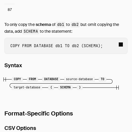
87
To only copy the
schema
of
to
but omit copying the
db1
db2
data, add
to the statement:
SCHEMA
COPY
FROM
DATABASE
db1
TO
db2
(
SCHEMA
);
Syntax
COPY
FROM
DATABASE
source-database
TO
target-database
(
SCHEMA
)
Format-Specific Options
CSV Options