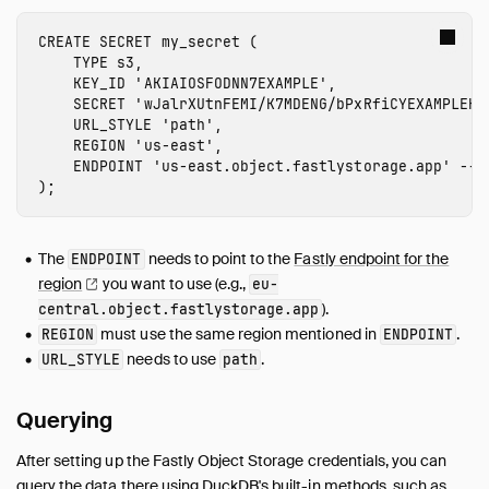
Guides
Overview
CREATE
SECRET
my_secret
(
TYPE
s3
,
Data Viewers
KEY_ID
'
AKIAIOSFODNN7EXAMPLE
'
,
Database Integration
SECRET
'
wJalrXUtnFEMI/K7MDENG/bPxRfiCYEXAMPLEKE
URL_STYLE
'path'
,
File Formats
REGION
'
us-east
'
,
Meta Queries
ENDPOINT
'
us-east
.object.fastlystorage.app'
-- 
Network and Cloud Storage
);
Overview
HTTP Parquet Import
The
needs to point to the
Fastly endpoint for the
ENDPOINT
S3 Parquet Import
region
you want to use (e.g.,
eu-
S3 Parquet Export
).
central.object.fastlystorage.app
must use the same region mentioned in
.
REGION
ENDPOINT
S3 Iceberg Import
needs to use
.
URL_STYLE
path
S3 Express One
GCS Import
Querying
Cloudflare R2 Import
DuckDB over HTTPS / S3
After setting up the Fastly Object Storage credentials, you can
Fastly Object Storage Import
query the data there using DuckDB's built-in methods, such as