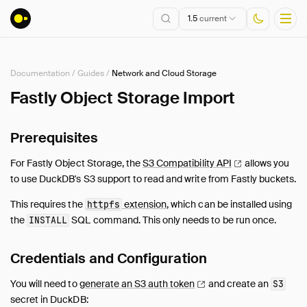
1.5
current
Documentation
/
Guides
/
Network and Cloud Storage
Installation
Fastly Object Storage Import
Getting Started
Prerequisites
Connect
Data Import and Export
For Fastly Object Storage, the
S3 Compatibility
API
allows you
Lakehouse Formats
to use DuckDB's S3 support to read and write from Fastly buckets.
Client APIs
This requires the
extension
, which can be installed using
httpfs
SQL
the
SQL command. This only needs to be run once.
INSTALL
Configuration
Extensions
Credentials and Configuration
Core Extensions
You will need to
generate an S3 auth
token
and create an
S3
Quack Remote Protocol
secret in DuckDB: