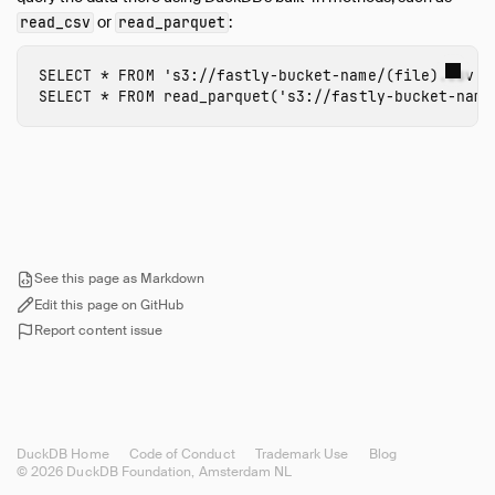
or
:
read_csv
read_parquet
Tigris Import
ODBC
SELECT
*
FROM
's3://
fastly-bucket-name
/(file).csv'
;
Performance
SELECT
*
FROM
read_parquet
(
's3://
fastly-bucket-name
Python
SQL Editors
SQL Features
Snippets
Troubleshooting
Glossary of Terms
See this page as Markdown
Browsing Offline
Edit this page on GitHub
Report content issue
Operations Manual
Development
Internals
Sitemap
DuckDB Home
Code of Conduct
Trademark Use
Blog
Live Demo
© 2026 DuckDB Foundation, Amsterdam NL