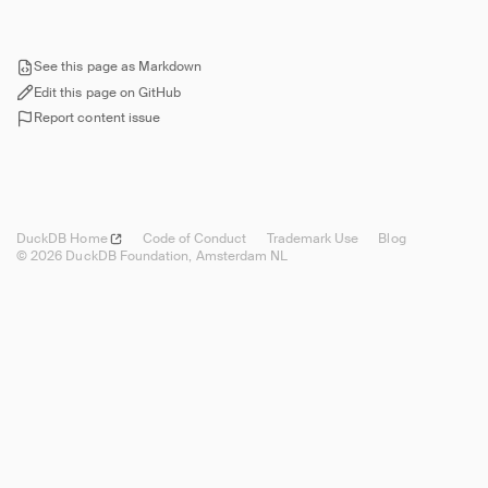
Overview
Reference
Security
See this page as Markdown
Edit this page on GitHub
Setup
Report content issue
Overview
Reverse Proxy
Deployment
Using from Wasm
DuckDB
Home
Code of Conduct
Trademark Use
Blog
Troubleshooting
© 2026 DuckDB Foundation, Amsterdam NL
Guides
Operations Manual
Development
Internals
Sitemap
Live Demo