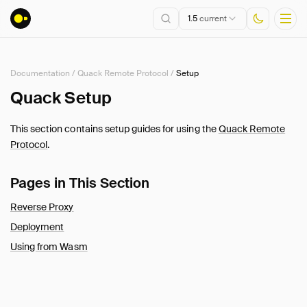
1.5
current
Documentation
/
Quack Remote Protocol
/
Setup
Installation
Quack Setup
Getting Started
This section contains setup guides for using the
Quack Remote
Connect
Protocol
.
Data Import and Export
Lakehouse Formats
Pages in This Section
Client APIs
Reverse Proxy
SQL
Deployment
Configuration
Using from Wasm
Extensions
Core Extensions
Quack Remote Protocol