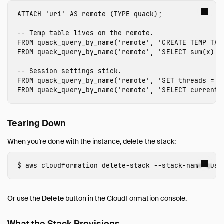
ATTACH
'
uri
'
AS
remote
(
TYPE
quack
);
-- Temp table lives on the remote.
FROM
quack_query_by_name
(
'remote'
,
'CREATE TEMP TAB
FROM
quack_query_by_name
(
'remote'
,
'SELECT sum(x) F
-- Session settings stick.
FROM
quack_query_by_name
(
'remote'
,
'SET threads = 8
FROM
quack_query_by_name
(
'remote'
,
'SELECT current_
Tearing Down
When you're done with the instance, delete the stack:
aws 
cloudformation delete-stack 
--stack-name
 quac
Or use the
Delete
button in the CloudFormation console.