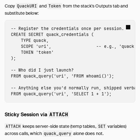
Copy
and
from the stack's Outputs tab and
QuackURI
Token
substitute below:
-- Register the credentials once per session.
CREATE
SECRET
quack_credentials
(
TYPE
quack
,
SCOPE
'
uri
'
,
-- e.g., 'quack:5
TOKEN
'
token
'
);
-- Who did I just launch?
FROM
quack_query
(
'
uri
'
,
'FROM whoami()'
);
-- Anything else you'd normally run, shipped verbat
FROM
quack_query
(
'
uri
'
,
'SELECT 1 + 1'
);
Sticky Session via
ATTACH
keeps server-side state (temp tables,
variables)
ATTACH
SET
across calls, which
alone does not.
quack_query