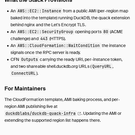
What the Stack Provisions
An
from a public AMI (per-region map
AWS::EC2::Instance
baked into the template) running DuckDB, the quack extension
behind nginx and the Let's Encrypt TLS.
An
opening ports
(ACME
AWS::EC2::SecurityGroup
80
challenge) and
(HTTPS).
443
An
the instance
AWS::CloudFormation::WaitCondition
signals once the RPC server is ready.
CFN
carrying the ready URI, per-instance token,
Outputs
and two shareable shell.duckdb.org URLs (
,
QueryURL
).
ConnectURL
For Maintainers
The CloudFormation template, AMI baking process, and per-
region AMI publishing live at
.
Updating the AMI or
duckdblabs/duckdb-quack-infra
extending the supported region list happens there.