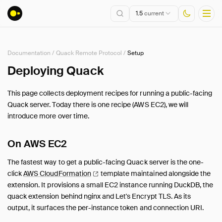
1.5
current
Documentation
/
Quack Remote Protocol
/
Setup
Installation
Deploying Quack
Getting Started
This page collects deployment recipes for running a public-facing
Connect
Quack server. Today there is one recipe (AWS EC2), we will
Data Import and Export
introduce more over time.
Lakehouse Formats
Client APIs
On AWS EC2
SQL
The fastest way to get a public-facing Quack server is the one-
Configuration
click
AWS
CloudFormation
template maintained alongside the
Extensions
extension. It provisions a small EC2 instance running DuckDB, the
Core Extensions
quack extension behind nginx and Let's Encrypt TLS. As its
output, it surfaces the per-instance token and connection URI.
Quack Remote Protocol