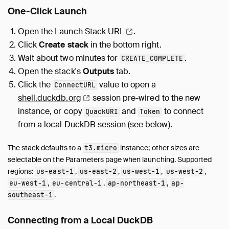
Overview
One-Click Launch
Reference
Security
Open the
Launch Stack
URL
.
Setup
Click
Create stack
in the bottom right.
Wait about two minutes for
.
CREATE_COMPLETE
Overview
Open the stack's
Outputs
tab.
Reverse Proxy
Click the
value to open a
ConnectURL
Deployment
shell.duckdb.org
session pre-wired to the new
Using from Wasm
instance, or copy
and
to connect
QuackURI
Token
Troubleshooting
from a local DuckDB session (see below).
Guides
Operations Manual
The stack defaults to a
instance; other sizes are
t3.micro
Development
selectable on the Parameters page when launching. Supported
regions:
,
,
,
,
us-east-1
us-east-2
us-west-1
us-west-2
Internals
,
,
,
eu-west-1
eu-central-1
ap-northeast-1
ap-
Sitemap
.
southeast-1
Live Demo
Connecting from a Local DuckDB