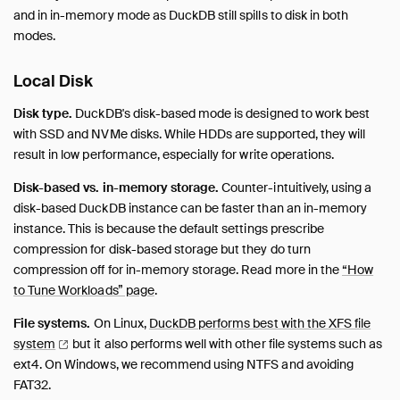
and in in-memory mode as DuckDB still spills to disk in both
modes.
Local Disk
Disk type.
DuckDB's disk-based mode is designed to work best
with SSD and NVMe disks. While HDDs are supported, they will
result in low performance, especially for write operations.
Disk-based vs. in-memory storage.
Counter-intuitively, using a
disk-based DuckDB instance can be faster than an in-memory
instance. This is because the default settings prescribe
compression for disk-based storage but they do turn
compression off for in-memory storage. Read more in the
“How
to Tune Workloads” page
.
File systems.
On Linux,
DuckDB performs best with the XFS file
system
but it also performs well with other file systems such as
ext4. On Windows, we recommend using NTFS and avoiding
FAT32.