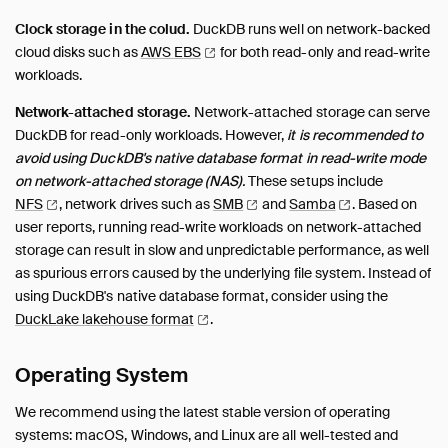
Clock storage in the colud.
DuckDB runs well on network-backed
cloud disks such as
AWS
EBS
for both read-only and read-write
workloads.
Network-attached storage.
Network-attached storage can serve
DuckDB for read-only workloads. However,
it is recommended to
avoid using DuckDB's native database format in read-write mode
on network-attached storage (NAS).
These setups include
NFS
, network drives such as
SMB
and
Samba
.
Based on
user reports, running read-write workloads on network-attached
storage can result in slow and unpredictable performance, as well
as spurious errors caused by the underlying file system. Instead of
using DuckDB's native database format, consider using the
DuckLake lakehouse
format
.
Operating System
We recommend using the latest stable version of operating
systems: macOS, Windows, and Linux are all well-tested and