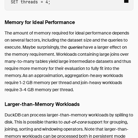
SET
threads
=
4
;
My Workload Is Slow
Out-of-Memory Issues
Memory for Ideal Performance
Benchmarks
Working with Huge Databases
The amount of memory required for ideal performance depends
on several factors, including the dataset size and the queries to
Python
execute. Maybe surprisingly, the
queries
have a larger effect on
SQL Editors
the memory requirement. Workloads containing large joins over
SQL Features
many-to-many tables yield large intermediate datasets and thus
Snippets
require more memory for their evaluation to fully fit into the
memory. As an approximation, aggregation-heavy workloads
Troubleshooting
require 1-2 GB memory per thread and join-heavy workloads
Glossary of Terms
require 3-4 GB memory per thread.
Browsing Offline
Operations Manual
Larger-than-Memory Workloads
Development
DuckDB can process larger-than-memory workloads by spilling to
Internals
disk. This is possible thanks to
out-of-core
support for grouping,
Sitemap
joining, sorting and windowing operators. Note that larger-than-
memory workloads can be processed both in persistent mode
Live Demo