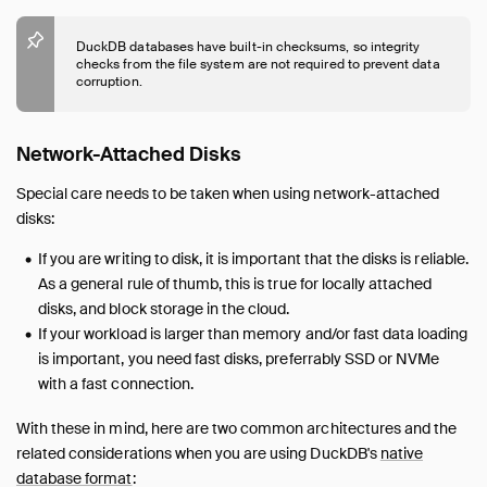
DuckDB databases have built-in checksums, so integrity
checks from the file system are not required to prevent data
corruption.
Network-Attached Disks
Special care needs to be taken when using network-attached
disks:
If you are writing to disk, it is important that the disks is reliable.
As a general rule of thumb, this is true for locally attached
disks, and block storage in the cloud.
If your workload is larger than memory and/or fast data loading
is important, you need fast disks, preferrably SSD or NVMe
with a fast connection.
With these in mind, here are two common architectures and the
related considerations when you are using DuckDB's
native
database format
: