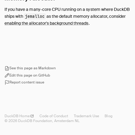
If you have a many-core CPU running on a system where DuckDB
ships with
as the default memory allocator, consider
jemalloc
enabling the allocator's background threads
.
See this page as Markdown
Edit this page on GitHub
Report content issue
DuckDB
Home
Code of Conduct
Trademark Use
Blog
© 2026 DuckDB Foundation, Amsterdam NL