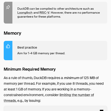
Guides
Overview
DuckDB can be compiled to other architecture such as
LoongArch
and
RISC-V
. However, there are no performance
Data Viewers
guarantees for these platforms.
Database Integration
File Formats
Memory
Meta Queries
Network and Cloud Storage
Best practice
ODBC
Aim for 1-4 GB memory per thread.
Performance
Overview
Minimum Required Memory
Environment
Import
As a rule of thumb, DuckDB requires a
minimum
of 125 MB of
memory per thread. For example, if you use 8 threads, you need
Schema
at least 1 GB of memory. If you are working in a memory-
Indexing
constrained environment, consider
limiting the number of
Join Operations
threads
, e.g., by issuing:
File Formats
How to Tune Workloads