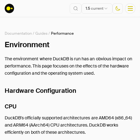
1.5
current
Documentation
/
Guides
/
Performance
Installation
Environment
Getting Started
The environment where DuckDB is run has an obvious impact on
Connect
performance. This page focuses on the effects of the hardware
Data Import and Export
configuration and the operating system used.
Lakehouse Formats
Client APIs
Hardware Configuration
SQL
CPU
Configuration
Extensions
DuckDB's officially supported architectures are AMD64 (x86_64)
Core Extensions
and ARM64 (AArch64) CPU architectures. DuckDB works
Quack Remote Protocol
efficiently on both of these architectures.