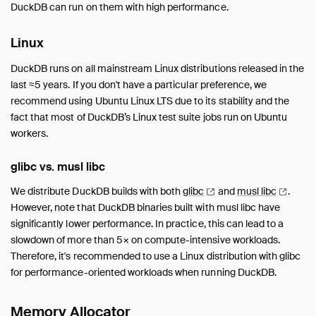
DuckDB can run on them with high performance.
Linux
DuckDB runs on all mainstream Linux distributions released in the
last ≈5 years. If you don't have a particular preference, we
recommend using Ubuntu Linux LTS due to its stability and the
fact that most of DuckDB’s Linux test suite jobs run on Ubuntu
workers.
glibc vs. musl libc
We distribute DuckDB builds with both
glibc
and
musl
libc
.
However, note that DuckDB binaries built with musl libc have
significantly lower performance. In practice, this can lead to a
slowdown of more than 5× on compute-intensive workloads.
Therefore, it's recommended to use a Linux distribution with glibc
for performance-oriented workloads when running DuckDB.
Memory Allocator