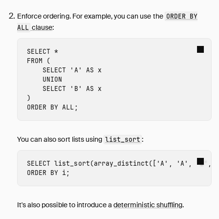
Enforce ordering. For example, you can use the
ORDER BY
clause
:
ALL
SELECT
*
FROM
(
SELECT
'A'
AS
x
UNION
SELECT
'B'
AS
x
)
ORDER
BY
ALL
;
You can also sort lists using
:
list_sort
SELECT
list_sort
(
array_distinct
([
'A'
,
'A'
,
'B'
,
ORDER
BY
i
;
It's also possible to introduce a
deterministic shuffling
.