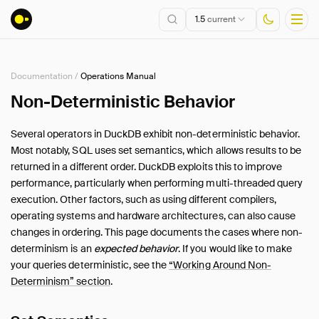
1.5
current
Documentation
/
Operations Manual
Installation
Non-Deterministic Behavior
Getting Started
Several operators in DuckDB exhibit non-deterministic behavior.
Connect
Most notably, SQL uses set semantics, which allows results to be
Data Import and Export
returned in a different order. DuckDB exploits this to improve
Lakehouse Formats
performance, particularly when performing multi-threaded query
execution. Other factors, such as using different compilers,
Client APIs
operating systems and hardware architectures, can also cause
SQL
changes in ordering. This page documents the cases where non-
Configuration
determinism is an
expected behavior
. If you would like to make
Extensions
your queries deterministic, see the
“Working Around Non-
Core Extensions
Determinism” section
.
Quack Remote Protocol