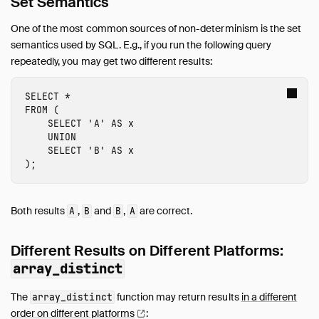
Set Semantics
Guides
Operations Manual
One of the most common sources of non-determinism is the set
Overview
semantics used by SQL. E.g., if you run the following query
repeatedly, you may get two different results:
DuckDB's Footprint
Installing DuckDB
SELECT
*
Logging
FROM
(
User Agents
SELECT
'A'
AS
x
UNION
Securing DuckDB
SELECT
'B'
AS
x
Non-Deterministic Behavior
);
Limits
DuckDB Docker Container
Both results
,
and
,
are correct.
A
B
B
A
Development
Internals
Different Results on Different Platforms:
Sitemap
array_distinct
Live Demo
The
function may return results
in a different
array_distinct
order on different
platforms
: