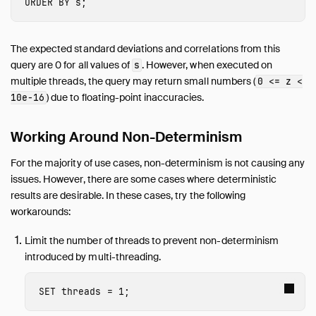
ORDER
BY
s
;
The expected standard deviations and correlations from this
query are 0 for all values of
. However, when executed on
s
multiple threads, the query may return small numbers (
0 <= z <
) due to floating-point inaccuracies.
10e-16
Working Around Non-Determinism
For the majority of use cases, non-determinism is not causing any
issues. However, there are some cases where deterministic
results are desirable. In these cases, try the following
workarounds:
Limit the number of threads to prevent non-determinism
introduced by multi-threading.
SET
threads
=
1
;