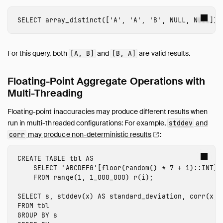
SELECT
array_distinct
([
'A'
,
'A'
,
'B'
,
NULL
,
NULL
])
For this query, both
and
are valid results.
[A, B]
[B, A]
Floating-Point Aggregate Operations with
Multi-Threading
Floating-point inaccuracies may produce different results when
run in multi-threaded configurations: For example,
and
stddev
may produce non-deterministic
results
:
corr
CREATE
TABLE
tbl
AS
SELECT
'ABCDEFG'
[
floor
(
random
()
*
7
+
1
)::
INT
]
FROM
range
(
1
,
1_000_000
)
r
(
i
);
SELECT
s
,
stddev
(
x
)
AS
standard_deviation
,
corr
(
x
,
FROM
tbl
GROUP
BY
s