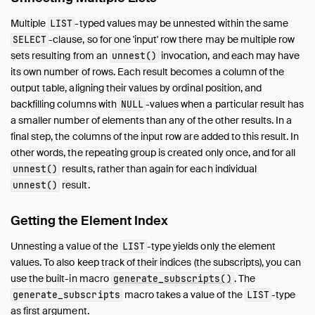
Sitemap
Multiple
-typed values may be unnested within the same
LIST
Live Demo
-clause, so for one 'input' row there may be multiple row
SELECT
sets resulting from an
invocation, and each may have
unnest()
its own number of rows. Each result becomes a column of the
output table, aligning their values by ordinal position, and
backfilling columns with
-values when a particular result has
NULL
a smaller number of elements than any of the other results. In a
final step, the columns of the input row are added to this result. In
other words, the repeating group is created only once, and for all
results, rather than again for each individual
unnest()
result.
unnest()
Getting the Element Index
Unnesting a value of the
-type yields only the element
LIST
values. To also keep track of their indices (the subscripts), you can
use the built-in macro
. The
generate_subscripts()
macro takes a value of the
-type
generate_subscripts
LIST
as first argument.