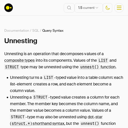
1.5
current
Documentation
/
SQL
/
Query Syntax
Installation
Unnesting
Getting Started
Unnesting is an operation that decomposes values of a
Connect
composite types
into its components. Values of the
and
LIST
Data Import and Export
type may be unnested using the
function
.
STRUCT
unnest()
Lakehouse Formats
Unnesting turns a
-typed value into a table column: each
LIST
Client APIs
list-element creates a row, and each element become a
SQL
column value.
Unnesting a
Introduction
-typed value creates a column for each
STRUCT
member. The member key becomes the column name, and
Statements
the member value becomes a column value. Values of a
Query Syntax
-type may also be unnested using
dot-star
STRUCT
SELECT
(
) shorthand syntax
, but the
function
struct
.
*
unnest()