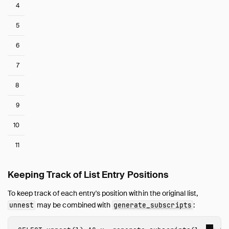
4
5
6
7
8
9
10
11
Keeping Track of List Entry Positions
To keep track of each entry's position within the original list,
may be combined with
:
unnest
generate_subscripts