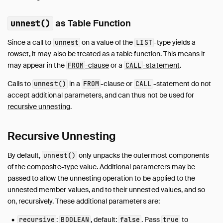
as Table Function
unnest()
Since a call to
on a value of the
-type yields a
unnest
LIST
rowset, it may also be treated as a
table function
. This means it
may appear in the
-clause
or a
-statement
.
FROM
CALL
Calls to
in a
-clause or
-statement do not
unnest()
FROM
CALL
accept additional parameters, and can thus not be used for
recursive unnesting
.
Recursive Unnesting
By default,
only unpacks the outermost components
unnest()
of the composite-type value. Additional parameters may be
passed to allow the unnesting operation to be applied to the
unnested member values, and to their unnested values, and so
on, recursively. These additional parameters are:
:
, default:
. Pass
to
recursive
BOOLEAN
false
true