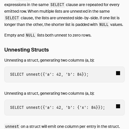
expressions in the same
clause are repeated for every
SELECT
emitted row. When multiple lists are unnested in the same
clause, the lists are unnested side-by-side. If one list is
SELECT
longer than the other, the shorter list is padded with
values.
NULL
Empty and
lists both unnest to zero rows.
NULL
Unnesting Structs
Unnesting a struct, generating two columns (a, b):
SELECT
unnest
({
'a'
:
42
,
'b'
:
84
});
Unnesting a struct, generating two columns (a, b):
SELECT
unnest
({
'a'
:
42
,
'b'
:
{
'x'
:
84
}});
on a struct will emit one column per entry in the struct.
unnest