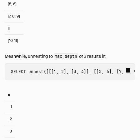
[5, 6]
[7, 8, 9]
[]
[10, 11]
Meanwhile, unnesting to
of 3 results in:
max_depth
SELECT
unnest
([[[
1
,
2
],
[
3
,
4
]],
[[
5
,
6
],
[
7
,
8
,
9
]
x
1
2
3