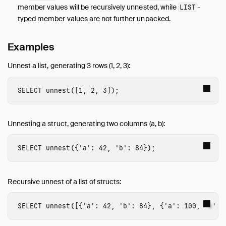
member values will be recursively unnested, while
-
LIST
typed member values are not further unpacked.
Examples
Unnest a list, generating 3 rows (1, 2, 3):
SELECT
unnest
([
1
,
2
,
3
]);
Unnesting a struct, generating two columns (a, b):
SELECT
unnest
({
'a'
:
42
,
'b'
:
84
});
Recursive unnest of a list of structs:
SELECT
unnest
([{
'a'
:
42
,
'b'
:
84
},
{
'a'
:
100
,
'b'
: