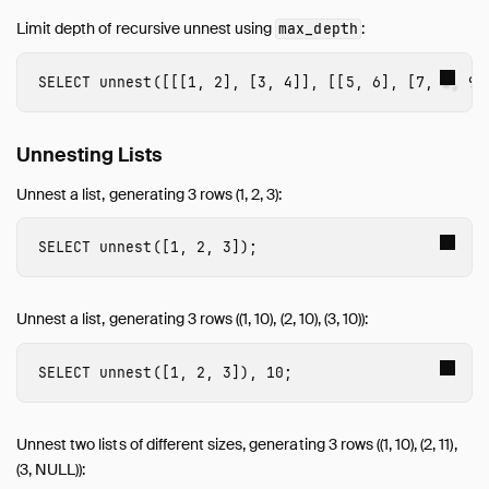
Limit depth of recursive unnest using
:
max_depth
SELECT
unnest
([[[
1
,
2
],
[
3
,
4
]],
[[
5
,
6
],
[
7
,
8
,
9
]
Unnesting Lists
Unnest a list, generating 3 rows (1, 2, 3):
SELECT
unnest
([
1
,
2
,
3
]);
Unnest a list, generating 3 rows ((1, 10), (2, 10), (3, 10)):
SELECT
unnest
([
1
,
2
,
3
]),
10
;
Unnest two lists of different sizes, generating 3 rows ((1, 10), (2, 11),
(3, NULL)):