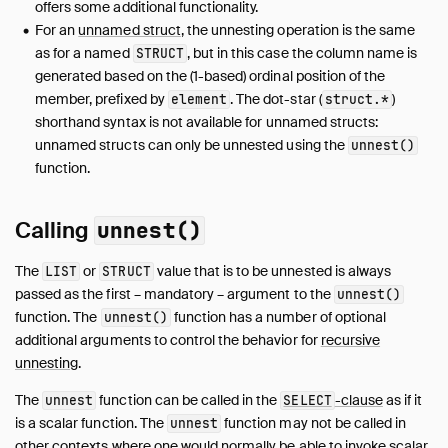
FROM and JOIN
offers some additional functionality.
For an
unnamed struct
, the unnesting operation is the same
WHERE
as for a named
, but in this case the column name is
STRUCT
GROUP BY
generated based on the (1-based) ordinal position of the
GROUPING SETS
member, prefixed by
. The dot-star (
)
element
struct
.
*
HAVING
shorthand syntax is not available for unnamed structs:
ORDER BY
unnamed structs can only be unnested using the
unnest()
LIMIT and OFFSET
function.
SAMPLE
Unnesting
Calling
unnest()
WITH
The
or
value that is to be unnested is always
LIST
STRUCT
WINDOW
passed as the first – mandatory – argument to the
unnest()
QUALIFY
function. The
function has a number of optional
unnest()
VALUES
additional arguments to control the behavior for
recursive
FILTER
unnesting
.
Set Operations
The
function can be called in the
-clause
as if it
unnest
SELECT
Prepared Statements
is a scalar function. The
function may not be called in
unnest
Data Types
other contexts where one would normally be able to invoke scalar