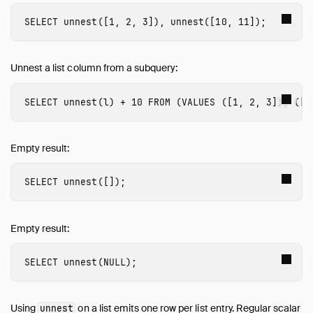
SELECT
unnest
([
1
,
2
,
3
]),
unnest
([
10
,
11
]);
Unnest a list column from a subquery:
SELECT
unnest
(
l
)
+
10
FROM
(
VALUES
([
1
,
2
,
3
]),
([
4
Empty result:
SELECT
unnest
([]);
Empty result:
SELECT
unnest
(
NULL
);
Using
on a list emits one row per list entry. Regular scalar
unnest