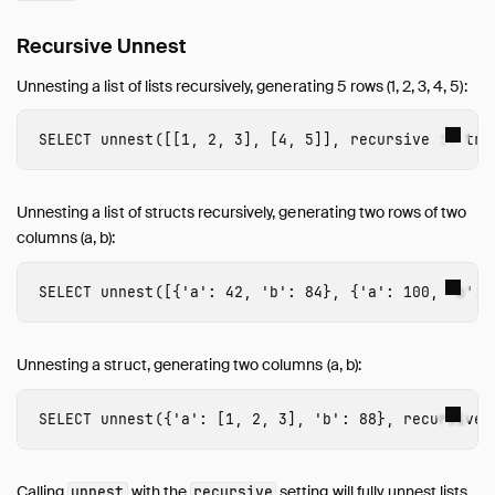
Recursive Unnest
Unnesting a list of lists recursively, generating 5 rows (1, 2, 3, 4, 5):
SELECT
unnest
([[
1
,
2
,
3
],
[
4
,
5
]],
recursive
:
=
tru
Unnesting a list of structs recursively, generating two rows of two
columns (a, b):
SELECT
unnest
([{
'a'
:
42
,
'b'
:
84
},
{
'a'
:
100
,
'b'
:
Unnesting a struct, generating two columns (a, b):
SELECT
unnest
({
'a'
:
[
1
,
2
,
3
],
'b'
:
88
},
recursive
Calling
with the
setting will fully unnest lists,
unnest
recursive