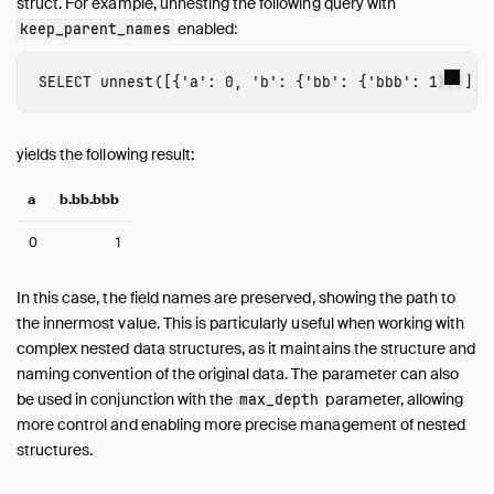
struct. For example, unnesting the following query with
enabled:
keep_parent_names
SELECT
unnest
([{
'a'
:
0
,
'b'
:
{
'bb'
:
{
'bbb'
:
1
}}}],
yields the following result:
a
b.bb.bbb
0
1
In this case, the field names are preserved, showing the path to
the innermost value. This is particularly useful when working with
complex nested data structures, as it maintains the structure and
naming convention of the original data. The parameter can also
be used in conjunction with the
parameter, allowing
max_depth
more control and enabling more precise management of nested
structures.