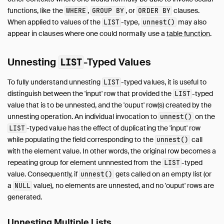
Expressions
functions, like the
,
, or
clauses.
WHERE
GROUP BY
ORDER BY
When applied to values of the
-type,
may also
LIST
unnest()
Functions
appear in clauses where one could normally use a
table function
.
Constraints
Indexes
Unnesting
-Typed Values
LIST
Meta Queries
DuckDB's SQL Dialect
To fully understand unnesting
-typed values, it is useful to
LIST
PEG Parser
distinguish between the 'input' row that provided the
-typed
LIST
value that is to be unnested, and the 'ouput' row(s) created by the
Samples
unnesting operation. An individual invocation to
on the
unnest()
Configuration
-typed value has the effect of duplicating the 'input' row
LIST
Extensions
while populating the field corresponding to the
call
unnest()
Core Extensions
with the element value. In other words, the original row becomes a
Quack Remote Protocol
repeating group for element unnnested from the
-typed
LIST
value. Consequently, if
gets called on an empty list (or
unnest()
Guides
a
value), no elements are unnested, and no 'ouput' rows are
NULL
Operations Manual
generated.
Development
Internals
Unnesting Multiple Lists