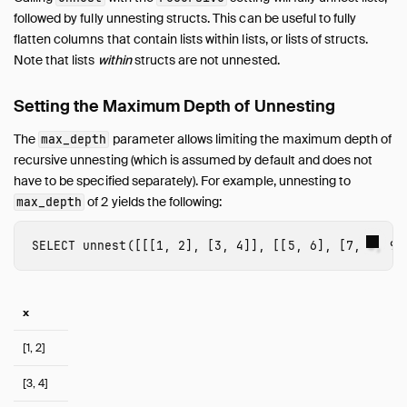
followed by fully unnesting structs. This can be useful to fully
flatten columns that contain lists within lists, or lists of structs.
Note that lists
within
structs are not unnested.
Setting the Maximum Depth of Unnesting
The
parameter allows limiting the maximum depth of
max_depth
recursive unnesting (which is assumed by default and does not
have to be specified separately). For example, unnesting to
of 2 yields the following:
max_depth
SELECT
unnest
([[[
1
,
2
],
[
3
,
4
]],
[[
5
,
6
],
[
7
,
8
,
9
]
x
[1, 2]
[3, 4]