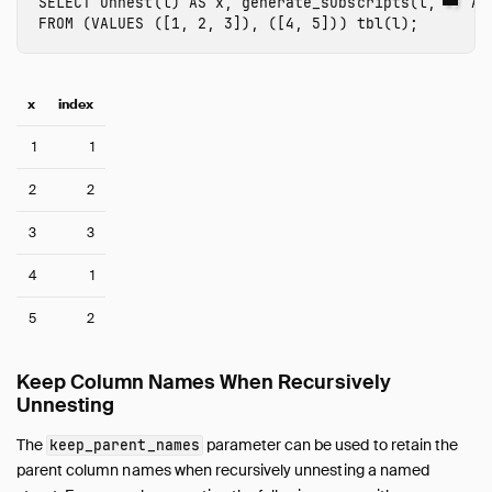
SELECT
unnest
(
l
)
AS
x
,
generate_subscripts
(
l
,
1
)
AS
FROM
(
VALUES
([
1
,
2
,
3
]),
([
4
,
5
]))
tbl
(
l
);
x
index
1
1
2
2
3
3
4
1
5
2
Keep Column Names When Recursively
Unnesting
The
parameter can be used to retain the
keep_parent_names
parent column names when recursively unnesting a named