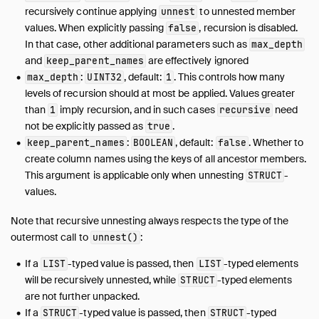
recursively continue applying
to unnested member
unnest
values. When explicitly passing
, recursion is disabled.
false
In that case, other additional parameters such as
max_depth
and
are effectively ignored
keep_parent_names
:
, default:
. This controls how many
max_depth
UINT32
1
levels of recursion should at most be applied. Values greater
than
imply recursion, and in such cases
need
1
recursive
not be explicitly passed as
.
true
:
, default:
. Whether to
keep_parent_names
BOOLEAN
false
create column names using the keys of all ancestor members.
This argument is applicable only when unnesting
-
STRUCT
values.
Note that recursive unnesting always respects the type of the
outermost call to
:
unnest()
If a
-typed value is passed, then
-typed elements
LIST
LIST
will be recursively unnested, while
-typed elements
STRUCT
are not further unpacked.
If a
-typed value is passed, then
-typed
STRUCT
STRUCT