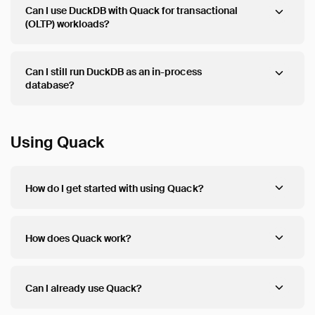
Can I use DuckDB with Quack for transactional
(OLTP) workloads?
Can I still run DuckDB as an in-process
database?
Using Quack
How do I get started with using Quack?
How does Quack work?
Can I already use Quack?