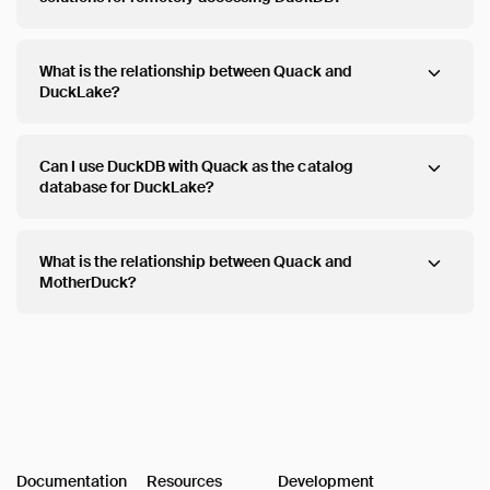
What is the relationship between Quack and
DuckLake?
Can I use DuckDB with Quack as the catalog
database for DuckLake?
What is the relationship between Quack and
MotherDuck?
Documentation
Resources
Development