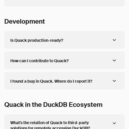
Development
Is Quack production-ready?
How can I contribute to Quack?
I found a bug in Quack. Where do I report it?
Quack in the DuckDB Ecosystem
What's the relation of Quack to third-party
solutions for remotely accessing DuckDB?