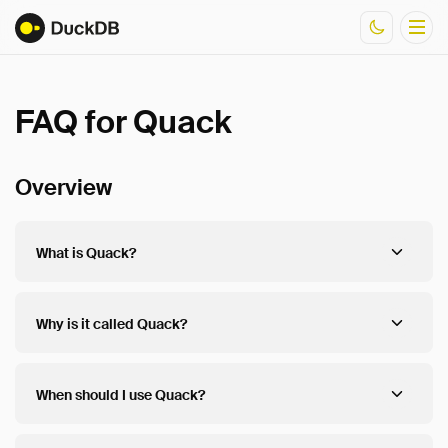
FAQ for Quack
Documentation
Resources
Overview
What is Quack?
Why is it called Quack?
When should I use Quack?