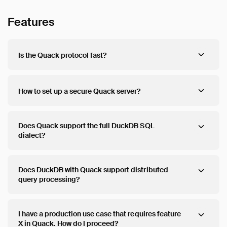
Features
Is the Quack protocol fast?
How to set up a secure Quack server?
Does Quack support the full DuckDB SQL
dialect?
Does DuckDB with Quack support distributed
query processing?
I have a production use case that requires feature
X in Quack. How do I proceed?