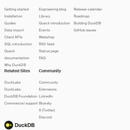
Getting started
Engineering blog
Release calendar
Installation
Library
Roadmap
Guides
Quack introduction
Building DuckDB
Data import
Events
GitHub issues
Client APIs
Webshop
SQL introduction
RSS feed
Quack
Status page
documentation
FAQ
Why DuckDB
Related Sites
Community
DuckLake
Community
DuckLabs
Extensions
DuckDB Foundation
LinkedIn
Commercial support
Bluesky
X (Twitter)
Discord