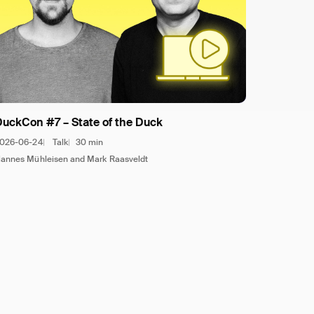
DuckCon #7 – State of the Duck
026-06-24
Talk
30 min
annes Mühleisen and Mark Raasveldt