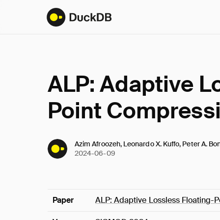
ALP: Adaptive Lo
Point Compress
Azim Afroozeh, Leonardo X. Kuffo, Peter A. Bo
2024-06-09
Paper
ALP: Adaptive Lossless Floating-