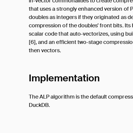
in-vector commonalities to create compre
that uses a strongly enhanced version of 
doubles as integers if they originated as 
compression of the doubles’ front bits. It
scalar code that auto-vectorizes, using bu
[6], and an efficient two-stage compressi
then vectors.
Implementation
The ALP algorithm is the default compress
DuckDB.