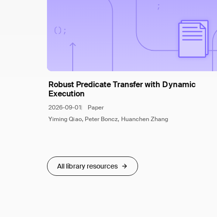
Robust Predicate Transfer with Dynamic
Execution
2026-09-01
Paper
Yiming Qiao, Peter Boncz, Huanchen Zhang
All library resources