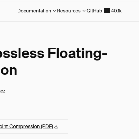
Documentation
Resources
GitHub
40.1k
ssless Floating-
ion
ncz
Point Compression
(PDF)