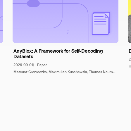
AnyBlox: A Framework for Self-Decoding
Datasets
2
2026-09-01
Paper
H
Mateusz Gienieczko, Maximilian Kuschewski, Thomas Neumann, Viktor Leis, Jana Giceva