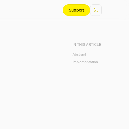
Support
IN THIS ARTICLE
Abstract
Implementation