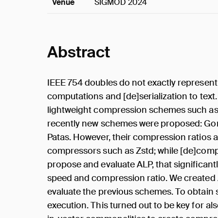
Venue
SIGMOD 2024
Abstract
IEEE 754 doubles do not exactly represent 
computations and [de]serialization to text.
lightweight compression schemes such as 
recently new schemes were proposed: Gori
Patas. However, their compression ratios 
compressors such as Zstd; while [de]comp
propose and evaluate ALP, that significan
speed and compression ratio. We created A
evaluate the previous schemes. To obtain s
execution. This turned out to be key for a