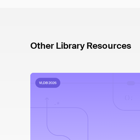
Other Library Resources
VLDB 2026