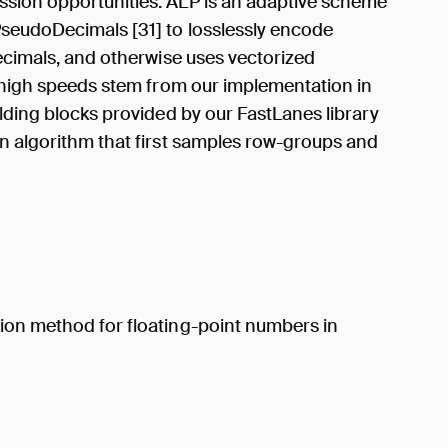
ssion opportunities. ALP is an adaptive scheme
PseudoDecimals [31] to losslessly encode
decimals, and otherwise uses vectorized
s high speeds stem from our implementation in
ilding blocks provided by our FastLanes library
on algorithm that first samples row-groups and
ion method for floating-point numbers in