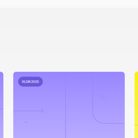
VLDB 2025