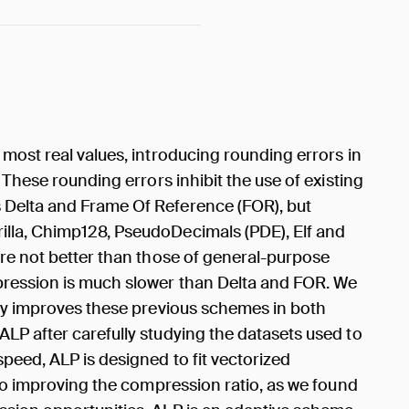
most real values, introducing rounding errors in
 These rounding errors inhibit the use of existing
Delta and Frame Of Reference (FOR), but
lla, Chimp128, PseudoDecimals (PDE), Elf and
are not better than those of general-purpose
ression is much slower than Delta and FOR. We
tly improves these previous schemes in both
LP after carefully studying the datasets used to
peed, ALP is designed to fit vectorized
lso improving the compression ratio, as we found