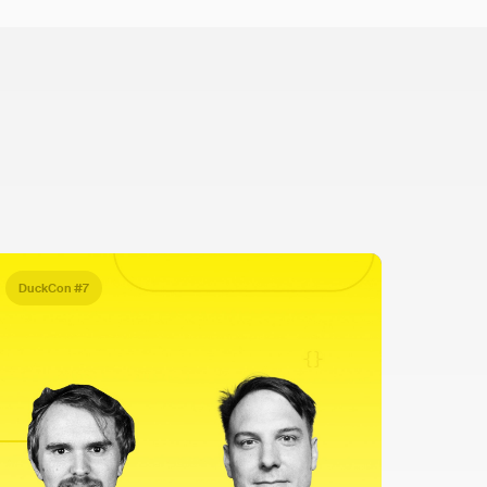
DuckCon #7