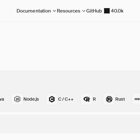
Documentation
Resources
GitHub
40.0k
va
Node.js
C / C++
R
Rust