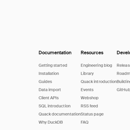
Documentation
Resources
Devel
Getting started
Engineering blog
Releas
Installation
Library
Road
Guides
Quack introduction
Buildi
Data import
Events
GitHub
Client APIs
Webshop
SQL introduction
RSS feed
Quack documentation
Status page
Why DuckDB
FAQ