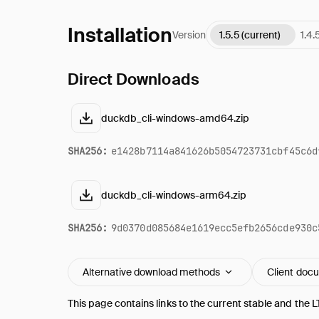
Installation
Version
1.5.5 (current)
1.4.
Direct Downloads
duckdb_cli-windows-amd64.zip
SHA256:
e1428b7114a841626b5054723731cbf45c6d
duckdb_cli-windows-arm64.zip
SHA256:
9d0370d085684e1619ecc5efb2656cde930c
Alternative download methods
Client doc
This page contains links to the current stable and the L