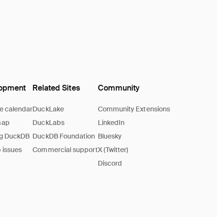
opment
Related Sites
Community
e calendar
DuckLake
Community Extensions
map
DuckLabs
LinkedIn
ng DuckDB
DuckDB Foundation
Bluesky
 issues
Commercial support
X (Twitter)
Discord