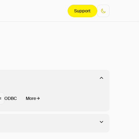
Support
ODBC
More