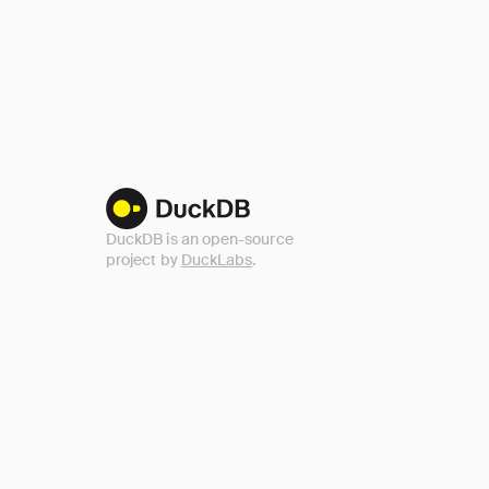
DuckDB is an open-source
project by
DuckLabs
.