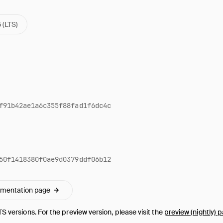
5 (LTS)
f91b42ae1a6c355f88fad1f6dc4c
50f1418380f0ae9d0379ddf06b12
umentation page
TS versions. For the preview version, please visit the
preview (nightly) 