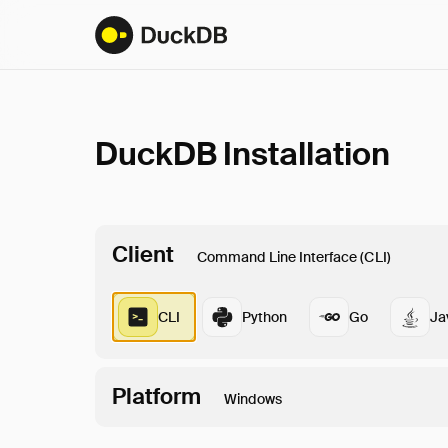
DuckDB Installation
Client
Command Line Interface (CLI)
CLI
Python
Go
Ja
Platform
Windows