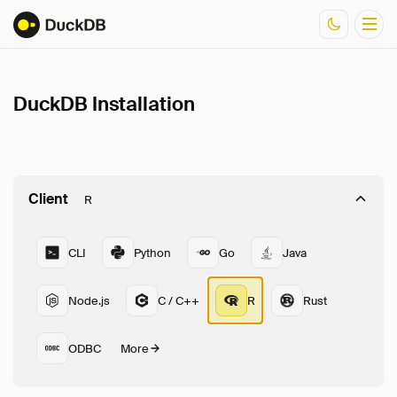
DuckDB Installation
Documentation
Resources
Client
R
CLI
Python
Go
Java
Node.js
C / C++
R
Rust
ODBC
More