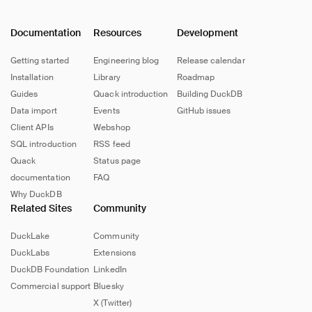
Documentation
Resources
Development
Getting started
Engineering blog
Release calendar
Installation
Library
Roadmap
Guides
Quack introduction
Building DuckDB
Data import
Events
GitHub issues
Client APIs
Webshop
SQL introduction
RSS feed
Quack
Status page
documentation
FAQ
Why DuckDB
Related Sites
Community
DuckLake
Community
DuckLabs
Extensions
DuckDB Foundation
LinkedIn
Commercial support
Bluesky
X (Twitter)