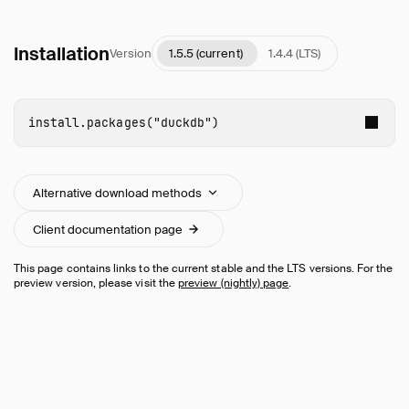
Installation
Version
1.5.5 (current)
1.4.4 (LTS)
install.packages
(
"duckdb"
)
Alternative download methods
Client documentation page
This page contains links to the current stable and the LTS versions. For the
preview version, please visit the
preview (nightly) page
.