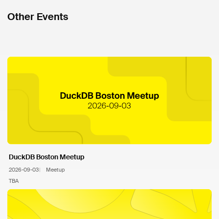
Other Events
DuckDB Boston Meetup
2026-09-03
Meetup
TBA