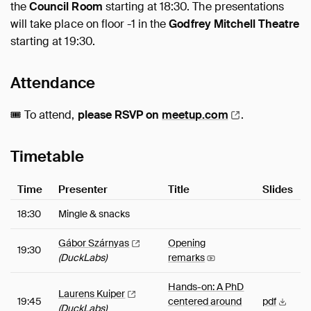
the
Council Room
starting at 18:30. The presentations
will take place on floor -1 in the
Godfrey Mitchell Theatre
starting at 19:30.
Attendance
🎟️ To attend,
please RSVP on
meetup.com
.
Timetable
Time
Presenter
Title
Slides
18:30
Mingle & snacks
Gábor
Szárnyas
Opening
19:30
(DuckLabs)
remarks
Hands-on: A PhD
Laurens
Kuiper
19:45
centered around
pdf
(DuckLabs)