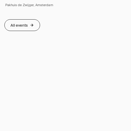
Pakhuis de Zwijger, Amsterdam
All events