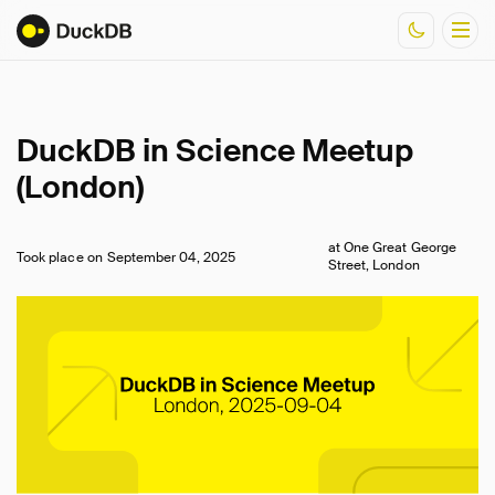
Documentation
DuckDB in Science Meetup
Resources
(London)
at One Great George
Took place on
September 04, 2025
Street, London