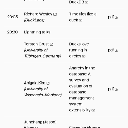
DuckDB
Richard
Wesley
Time flies like a
20:05
pdf
(DuckLabs)
duck
20:30
Lightning talks
Torsten
Grust
Ducks love
(University of
running in
pdf
Tübingen, Germany)
circles
Anarchy in the
database: A
survey and
Abigale
Kim
evaluation of
(University of
pdf
database
Wisconsin–Madison)
management
system
extensibility
Junchang (Jason)