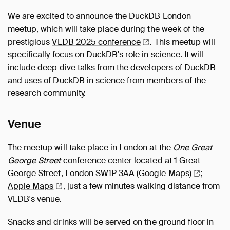
We are excited to announce the DuckDB London
meetup, which will take place during the week of the
prestigious
VLDB 2025
conference
. This meetup will
specifically focus on DuckDB's role in science. It will
include deep dive talks from the developers of DuckDB
and uses of DuckDB in science from members of the
research community.
Venue
The meetup will take place in London at the
One Great
George Street
conference center located at
1 Great
George Street, London SW1P 3AA (Google
Maps)
;
Apple
Maps
, just a few minutes walking distance from
VLDB's venue.
Snacks and drinks will be served on the ground floor in