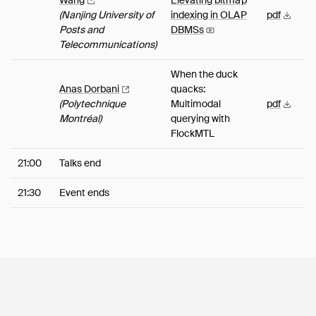
Wang
Elevating bitmap
(Nanjing University of
indexing in OLAP
pdf
Posts and
DBMSs
Telecommunications)
When the duck
Anas
Dorbani
quacks:
(Polytechnique
Multimodal
pdf
Montréal)
querying with
FlockMTL
21:00
Talks end
21:30
Event ends