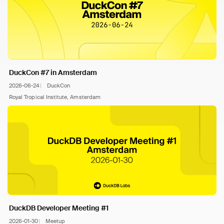
DuckCon #7 in Amsterdam
2026-06-24
DuckCon
Royal Tropical Institute, Amsterdam
DuckDB Developer Meeting #1
2026-01-30
Meetup