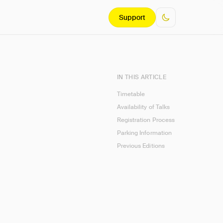
Support
IN THIS ARTICLE
Timetable
Availability of Talks
Registration Process
Parking Information
Previous Editions