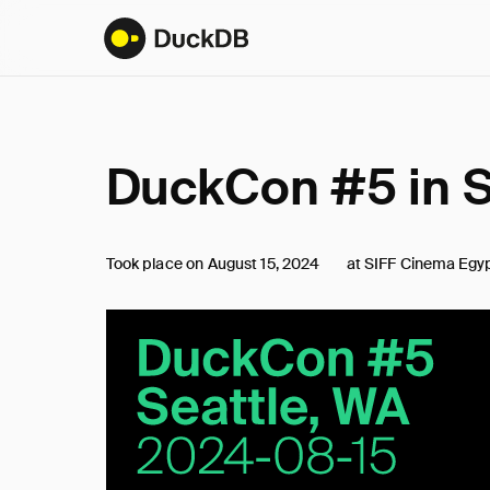
DuckCon #5 in S
at SIFF Cinema Egyp
Took place on
August 15, 2024