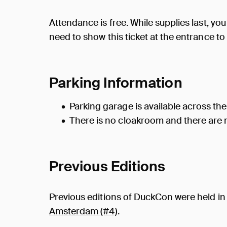
Attendance is free. While supplies last, you 
need to show this ticket at the entrance to
Parking Information
Parking garage is available across the
There is no cloakroom and there are n
Previous Editions
Previous editions of DuckCon were held i
Amsterdam (#4)
.