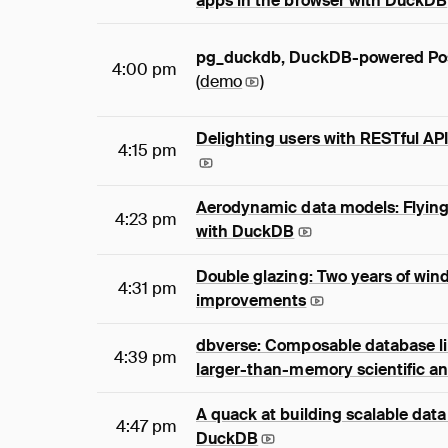
apps in the browser with DuckDB
pg_duckdb, DuckDB-powered Po
4:00 pm
(
demo
)
Delighting users with RESTful A
4:15 pm
Aerodynamic data models: Flying 
4:23 pm
with DuckDB
Double glazing: Two years of wi
4:31 pm
improvements
dbverse: Composable database lib
4:39 pm
larger-than-memory scientific an
A quack at building scalable data
4:47 pm
DuckDB