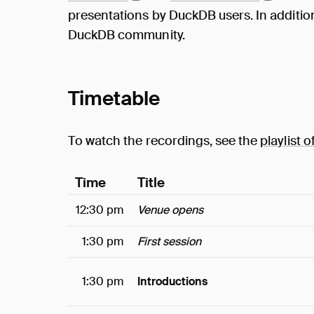
presentations by DuckDB users. In addition,
DuckDB community.
Timetable
To watch the recordings, see the
playlist o
Time
Title
12:30 pm
Venue opens
1:30 pm
First session
1:30 pm
Introductions