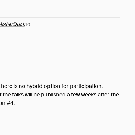
MotherDuck
here is no hybrid option for participation.
the talks will be published a few weeks after the
on #4
.