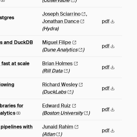
(
Observable
)
Joseph
Sciarrino
,
stgres
Jonathan
Dance
pdf
(Hydra)
PIs and DuckDB
Miguel
Filipe
pdf
(
Dune
Analytics
)
fast at scale
Brian
Holmes
pdf
(
Rill
Data
)
ndowing
Richard
Wesley
pdf
(
DuckLabs
)
raries for
Edward
Ruiz
pdf
alytics
(
Boston
University
)
 pipelines with
Junaid
Rahim
pdf
(
Atlan
)