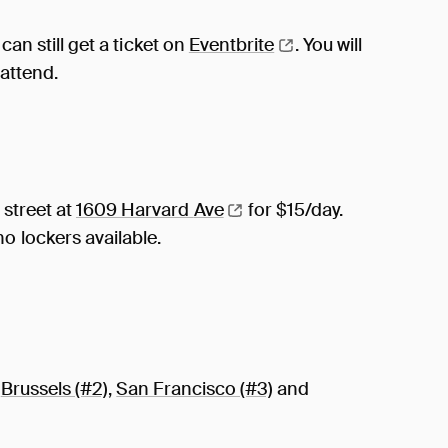
can still get a ticket on
Eventbrite
. You will
 attend.
 street at
1609 Harvard
Ave
for $15/day.
o lockers available.
n
Brussels (#2)
,
San Francisco (#3)
and