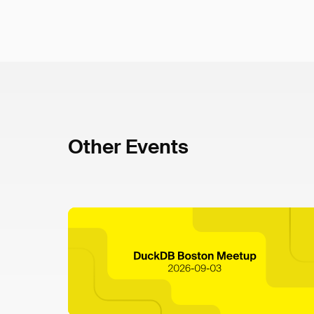
Other Events