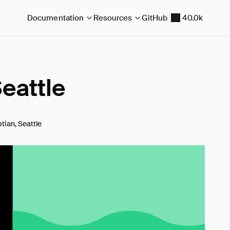
Documentation
Resources
GitHub
40.0k
eattle
tian, Seattle