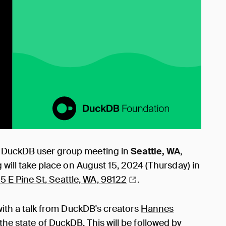
" DuckDB user group meeting in
Seattle, WA
,
 will take place on August 15, 2024 (Thursday) in
5 E Pine St, Seattle, WA,
98122
.
 with a talk from DuckDB's creators
Hannes
the state of DuckDB. This will be followed by