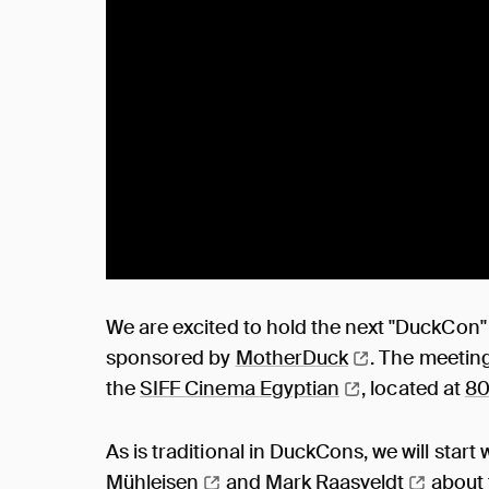
We are excited to hold the next "DuckCon
sponsored by
MotherDuck
. The meeting
the
SIFF Cinema
Egyptian
, located at
80
As is traditional in DuckCons, we will start
Mühleisen
and
Mark
Raasveldt
about 