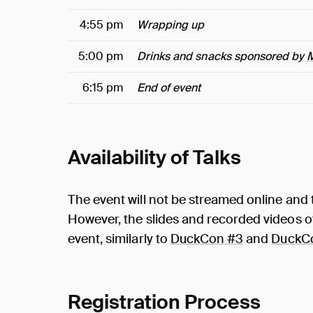
4:55 pm
Wrapping up
5:00 pm
Drinks and snacks sponsored by
6:15 pm
End of event
Availability of Talks
The event will not be streamed online and t
However, the slides and recorded videos of 
event, similarly to
DuckCon #3
and
DuckC
Registration Process