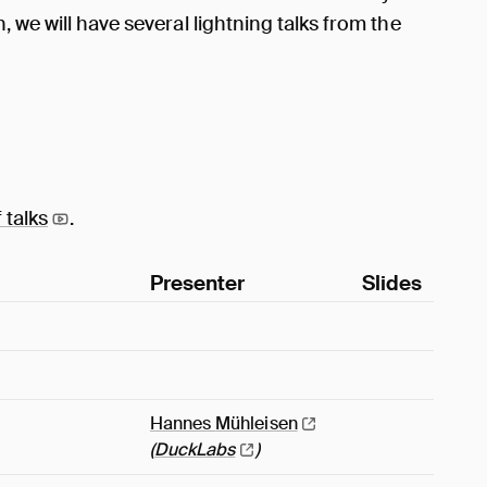
 we will have several lightning talks from the
f
talks
.
Presenter
Slides
Hannes
Mühleisen
(
DuckLabs
)