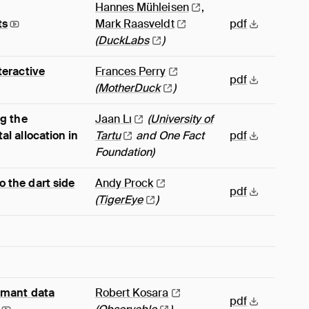
Hannes
Mühleisen
,
ts
Mark
Raasveldt
pdf
(
DuckLabs
)
teractive
Frances
Perry
pdf
(
MotherDuck
)
ng the
Jaan
Lı
(
University of
al allocation in
Tartu
and One Fact
pdf
Foundation)
 the dart side
Andy
Prock
pdf
(
TigerEye
)
rmant data
Robert
Kosara
pdf