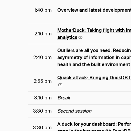
1:40 pm
Overview and latest developmen
MotherDuck: Taking flight with in
2:10 pm
analytics
Outliers are all you need: Reduci
2:40 pm
asymmetry of information in capit
health and the built environment
Quack attack: Bringing DuckDB to
2:55 pm
3:10 pm
Break
3:30 pm
Second session
A duck for your dashboard: Perfo
3:30 pm