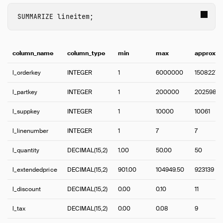
SQL Editors
SQL Features
SUMMARIZE
lineitem
;
Snippets
Troubleshooting
column_name
column_type
min
max
approx_u
Glossary of Terms
Browsing Offline
l_orderkey
INTEGER
1
6000000
1508227
Operations Manual
l_partkey
INTEGER
1
200000
202598
Development
l_suppkey
INTEGER
1
10000
10061
Internals
Sitemap
l_linenumber
INTEGER
1
7
7
Live Demo
l_quantity
DECIMAL(15,2)
1.00
50.00
50
l_extendedprice
DECIMAL(15,2)
901.00
104949.50
923139
l_discount
DECIMAL(15,2)
0.00
0.10
11
l_tax
DECIMAL(15,2)
0.00
0.08
9