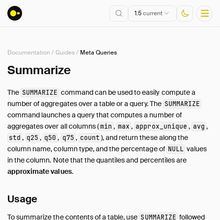
1.5
current
Documentation
/
Guides
/
Meta Queries
Installation
Summarize
Getting Started
The
command can be used to easily compute a
SUMMARIZE
Connect
number of aggregates over a table or a query. The
SUMMARIZE
Data Import and Export
command launches a query that computes a number of
Lakehouse Formats
aggregates over all columns (
,
,
,
,
min
max
approx_unique
avg
,
,
,
,
), and return these along the
std
q25
q50
q75
count
Client APIs
column name, column type, and the percentage of
values
NULL
SQL
in the column. Note that the quantiles and percentiles are
Configuration
approximate values
.
Extensions
Core Extensions
Usage
Quack Remote Protocol
To summarize the contents of a table, use
followed
SUMMARIZE