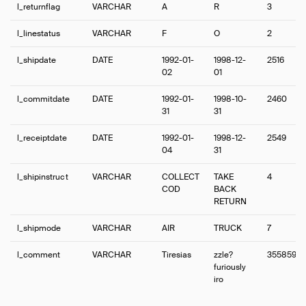
l_returnflag
VARCHAR
A
R
3
l_linestatus
VARCHAR
F
O
2
l_shipdate
DATE
1992-01-
1998-12-
2516
02
01
l_commitdate
DATE
1992-01-
1998-10-
2460
31
31
l_receiptdate
DATE
1992-01-
1998-12-
2549
04
31
l_shipinstruct
VARCHAR
COLLECT
TAKE
4
COD
BACK
RETURN
l_shipmode
VARCHAR
AIR
TRUCK
7
l_comment
VARCHAR
Tiresias
zzle?
3558599
furiously
iro