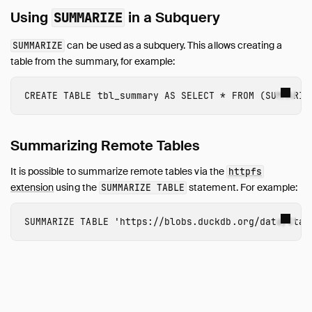
Using
in a Subquery
SUMMARIZE
can be used as a subquery. This allows creating a
SUMMARIZE
table from the summary, for example:
CREATE
TABLE
tbl_summary
AS
SELECT
*
FROM
(
SUMMARIZ
Summarizing Remote Tables
It is possible to summarize remote tables via the
httpfs
extension
using the
statement. For example:
SUMMARIZE TABLE
SUMMARIZE
TABLE
'https://blobs.duckdb.org/data/Star