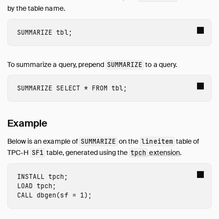
Guides
by the table name.
Overview
Data Viewers
SUMMARIZE
tbl
;
Database Integration
File Formats
To summarize a query, prepend
to a query.
SUMMARIZE
Meta Queries
Describe Table
SUMMARIZE
SELECT
*
FROM
tbl
;
EXPLAIN: Inspect Query Plans
EXPLAIN ANALYZE: Profile Queries
Example
List Tables
Summarize
Below is an example of
on the
table of
SUMMARIZE
lineitem
DuckDB Environment
TPC-H
table, generated using the
extension
.
SF1
tpch
Network and Cloud Storage
INSTALL
 tpch
;
ODBC
LOAD
 tpch
;
Performance
CALL
dbgen
(
sf
=
1
);
Python