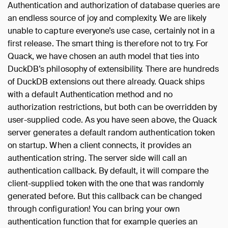
Authentication and authorization of database queries are
an endless source of joy and complexity. We are likely
unable to capture everyone’s use case, certainly not in a
first release. The smart thing is therefore not to try. For
Quack, we have chosen an auth model that ties into
DuckDB’s philosophy of extensibility. There are hundreds
of DuckDB extensions out there already. Quack ships
with a default Authentication method and no
authorization restrictions, but both can be overridden by
user-supplied code. As you have seen above, the Quack
server generates a default random authentication token
on startup. When a client connects, it provides an
authentication string. The server side will call an
authentication callback. By default, it will compare the
client-supplied token with the one that was randomly
generated before. But this callback can be changed
through configuration! You can bring your own
authentication function that for example queries an