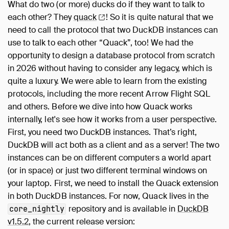
What do two (or more) ducks do if they want to talk to
each other? They
quack
! So it is quite natural that we
need to call the protocol that two DuckDB instances can
use to talk to each other “Quack”, too! We had the
opportunity to design a database protocol from scratch
in 2026 without having to consider any legacy, which is
quite a luxury. We were able to learn from the existing
protocols, including the more recent Arrow Flight SQL
and others. Before we dive into how Quack works
internally, let's see how it works from a user perspective.
First, you need two DuckDB instances. That’s right,
DuckDB will act both as a client and as a server! The two
instances can be on different computers a world apart
(or in space) or just two different terminal windows on
your laptop. First, we need to install the Quack extension
in both DuckDB instances. For now, Quack lives in the
repository and is available in
DuckDB
core_nightly
v1.5.2
, the current release version: