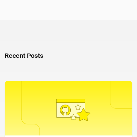
Recent Posts