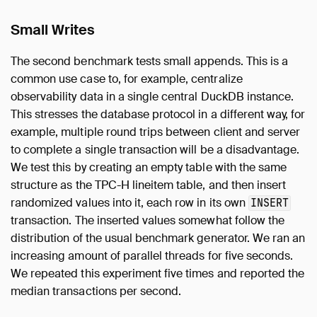
Small Writes
The second benchmark tests small appends. This is a
common use case to, for example, centralize
observability data in a single central DuckDB instance.
This stresses the database protocol in a different way, for
example, multiple round trips between client and server
to complete a single transaction will be a disadvantage.
We test this by creating an empty table with the same
structure as the TPC-H lineitem table, and then insert
randomized values into it, each row in its own
INSERT
transaction. The inserted values somewhat follow the
distribution of the usual benchmark generator. We ran an
increasing amount of parallel threads for five seconds.
We repeated this experiment five times and reported the
median transactions per second.