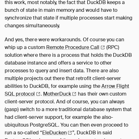
this work, most notably, the fact that DuckDB keeps a
bunch of state in main memory and would have to
synchronize that state if multiple processes start making
changes simultaneously.
And yes, there were workarounds. Of course you can
whip up a custom
Remote Procedure
Call
(RPC)
solution where there is a process that holds the DuckDB
database instance and offers a service to other
processes to query and insert data. There are also
multiple projects out there that retrofit client-server
abilities to DuckDB, for example using the
Arrow Flight
SQL
protocol
.
MotherDuck
has their own custom
client-server protocol. And of course, you can always
(gasp) switch to a more traditional database system that
had client-server support, for example the also-
ubiquitous PostgreSQL. You can then even proceed to
run a so-called “
EleDucken
”, DuckDB in said