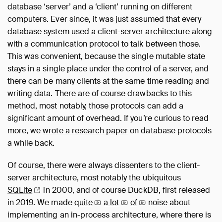
database ‘server’ and a ‘client’ running on different
computers. Ever since, it was just assumed that every
database system used a client-server architecture along
with a communication protocol to talk between those.
This was convenient, because the single mutable state
stays in a single place under the control of a server, and
there can be many clients at the same time reading and
writing data. There are of course drawbacks to this
method, most notably, those protocols can add a
significant amount of overhead. If you’re curious to read
more, we
wrote a research paper
on database protocols
a while back.
Of course, there were always dissenters to the client-
server architecture, most notably the ubiquitous
SQLite
in 2000, and of course DuckDB, first released
in 2019. We made
quite
a
lot
of
noise about
implementing an in-process architecture, where there is