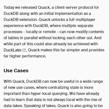
Today we released Quack, a client-server protocol for
DuckDB along with an initial implementation as a
DuckDB extension. Quack unlocks a full multiplayer
experience with DuckDB, where multiple separate
processes – locally or remote – can now modify contents
of tables in parallel without locking each other out. And
while part of this could also already be achieved with
DuckLake
, Quack makes this far simpler and provides
far higher performance.
Use Cases
With Quack, DuckDB can now be useful in a wide range
of new use cases, where centralizing state is more
important than hyper-local querying. We have already
had to learn that data is not always local with the rise of
data lakes. Speaking of lakes, Quack is also going to be