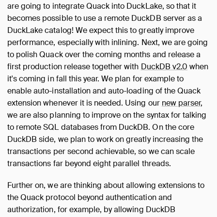
are going to integrate Quack into DuckLake, so that it
becomes possible to use a remote DuckDB server as a
DuckLake catalog! We expect this to greatly improve
performance, especially with inlining. Next, we are going
to polish Quack over the coming months and release a
first production release together with
DuckDB v2.0
when
it's coming in fall this year. We plan for example to
enable auto-installation and auto-loading of the Quack
extension whenever it is needed. Using our
new parser
,
we are also planning to improve on the syntax for talking
to remote SQL databases from DuckDB. On the core
DuckDB side, we plan to work on greatly increasing the
transactions per second achievable, so we can scale
transactions far beyond eight parallel threads.
Further on, we are thinking about allowing extensions to
the Quack protocol beyond authentication and
authorization, for example, by allowing DuckDB