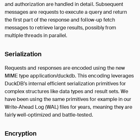
and authorization are handled in detail. Subsequent
messages are requests to execute a query and return
the first part of the response and follow-up fetch
messages to retrieve large results, possibly from
multiple threads in parallel.
Serialization
Requests and responses are encoded using the new
MIME type application/duckdb. This encoding leverages
DuckDB’s internal efficient serialization primitives for
complex structures like data types and result sets. We
have been using the same primitives for example in our
Write-Ahead Log (WAL) files for years, meaning they are
fairly well-optimized and battle-tested.
Encryption