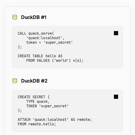
DuckDB #1
CALL
quack_serve
(
'quack:localhost'
,
token
=
'super_secret'
);
CREATE
TABLE
hello
AS
FROM
VALUES
(
'world'
)
v
(
s
);
DuckDB #2
CREATE
SECRET
(
TYPE
quack
,
TOKEN
'super_secret'
);
ATTACH
'quack:localhost'
AS
remote
;
FROM
remote.hello
;