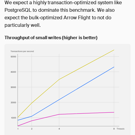
We expect a highly transaction-optimized system like
PostgreSQL to dominate this benchmark. We also
expect the bulk-optimized Arrow Flight to not do
particularly well.
Throughput of small writes (higher is better)