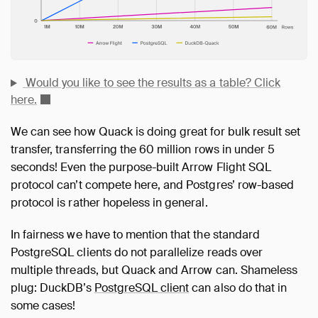
Would you like to see the results as a table? Click
here.
We can see how Quack is doing great for bulk result set
transfer, transferring the 60 million rows in under 5
seconds! Even the purpose-built Arrow Flight SQL
protocol can’t compete here, and Postgres’ row-based
protocol is rather hopeless in general.
In fairness we have to mention that the standard
PostgreSQL clients do not parallelize reads over
multiple threads, but Quack and Arrow can. Shameless
plug: DuckDB’s
PostgreSQL client
can also do that in
some cases!