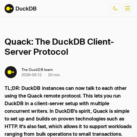
Quack: The DuckDB Client-
Documentation
Server Protocol
Resources
The DuckDB team
2026-05-12
·
20 min
TL;DR: DuckDB instances can now talk to each other
using the Quack remote protocol. This lets you run
DuckDB in a client-server setup with multiple
concurrent writers. In DuckDB's spirit, Quack is simple
to set up and builds on proven technologies such as
HTTP. It's also fast, which allows it to support workloads
ranging from bulk operations to small transactions.