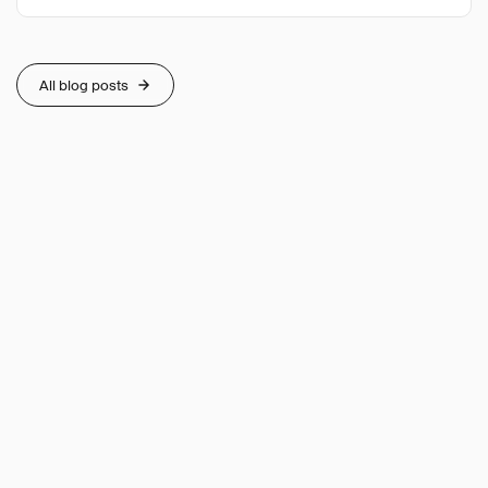
All blog posts