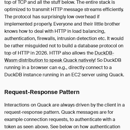
top of TCP and all the stuff below. The entire stack is
optimized to transmit HTTP message streams efficiently.
The protocol has surprisingly low overhead if
implemented properly. Everyone and their little brother
knows how to deal with HTTP in load balancing,
authentication, firewalls, intrusion detection etc. It would
be rather misguided not to build a database protocol on
top of HTTP in 2026. HTTP also allows the
DuckDB-
Wasm distribution to speak Quack natively
! So DuckDB
running in a browser can e.g., directly connect to a
DuckDB instance running in an EC2 server using Quack.
Request-Response Pattern
Interactions on Quack are always driven by the client in a
request-response pattern. Quack messages are for
example connection requests, to authenticate with a
token as seen above. See below on how authentication