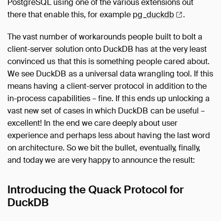
PostgreSQL using one of the various extensions out
there that enable this, for example
pg_duckdb
.
The vast number of workarounds people built to bolt a
client-server solution onto DuckDB has at the very least
convinced us that this is something people cared about.
We see DuckDB as a universal data wrangling tool. If this
means having a client-server protocol in addition to the
in-process capabilities – fine. If this ends up unlocking a
vast new set of cases in which DuckDB can be useful –
excellent! In the end we care deeply about user
experience and perhaps less about having the last word
on architecture. So we bit the bullet, eventually, finally,
and today we are very happy to announce the result:
Introducing the Quack Protocol for
DuckDB