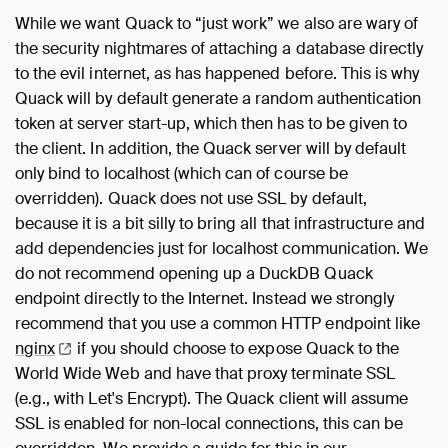
While we want Quack to “just work” we also are wary of
the security nightmares of attaching a database directly
to the evil internet, as has happened before. This is why
Quack will by default generate a random authentication
token at server start-up, which then has to be given to
the client. In addition, the Quack server will by default
only bind to localhost (which can of course be
overridden). Quack does not use SSL by default,
because it is a bit silly to bring all that infrastructure and
add dependencies just for localhost communication. We
do not recommend opening up a DuckDB Quack
endpoint directly to the Internet. Instead we strongly
recommend that you use a common HTTP endpoint like
nginx
if you should choose to expose Quack to the
World Wide Web and have that proxy terminate SSL
(e.g., with Let's Encrypt). The Quack client will assume
SSL is enabled for non-local connections, this can be