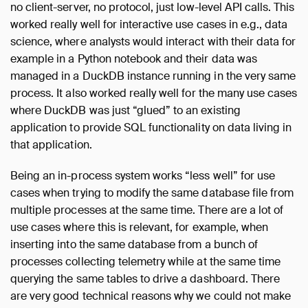
no client-server, no protocol, just low-level API calls. This
worked really well for interactive use cases in e.g., data
science, where analysts would interact with their data for
example in a Python notebook and their data was
managed in a DuckDB instance running in the very same
process. It also worked really well for the many use cases
where DuckDB was just “glued” to an existing
application to provide SQL functionality on data living in
that application.
Being an in-process system works “less well” for use
cases when trying to modify the same database file from
multiple processes at the same time. There are a lot of
use cases where this is relevant, for example, when
inserting into the same database from a bunch of
processes collecting telemetry while at the same time
querying the same tables to drive a dashboard. There
are very good technical reasons why we could not make