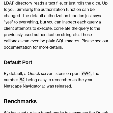
LDAP directory, reads a text file, or just rolls the dice. Up
to you. Similarly, the authorization function can be
changed. The default authorization function just says
“yes” to everything, but you can inspect each query a
client attempts to execute, correlate the query to the
previously used authentication string etc. Those
callbacks can even be plain SQL macros! Please see our
documentation for more details.
Default Port
By default, a Quack server listens on port
, the
9494
number
being easy to remember as the year
94
Netscape
Navigator
was released.
Benchmarks
We have set up two benchmarks to showcase the Quack