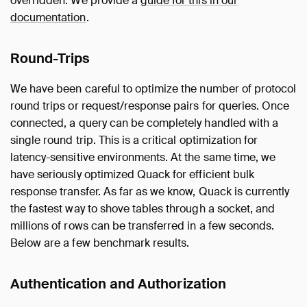
overridden. We provide a
guide for this in our
documentation
.
Round-Trips
We have been careful to optimize the number of protocol
round trips or request/response pairs for queries. Once
connected, a query can be completely handled with a
single round trip. This is a critical optimization for
latency-sensitive environments. At the same time, we
have seriously optimized Quack for efficient bulk
response transfer. As far as we know, Quack is currently
the fastest way to shove tables through a socket, and
millions of rows can be transferred in a few seconds.
Below are a few benchmark results.
Authentication and Authorization