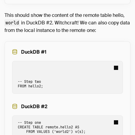
This should show the content of the remote table hello,
in DuckDB #2. Witchcraft! We can also copy data
world
from the local instance to the remote one:
DuckDB #1
-- Step two
FROM
hello2
;
DuckDB #2
-- Step one
CREATE
TABLE
remote.hello2
AS
FROM
VALUES
(
'world2'
)
v
(
s
);