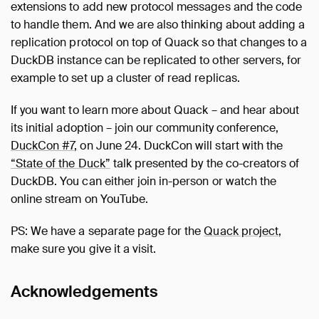
extensions to add new protocol messages and the code
to handle them. And we are also thinking about adding a
replication protocol on top of Quack so that changes to a
DuckDB instance can be replicated to other servers, for
example to set up a cluster of read replicas.
If you want to learn more about Quack – and hear about
its initial adoption – join our community conference,
DuckCon #7
, on June 24. DuckCon will start with the
“State of the Duck”
talk presented by the co-creators of
DuckDB. You can either join in-person or watch the
online stream on YouTube.
PS: We have a separate page for the
Quack project
,
make sure you give it a visit.
Acknowledgements