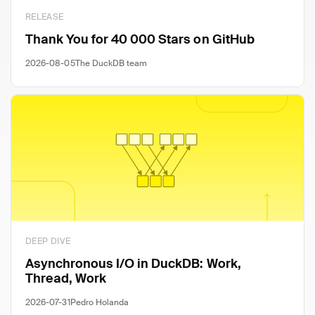
RELEASE
Thank You for 40 000 Stars on GitHub
2026-08-05
The DuckDB team
DEEP DIVE
Asynchronous I/O in DuckDB: Work,
Thread, Work
2026-07-31
Pedro Holanda