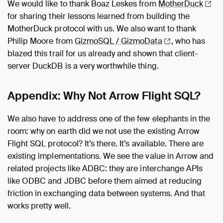
We would like to thank Boaz Leskes from
MotherDuck
for sharing their lessons learned from building the
MotherDuck protocol with us. We also want to thank
Philip Moore from
GizmoSQL /
GizmoData
, who has
blazed this trail for us already and shown that client-
server DuckDB is a very worthwhile thing.
Appendix: Why Not Arrow Flight SQL?
We also have to address one of the few elephants in the
room: why on earth did we not use the existing Arrow
Flight SQL protocol? It’s there. It’s available. There are
existing implementations. We see the value in Arrow and
related projects like ADBC: they are interchange APIs
like ODBC and JDBC before them aimed at reducing
friction in exchanging data between systems. And that
works pretty well.