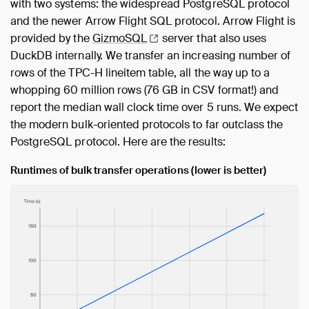
with two systems: the widespread PostgreSQL protocol
and the newer Arrow Flight SQL protocol. Arrow Flight is
provided by the
GizmoSQL
server that also uses
DuckDB internally. We transfer an increasing number of
rows of the TPC-H lineitem table, all the way up to a
whopping 60 million rows (76 GB in CSV format!) and
report the median wall clock time over 5 runs. We expect
the modern bulk-oriented protocols to far outclass the
PostgreSQL protocol. Here are the results:
Runtimes of bulk transfer operations (lower is better)