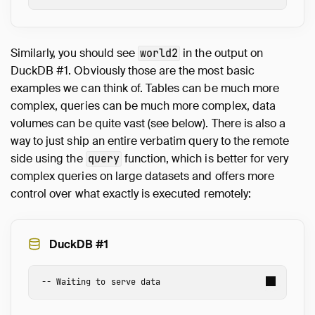
Similarly, you should see
in the output on
world2
DuckDB #1. Obviously those are the most basic
examples we can think of. Tables can be much more
complex, queries can be much more complex, data
volumes can be quite vast (see below). There is also a
way to just ship an entire verbatim query to the remote
side using the
function, which is better for very
query
complex queries on large datasets and offers more
control over what exactly is executed remotely:
DuckDB #1
-- Waiting to serve data