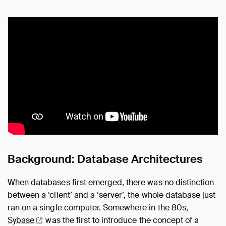
Background: Database Architectures
When databases first emerged, there was no distinction
between a ‘client’ and a ‘server’, the whole database just
ran on a single computer. Somewhere in the 80s,
Sybase
was the first to introduce the concept of a