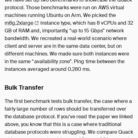
protocol. Those benchmarks were run on AWS virtual
machines running Ubuntu on Arm. We picked the
m8g.2xlarge
instance type, which has 8 vCPUs and 32
GB of RAM and, importantly, “up to 15 Gbps” network
bandwidth. We recreated a real-world scenario where
client and server are in the same data center, but on
different machines. We made sure both instances were
in the same “availability zone”. Ping time between the
instances averaged around 0.280 ms.
Bulk Transfer
The first benchmark tests bulk transfer, the case where a
fairly large number of rows should be transferred over
the database protocol. If you’ve read the paper we linked
above, you know that this is a case where traditional
database protocols were struggling. We compare Quack