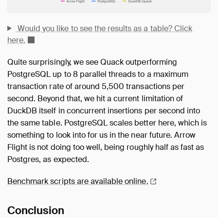
Would you like to see the results as a table? Click
here.
Quite surprisingly, we see Quack outperforming
PostgreSQL up to 8 parallel threads to a maximum
transaction rate of around 5,500 transactions per
second. Beyond that, we hit a current limitation of
DuckDB itself in concurrent insertions per second into
the same table. PostgreSQL scales better here, which is
something to look into for us in the near future. Arrow
Flight is not doing too well, being roughly half as fast as
Postgres, as expected.
Benchmark scripts are available
online.
Conclusion