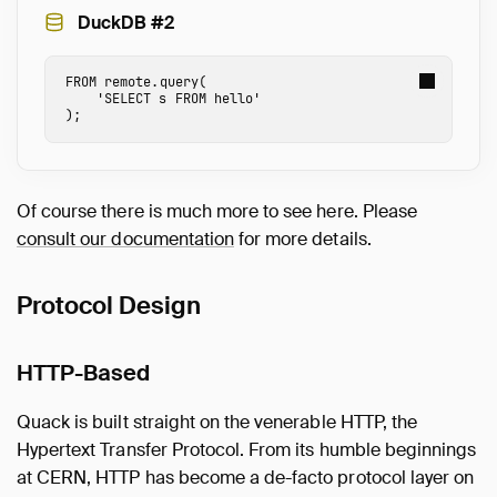
DuckDB #2
FROM
remote.
query
(
'SELECT s FROM hello'
);
Of course there is much more to see here. Please
consult our documentation
for more details.
Protocol Design
HTTP-Based
Quack is built straight on the venerable HTTP, the
Hypertext Transfer Protocol. From its humble beginnings
at CERN, HTTP has become a de-facto protocol layer on