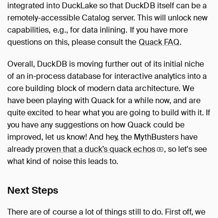
integrated into DuckLake so that DuckDB itself can be a
remotely-accessible Catalog server. This will unlock new
capabilities, e.g., for data inlining. If you have more
questions on this, please consult the
Quack FAQ
.
Overall, DuckDB is moving further out of its initial niche
of an in-process database for interactive analytics into a
core building block of modern data architecture. We
have been playing with Quack for a while now, and are
quite excited to hear what you are going to build with it. If
you have any suggestions on how Quack could be
improved, let us know! And hey, the MythBusters have
already
proven that a duck’s quack
echos
, so let's see
what kind of noise this leads to.
Next Steps
There are of course a lot of things still to do. First off, we