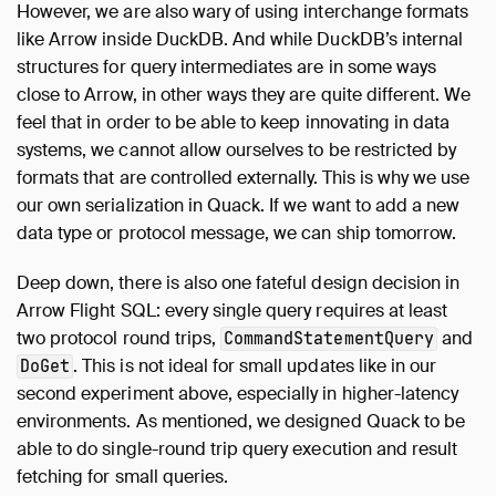
However, we are also wary of using interchange formats
like Arrow inside DuckDB. And while DuckDB’s internal
structures for query intermediates are in some ways
close to Arrow, in other ways they are quite different. We
feel that in order to be able to keep innovating in data
systems, we cannot allow ourselves to be restricted by
formats that are controlled externally. This is why we use
our own serialization in Quack. If we want to add a new
data type or protocol message, we can ship tomorrow.
Deep down, there is also one fateful design decision in
Arrow Flight SQL: every single query requires at least
two protocol round trips,
and
CommandStatementQuery
. This is not ideal for small updates like in our
DoGet
second experiment above, especially in higher-latency
environments. As mentioned, we designed Quack to be
able to do single-round trip query execution and result
fetching for small queries.